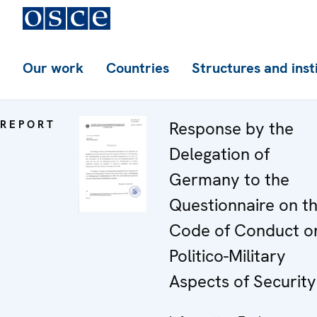
Our work
Countries
Structures and inst
REPORT
Response by the
Delegation of
Germany to the
Questionnaire on t
Code of Conduct o
Politico-Military
Aspects of Security