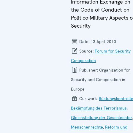
Information Exchange on
the Code of Conduct on
Politico-Military Aspects o
Security
Date:
13 April 2010
Source:
Forum for Security
Co-operation
Publisher:
Organization for
Security and Co-operation in
Europe
Our work:
Rüstungskontroll
Bekämpfung des Terrorismus
,
Gleichstellung der Geschlechter
,
Menschenrechte
,
Reform und