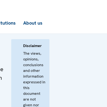
itutions
About us
Disclaimer
The views,
opinions,
conclusions
he
and other
information
n
expressed in
this
document
are not
given nor