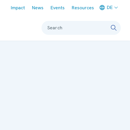
Meta navigation
DE
Impact
News
Events
Resources
Search