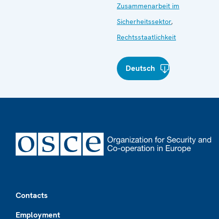
Zusammenarbeit im
Sicherheitssektor
,
Rechtsstaatlichkeit
Deutsch
Footer
Contacts
Employment