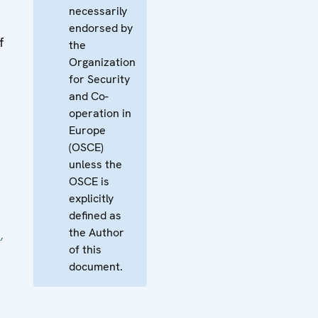
necessarily
endorsed by
f
the
Organization
for Security
and Co-
operation in
Europe
(OSCE)
unless the
OSCE is
explicitly
defined as
the Author
e
,
of this
document.