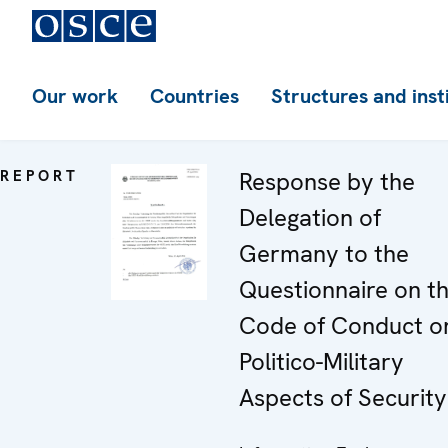
Our work
Countries
Structures and inst
REPORT
Response by the
Delegation of
Germany to the
Questionnaire on t
Code of Conduct o
Politico-Military
Aspects of Security