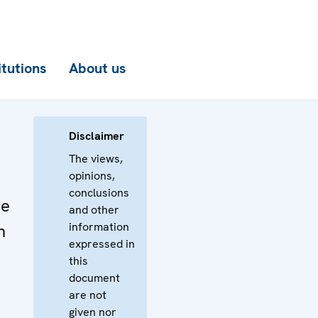
itutions
About us
Disclaimer
The views,
opinions,
conclusions
he
and other
information
n
expressed in
this
document
are not
given nor