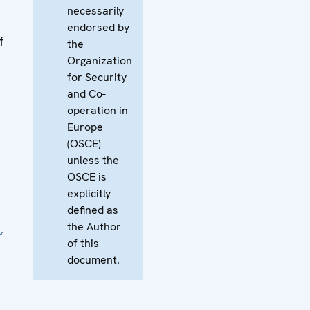
necessarily
endorsed by
f
the
Organization
for Security
and Co-
operation in
Europe
(OSCE)
unless the
OSCE is
explicitly
defined as
the Author
e
,
of this
document.