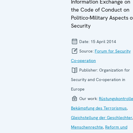
Information Exchange on
the Code of Conduct on
Politico-Military Aspects o
Security
Date:
15 April 2014
Source:
Forum for Security
Co-operation
Publisher:
Organization for
Security and Co-operation in
Europe
Our work:
Rüstungskontroll
Bekämpfung des Terrorismus
,
Gleichstellung der Geschlechter
,
Menschenrechte
,
Reform und