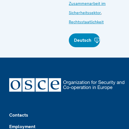
Zusammenarbeit im
Sicherheitssektor
,
Rechtsstaatlichkeit
Deutsch
Footer
Contacts
Employment