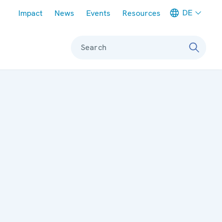
Meta navigation
DE
Impact
News
Events
Resources
Search