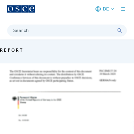
DE
Meta navigation
Search
REPORT