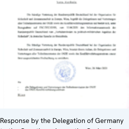
Response by the Delegation of Germany