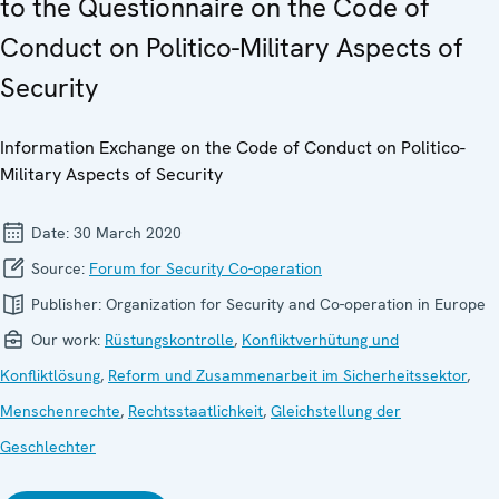
to the Questionnaire on the Code of
Conduct on Politico-Military Aspects of
Security
Information Exchange on the Code of Conduct on Politico-
Military Aspects of Security
Date:
30 March 2020
Source:
Forum for Security Co-operation
Publisher:
Organization for Security and Co-operation in Europe
Our work:
Rüstungskontrolle
,
Konfliktverhütung und
Konfliktlösung
,
Reform und Zusammenarbeit im Sicherheitssektor
,
Menschenrechte
,
Rechtsstaatlichkeit
,
Gleichstellung der
Geschlechter