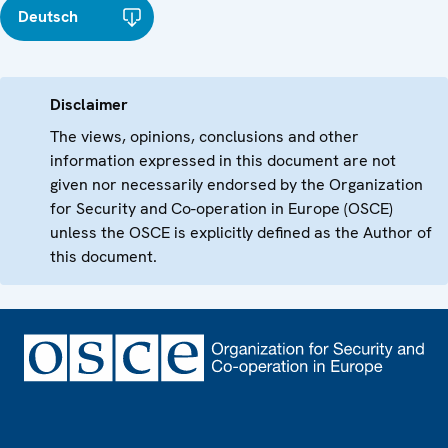
Deutsch
Disclaimer
The views, opinions, conclusions and other
information expressed in this document are not
given nor necessarily endorsed by the Organization
for Security and Co-operation in Europe (OSCE)
unless the OSCE is explicitly defined as the Author of
this document.
Footer