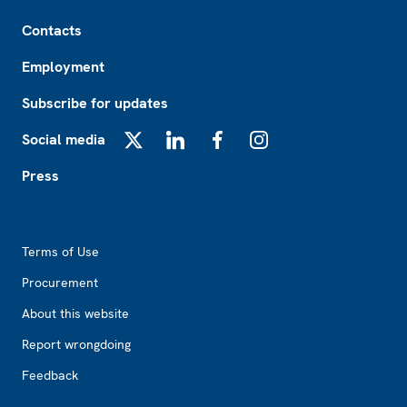
Footer
Contacts
Employment
Subscribe for updates
Social media
X
LinkedIn
Facebook
Instagram
Press
Footer2
Terms of Use
Procurement
About this website
Report wrongdoing
Feedback