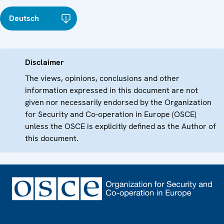
Deutsch
Disclaimer
The views, opinions, conclusions and other
information expressed in this document are not
given nor necessarily endorsed by the Organization
for Security and Co-operation in Europe (OSCE)
unless the OSCE is explicitly defined as the Author of
this document.