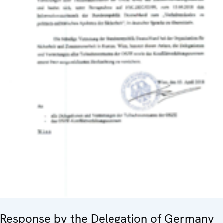
Response by the Delegation of Germany