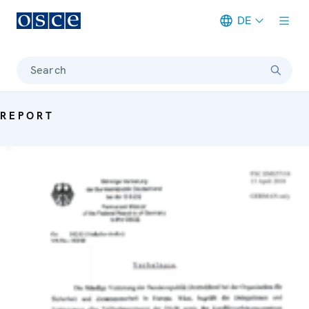
DE
Meta navigation
Search
REPORT