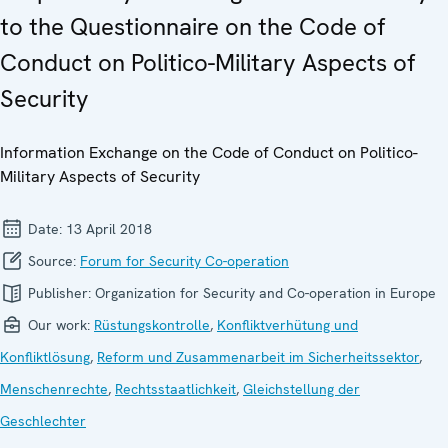
to the Questionnaire on the Code of
Conduct on Politico-Military Aspects of
Security
Information Exchange on the Code of Conduct on Politico-
Military Aspects of Security
Date:
13 April 2018
Source:
Forum for Security Co-operation
Publisher:
Organization for Security and Co-operation in Europe
Our work:
Rüstungskontrolle
,
Konfliktverhütung und
Konfliktlösung
,
Reform und Zusammenarbeit im Sicherheitssektor
,
Menschenrechte
,
Rechtsstaatlichkeit
,
Gleichstellung der
Geschlechter