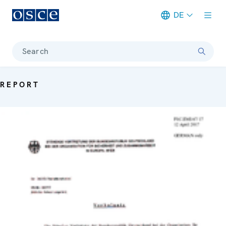
DE
Meta navigation
Search
REPORT