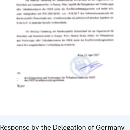
Response by the Delegation of Germany