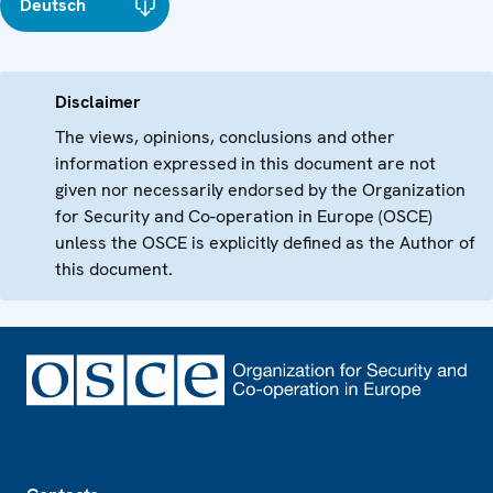
Deutsch
Disclaimer
The views, opinions, conclusions and other
information expressed in this document are not
given nor necessarily endorsed by the Organization
for Security and Co-operation in Europe (OSCE)
unless the OSCE is explicitly defined as the Author of
this document.
Footer