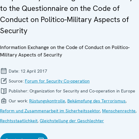
to the Questionnaire on the Code of
Conduct on Politico-Military Aspects of
Security
Information Exchange on the Code of Conduct on Politico-
Military Aspects of Security
Date:
12 April 2017
Source:
Forum for Security Co-operation
Publisher:
Organization for Security and Co-operation in Europe
Our work:
Rüstungskontrolle
,
Bekämpfung des Terrorismus
,
Reform und Zusammenarbeit im Sicherheitssektor
,
Menschenrechte
,
Rechtsstaatlichkeit
,
Gleichstellung der Geschlechter