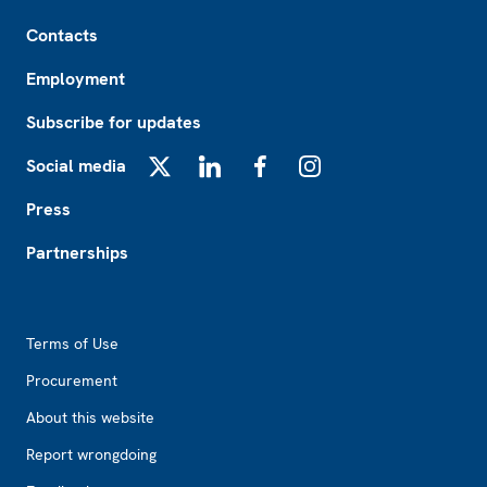
Footer
Contacts
Employment
Subscribe for updates
Social media
X
LinkedIn
Facebook
Instagram
Press
Partnerships
Footer2
Terms of Use
Procurement
About this website
Report wrongdoing