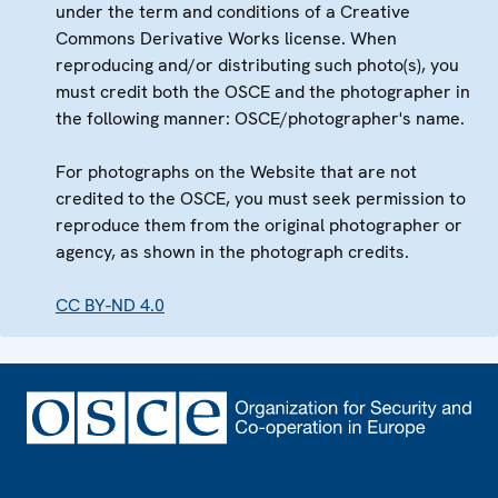
under the term and conditions of a Creative
Commons Derivative Works license. When
reproducing and/or distributing such photo(s), you
must credit both the OSCE and the photographer in
the following manner: OSCE/photographer's name.
For photographs on the Website that are not
credited to the OSCE, you must seek permission to
reproduce them from the original photographer or
agency, as shown in the photograph credits.
CC BY-ND 4.0