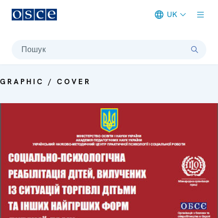
UK
Meta navigation
Пошук
GRAPHIC / COVER