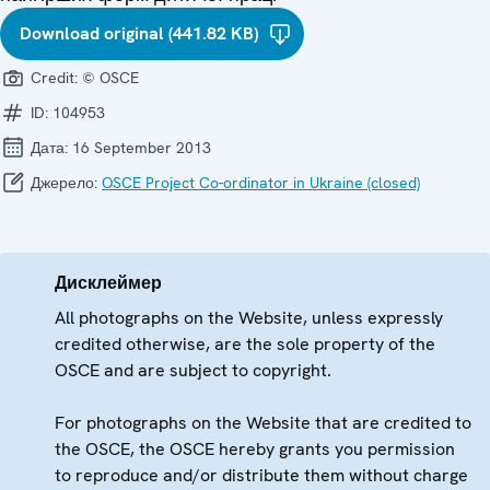
Download original (441.82 KB)
Credit:
© OSCE
ID:
104953
Дата:
16 September 2013
Джерело:
OSCE Project Co-ordinator in Ukraine (closed)
Дисклеймер
All photographs on the Website, unless expressly
credited otherwise, are the sole property of the
OSCE and are subject to copyright.
For photographs on the Website that are credited to
the OSCE, the OSCE hereby grants you permission
to reproduce and/or distribute them without charge