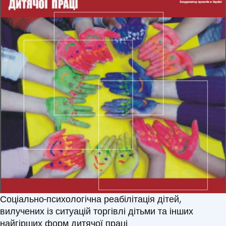
Соціально-психологічна реабілітація дітей,
вилучених із ситуацій торгівлі дітьми та інших
найгірших форм дитячої праці