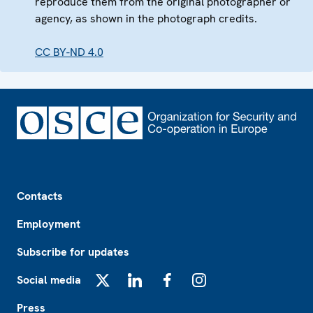
reproduce them from the original photographer or
agency, as shown in the photograph credits.
CC BY-ND 4.0
Footer
Contacts
Employment
Subscribe for updates
Social media
X
LinkedIn
Facebook
Instagram
Press