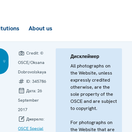
itutions
About us
Credit:
©
Дисклеймер
OSCE/Oksana
All photographs on
Dobrovolskaya
the Website, unless
expressly credited
ID:
345786
otherwise, are the
Дата:
26
sole property of the
September
OSCE and are subject
to copyright.
2017
Джерело:
For photographs on
OSCE Special
the Website that are