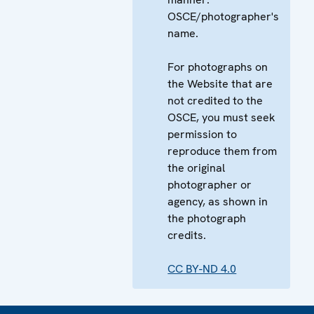
OSCE/photographer's
name.
For photographs on
the Website that are
not credited to the
OSCE, you must seek
permission to
reproduce them from
the original
photographer or
agency, as shown in
the photograph
credits.
CC BY-ND 4.0