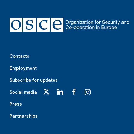
Footer
Contacts
Employment
Subscribe for updates
Social media
X
LinkedIn
Facebook
Instagram
Press
Partnerships