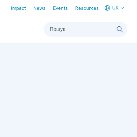
Meta navigation
UK
Impact
News
Events
Resources
Пошук