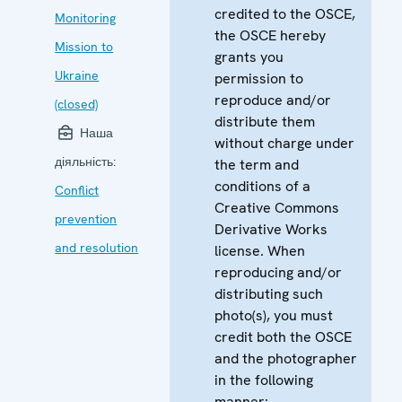
credited to the OSCE,
Monitoring
the OSCE hereby
Mission to
grants you
Ukraine
permission to
reproduce and/or
(closed)
distribute them
Наша
without charge under
діяльність:
the term and
conditions of a
Conflict
Creative Commons
prevention
Derivative Works
and resolution
license. When
reproducing and/or
distributing such
photo(s), you must
credit both the OSCE
and the photographer
in the following
manner: