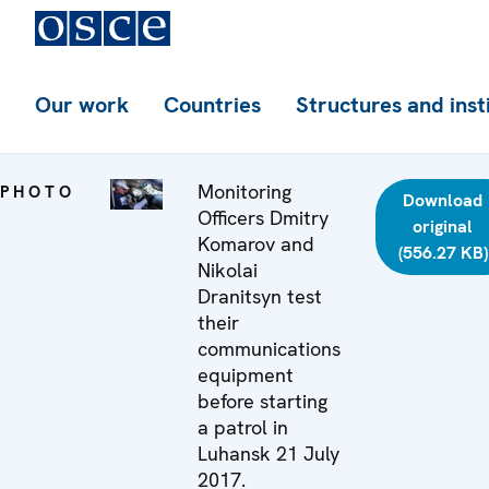
Our work
Countries
Structures and inst
Monitoring
PHOTO
Download
Officers Dmitry
original
Komarov and
(556.27 KB)
Nikolai
Dranitsyn test
their
communications
equipment
before starting
a patrol in
Luhansk 21 July
2017.