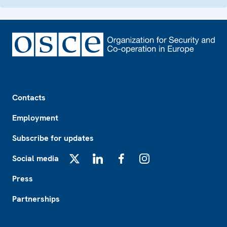
Footer
Contacts
Employment
Subscribe for updates
Social media
X
LinkedIn
Facebook
Instagram
Press
Partnerships