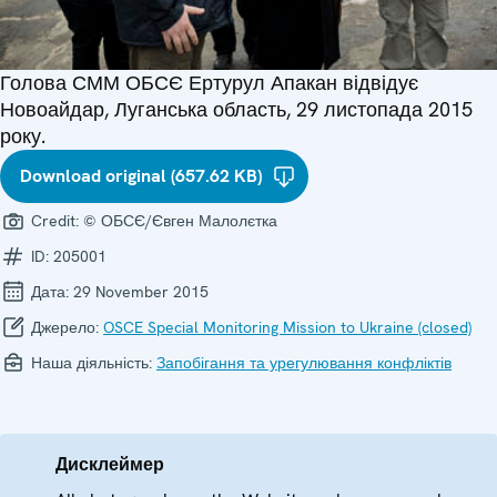
Голова СММ ОБСЄ Ертурул Апакан відвідує
Новоайдар, Луганська область, 29 листопада 2015
року.
Download original (657.62 KB)
Credit:
© ОБСЄ/Євген Малолєтка
ID:
205001
Дата:
29 November 2015
Джерело:
OSCE Special Monitoring Mission to Ukraine (closed)
Наша діяльність:
Запобігання та урегулювання конфліктів
Дисклеймер