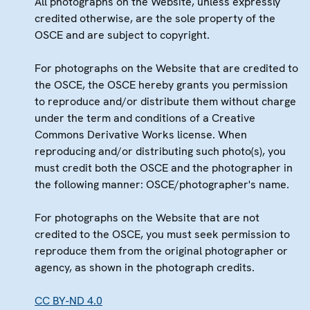
All photographs on the Website, unless expressly
credited otherwise, are the sole property of the
OSCE and are subject to copyright.
For photographs on the Website that are credited to
the OSCE, the OSCE hereby grants you permission
to reproduce and/or distribute them without charge
under the term and conditions of a Creative
Commons Derivative Works license. When
reproducing and/or distributing such photo(s), you
must credit both the OSCE and the photographer in
the following manner: OSCE/photographer's name.
For photographs on the Website that are not
credited to the OSCE, you must seek permission to
reproduce them from the original photographer or
agency, as shown in the photograph credits.
CC BY-ND 4.0