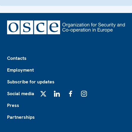
Footer
Contacts
Employment
Subscribe for updates
Social media
X
LinkedIn
Facebook
Instagram
Press
Partnerships