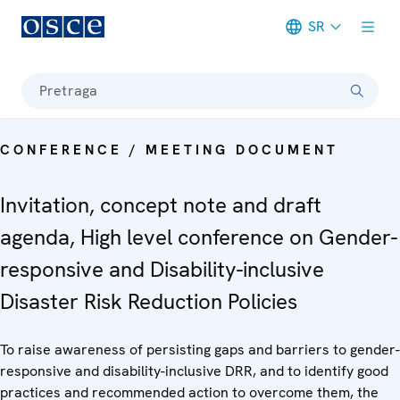
SR
Meta navigation
Pretraga
CONFERENCE / MEETING DOCUMENT
Invitation, concept note and draft
agenda, High level conference on Gender-
responsive and Disability-inclusive
Disaster Risk Reduction Policies
To raise awareness of persisting gaps and barriers to gender-
responsive and disability-inclusive DRR, and to identify good
practices and recommended action to overcome them, the