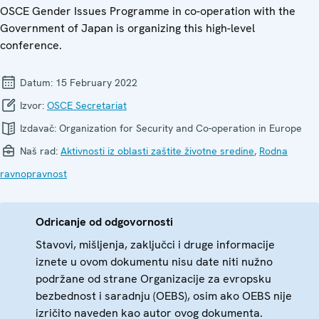
OSCE Gender Issues Programme in co-operation with the
Government of Japan is organizing this high-level
conference.
Datum:
15 February 2022
Izvor:
OSCE Secretariat
Izdavač:
Organization for Security and Co-operation in Europe
Naš rad:
Aktivnosti iz oblasti zaštite životne sredine
,
Rodna
ravnopravnost
Odricanje od odgovornosti
Stavovi, mišljenja, zaključci i druge informacije
iznete u ovom dokumentu nisu date niti nužno
podržane od strane Organizacije za evropsku
bezbednost i saradnju (OEBS), osim ako OEBS nije
izričito naveden kao autor ovog dokumenta.