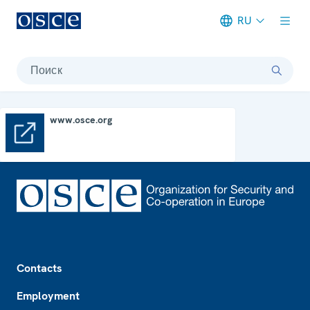
RU
Meta navigation
Поиск
www.osce.org
www.osce.org
Footer
Contacts
Employment