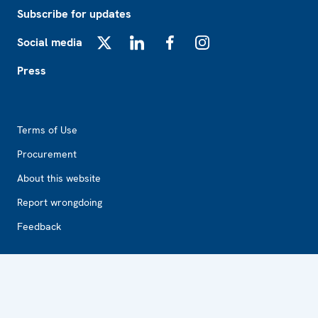
Subscribe for updates
Social media
X
LinkedIn
Facebook
Instagram
Press
Footer2
Terms of Use
Procurement
About this website
Report wrongdoing
Feedback