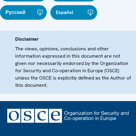
Русский
Español
Disclaimer
The views, opinions, conclusions and other
information expressed in this document are not
given nor necessarily endorsed by the Organization
for Security and Co-operation in Europe (OSCE)
unless the OSCE is explicitly defined as the Author of
this document.