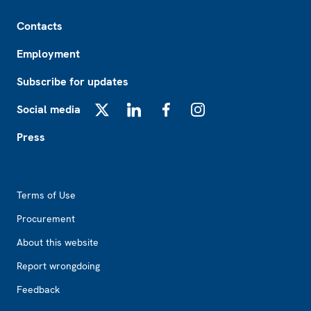
Footer
Contacts
Employment
Subscribe for updates
Social media
X
LinkedIn
Facebook
Instagram
Press
Footer2
Terms of Use
Procurement
About this website
Report wrongdoing
Feedback