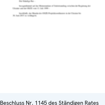
Beschluss Nr. 1145 des Ständigen Rates