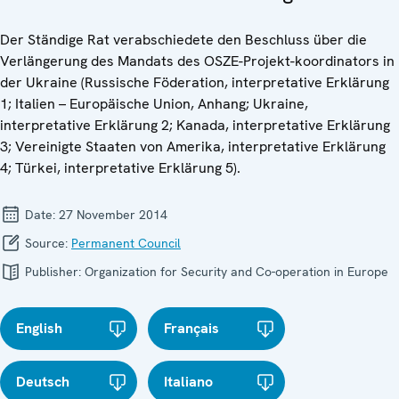
Der Ständige Rat verabschiedete den Beschluss über die
Verlängerung des Mandats des OSZE-Projekt-koordinators in
der Ukraine (Russische Föderation, interpretative Erklärung
1; Italien – Europäische Union, Anhang; Ukraine,
interpretative Erklärung 2; Kanada, interpretative Erklärung
3; Vereinigte Staaten von Amerika, interpretative Erklärung
4; Türkei, interpretative Erklärung 5).
Date:
27 November 2014
Source:
Permanent Council
Publisher:
Organization for Security and Co-operation in Europe
English
Français
Deutsch
Italiano