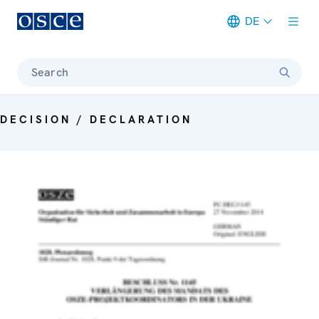
DE
Meta navigation
Search
DECISION / DECLARATION