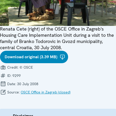
Renata Cete (right) of the OSCE Office in Zagreb's
Housing Care Implementation Unit during a visit to the
family of Branko Todorovic in Gvozd municipality,
central Croatia, 30 July 2008.
Download original (3.39 MB)
Credit:
© OSCE
ID:
9299
Date:
30 July 2008
Source:
OSCE Office in Zagreb (closed)
Disclaimer