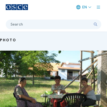
EN
Meta navigation
Search
PHOTO