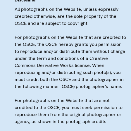
All photographs on the Website, unless expressly
credited otherwise, are the sole property of the
OSCE and are subject to copyright.
For photographs on the Website that are credited to
the OSCE, the OSCE hereby grants you permission
to reproduce and/or distribute them without charge
under the term and conditions of a Creative
Commons Derivative Works license. When
reproducing and/or distributing such photo(s), you
must credit both the OSCE and the photographer in
the following manner: OSCE/photographer's name.
For photographs on the Website that are not
credited to the OSCE, you must seek permission to
reproduce them from the original photographer or
agency, as shown in the photograph credits.