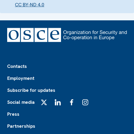
CC BY-ND 4.0
Footer
Contacts
Employment
Subscribe for updates
Social media
X
LinkedIn
Facebook
Instagram
Press
Partnerships