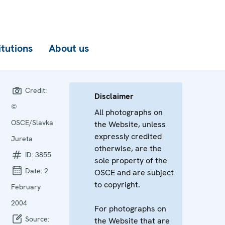
itutions
About us
Credit:
Disclaimer
©
All photographs on
OSCE/Slavka
the Website, unless
expressly credited
Jureta
otherwise, are the
ID:
3855
sole property of the
Date:
2
OSCE and are subject
to copyright.
February
2004
For photographs on
Source:
the Website that are