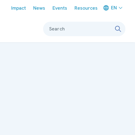
Meta navigation
EN
Impact
News
Events
Resources
Search