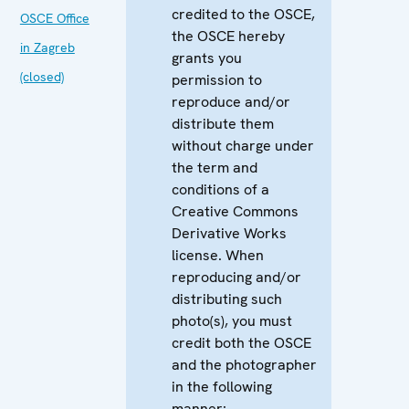
credited to the OSCE,
OSCE Office
the OSCE hereby
in Zagreb
grants you
(closed)
permission to
reproduce and/or
distribute them
without charge under
the term and
conditions of a
Creative Commons
Derivative Works
license. When
reproducing and/or
distributing such
photo(s), you must
credit both the OSCE
and the photographer
in the following
manner: