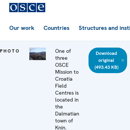
Our work
Countries
Structures and inst
One of
PHOTO
Download
three
original
OSCE
(493.43 KB)
Mission to
Croatia
Field
Centres is
located in
the
Dalmatian
town of
Knin.