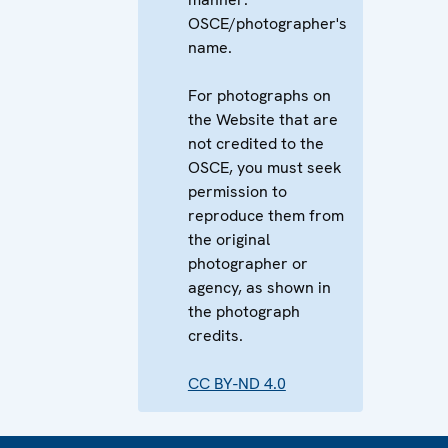
OSCE/photographer's
name.
For photographs on
the Website that are
not credited to the
OSCE, you must seek
permission to
reproduce them from
the original
photographer or
agency, as shown in
the photograph
credits.
CC BY-ND 4.0