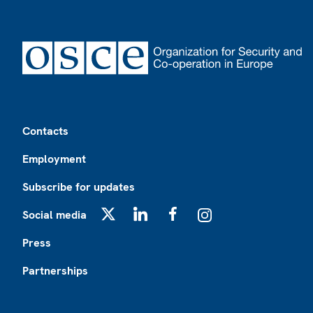
Footer
Contacts
Employment
Subscribe for updates
Social media
X
LinkedIn
Facebook
Instagram
Press
Partnerships