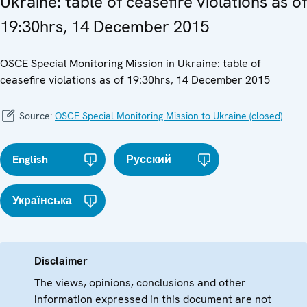
Ukraine: table of ceasefire violations as of
19:30hrs, 14 December 2015
OSCE Special Monitoring Mission in Ukraine: table of
ceasefire violations as of 19:30hrs, 14 December 2015
Source:
OSCE Special Monitoring Mission to Ukraine (closed)
English
Русский
Українська
Disclaimer
The views, opinions, conclusions and other
information expressed in this document are not