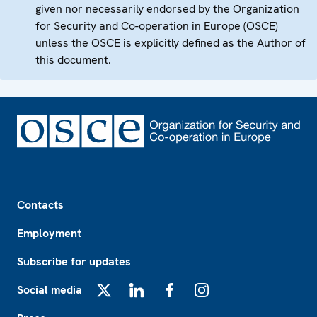
given nor necessarily endorsed by the Organization
for Security and Co-operation in Europe (OSCE)
unless the OSCE is explicitly defined as the Author of
this document.
Footer
Contacts
Employment
Subscribe for updates
Social media
X
LinkedIn
Facebook
Instagram