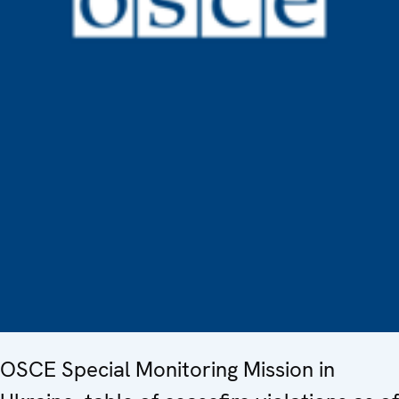
OSCE Special Monitoring Mission in