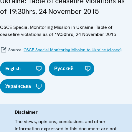
Ukraine: Table of ceasefire violations as
of 19:30hrs, 24 November 2015
OSCE Special Monitoring Mission in Ukraine: Table of
ceasefire violations as of 19:30hrs, 24 November 2015
Source:
OSCE Special Monitoring Mission to Ukraine (closed)
English
Русский
Українська
Disclaimer
The views, opinions, conclusions and other
information expressed in this document are not