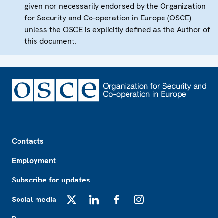
given nor necessarily endorsed by the Organization
for Security and Co-operation in Europe (OSCE)
unless the OSCE is explicitly defined as the Author of
this document.
Footer
Contacts
Employment
Subscribe for updates
Social media
X
LinkedIn
Facebook
Instagram