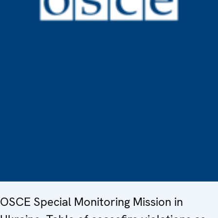
OSCE Special Monitoring Mission in