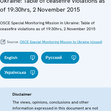
Ukraine: Table of ceasefire violations as
of 19:30hrs, 2 November 2015
OSCE Special Monitoring Mission in Ukraine: Table of
ceasefire violations as of 19:30hrs, 2 November 2015
Source:
OSCE Special Monitoring Mission to Ukraine (closed)
English
Русский
Українська
Disclaimer
The views, opinions, conclusions and other
information expressed in this document are not