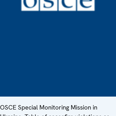
OSCE Special Monitoring Mission in