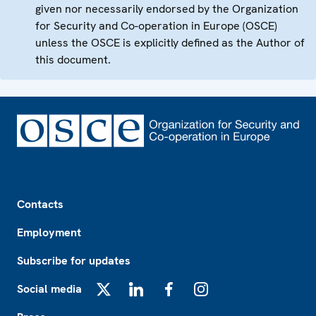
given nor necessarily endorsed by the Organization
for Security and Co-operation in Europe (OSCE)
unless the OSCE is explicitly defined as the Author of
this document.
Footer
Contacts
Employment
Subscribe for updates
Social media
X
LinkedIn
Facebook
Instagram