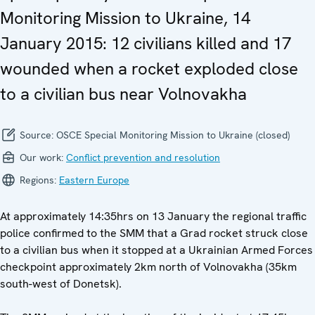
Monitoring Mission to Ukraine, 14
January 2015: 12 civilians killed and 17
wounded when a rocket exploded close
to a civilian bus near Volnovakha
Source:
OSCE Special Monitoring Mission to Ukraine (closed)
Our work:
Conflict prevention and resolution
Regions:
Eastern Europe
At approximately 14:35hrs on 13 January the regional traffic
police confirmed to the SMM that a Grad rocket struck close
to a civilian bus when it stopped at a Ukrainian Armed Forces
checkpoint approximately 2km north of Volnovakha (35km
south-west of Donetsk).