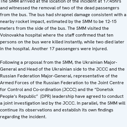
The SMM arrived at the location of the incident at 17:45hrs
and witnessed the removal of two of the dead passengers
from the bus. The bus had shrapnel damage consistent with a
nearby rocket impact, estimated by the SMM to be 12-15
meters from the side of the bus. The SMM visited the
Volnovakha hospital where the staff confirmed that ten
persons on the bus were killed instantly, while two died later
in the hospital. Another 17 passengers were injured.
Following a proposal from the SMM, the Ukrainian Major-
General and Head of the Ukrainian side to the JCCC and the
Russian Federation Major-General, representative of the
Armed Forces of the Russian Federation to the Joint Centre
for Control and Co-ordination (JCCC) and the “Donetsk
People’s Republic” (DPR) leadership have agreed to conduct
a joint investigation led by the JCCC. In parallel, the SMM will
continue its observations and establish its own findings
regarding the incident.