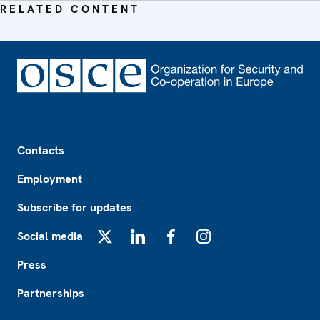
RELATED CONTENT
Footer
Contacts
Employment
Subscribe for updates
Social media
X
LinkedIn
Facebook
Instagram
Press
Partnerships