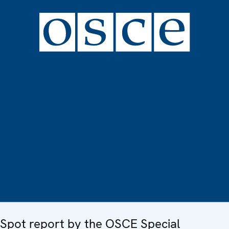
Spot report by the OSCE Special