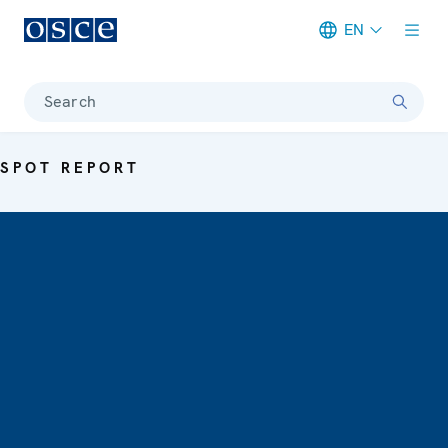
EN
Meta navigation
Search
SPOT REPORT