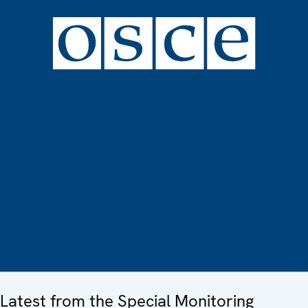
Latest from the Special Monitoring