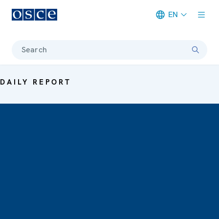
EN
Meta navigation
Search
DAILY REPORT