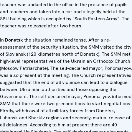
teacher was abducted in the office in the presence of pupils
and teachers and taken into a car and allegedly held at the
SBU building which is occupied by “South Eastern Army”. The
teacher was released after two hours.
In
Donetsk
the situation remained tense. After a re-
assessment of the security situation, the SMM visited the city
of Sloviansk (120 kilometres north of Donetsk). The SMM met
high-level representatives of the Ukrainian Orthodox Church
(Moscow Patriarchate). The self-declared mayor, Ponomaryov,
was also present at the meeting. The Church representatives
suggested that the end of all violence can lead to a dialogue
between Ukrainian authorities and those opposing the
Government. The self-declared mayor, Ponomaryov, informed
SMM that there were two preconditions to start negotiations:
Firstly, withdrawal of all military forces from Donetsk,
Luhansk and Kharkiv regions and secondly, mutual release of
all detainees. According to him at present there are 40
detainees[i] in Sloviansk. The self-declared mayor also made