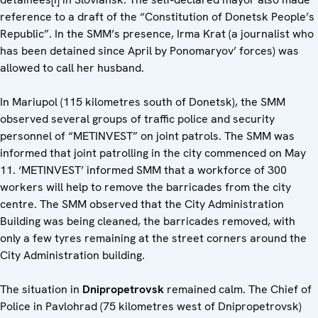
reference to a draft of the “Constitution of Donetsk People’s
Republic”. In the SMM’s presence, Irma Krat (a journalist who
has been detained since April by Ponomaryov’ forces) was
allowed to call her husband.
In Mariupol (115 kilometres south of Donetsk), the SMM
observed several groups of traffic police and security
personnel of “METINVEST” on joint patrols. The SMM was
informed that joint patrolling in the city commenced on May
11. ‘METINVEST’ informed SMM that a workforce of 300
workers will help to remove the barricades from the city
centre. The SMM observed that the City Administration
Building was being cleaned, the barricades removed, with
only a few tyres remaining at the street corners around the
City Administration building.
The situation in
Dnipropetrovsk
remained calm. The Chief of
Police in Pavlohrad (75 kilometres west of Dnipropetrovsk)