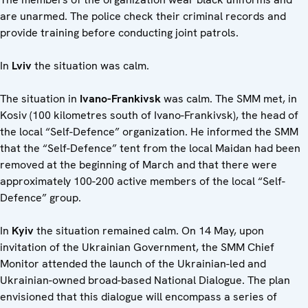
are unarmed. The police check their criminal records and
provide training before conducting joint patrols.
In
Lviv
the situation was calm.
The situation in
Ivano-Frankivsk
was calm. The SMM met, in
Kosiv (100 kilometres south of Ivano-Frankivsk), the head of
the local “Self-Defence” organization. He informed the SMM
that the “Self-Defence” tent from the local Maidan had been
removed at the beginning of March and that there were
approximately 100-200 active members of the local “Self-
Defence” group.
In
Kyiv
the situation remained calm. On 14 May, upon
invitation of the Ukrainian Government, the SMM Chief
Monitor attended the launch of the Ukrainian-led and
Ukrainian-owned broad-based National Dialogue. The plan
envisioned that this dialogue will encompass a series of