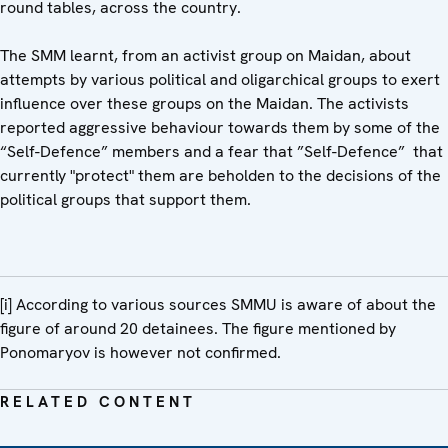
round tables, across the country.
The SMM learnt, from an activist group on Maidan, about
attempts by various political and oligarchical groups to exert
influence over these groups on the Maidan. The activists
reported aggressive behaviour towards them by some of the
“Self-Defence” members and a fear that ”Self-Defence” that
currently "protect" them are beholden to the decisions of the
political groups that support them.
[i] According to various sources SMMU is aware of about the
figure of around 20 detainees. The figure mentioned by
Ponomaryov is however not confirmed.
RELATED CONTENT