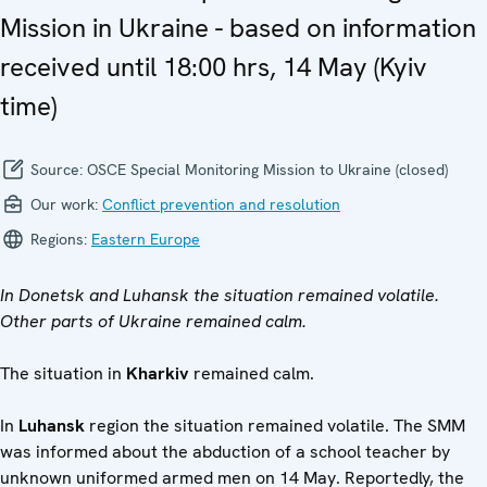
Mission in Ukraine - based on information
received until 18:00 hrs, 14 May (Kyiv
time)
Source:
OSCE Special Monitoring Mission to Ukraine (closed)
Our work:
Conflict prevention and resolution
Regions:
Eastern Europe
In Donetsk and Luhansk the situation remained volatile.
Other parts of Ukraine remained calm.
The situation in
Kharkiv
remained calm.
In
Luhansk
region the situation remained volatile. The SMM
was informed about the abduction of a school teacher by
unknown uniformed armed men on 14 May. Reportedly, the