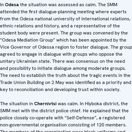
In
Odesa
the situation was assessed as calm. The SMM
attended the first dialogue-planning meeting where experts
from the Odesa national university of international relations,
ethnic relations and history, and a representative of the
student body were present. The group was convened by the
“Odesa Mediation Group” which has been appointed by the
Vice Governor of Odessa region to foster dialogue. The group
agreed to engage in dialogue with groups who oppose the
unitary Ukrainian state. There was consensus on the need
and possibility to initiate dialogue among moderate groups.
The need to establish the truth about the tragic events in the
Trade Union Building on 2 May was identified as a priority and
key to reconciliation and developing trust within society.
The situation in
Chernivtsi
was calm. In Hlyboka district, the
SMM met with the district police chief. He explained that the
police closely co-operate with “Self-Defense”, a registered
non-governmental organisation consisting of 120 members.
The members of the organization wear black uniforms and