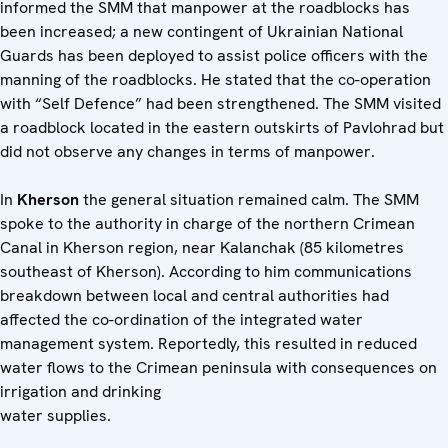
informed the SMM that manpower at the roadblocks has
been increased; a new contingent of Ukrainian National
Guards has been deployed to assist police officers with the
manning of the roadblocks. He stated that the co-operation
with “Self Defence” had been strengthened. The SMM visited
a roadblock located in the eastern outskirts of Pavlohrad but
did not observe any changes in terms of manpower.
In
Kherson
the general situation remained calm. The SMM
spoke to the authority in charge of the northern Crimean
Canal in Kherson region, near Kalanchak (85 kilometres
southeast of Kherson). According to him communications
breakdown between local and central authorities had
affected the co-ordination of the integrated water
management system. Reportedly, this resulted in reduced
water flows to the Crimean peninsula with consequences on
irrigation and drinking
water supp