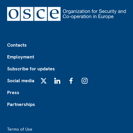
Footer
Contacts
Employment
Subscribe for updates
Social media
X
LinkedIn
Facebook
Instagram
Press
Partnerships
Footer2
Terms of Use