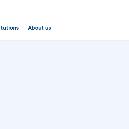
itutions
About us