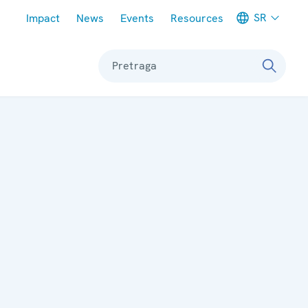
Meta navigation
SR
Impact
News
Events
Resources
Pretraga