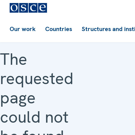
Our work
Countries
Structures and inst
The
requested
page
could not