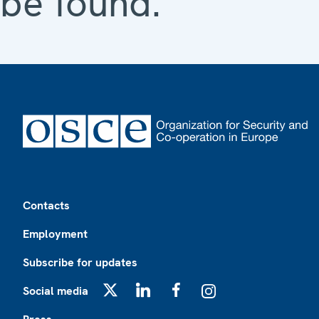
be found.
Footer
Contacts
Employment
Subscribe for updates
Social media
X
LinkedIn
Facebook
Instagram