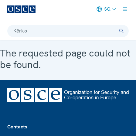
SQ
Meta navigation
Kërko
The requested page could not
be found.
Footer
Contacts