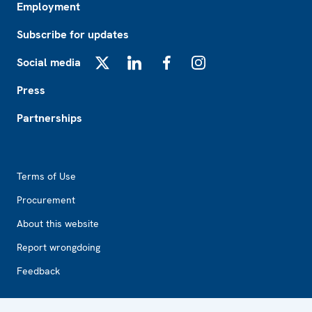
Employment
Subscribe for updates
Social media
X
LinkedIn
Facebook
Instagram
Press
Partnerships
Footer2
Terms of Use
Procurement
About this website
Report wrongdoing
Feedback