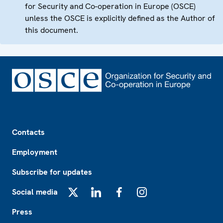
for Security and Co-operation in Europe (OSCE)
unless the OSCE is explicitly defined as the Author of
this document.
Footer
Contacts
Employment
Subscribe for updates
Social media
X
LinkedIn
Facebook
Instagram
Press