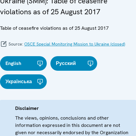
Ukraine (SMM): Table of ceasefire
violations as of 25 August 2017
Table of ceasefire violations as of 25 August 2017
Source:
OSCE Special Monitoring Mission to Ukraine (closed)
English
Русский
Українська
Disclaimer
The views, opinions, conclusions and other
information expressed in this document are not
given nor necessarily endorsed by the Organization