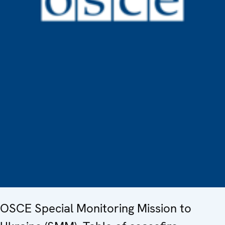
OSCE Special Monitoring Mission to