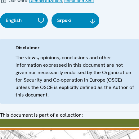
Our work:
Democratization
,
Roma and Sinti
English
Srpski
Disclaimer
The views, opinions, conclusions and other
information expressed in this document are not
given nor necessarily endorsed by the Organization
for Security and Co-operation in Europe (OSCE)
unless the OSCE is explicitly defined as the Author of
this document.
This document is part of a collection: