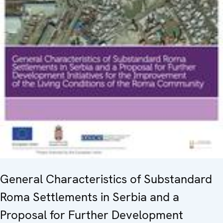
General Characteristics of Substandard
Roma Settlements in Serbia and a
Proposal for Further Development