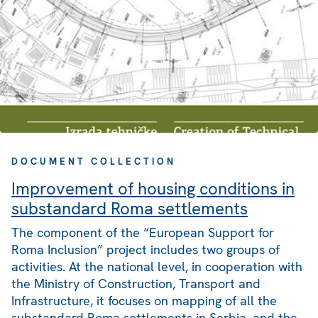
DOCUMENT COLLECTION
Improvement of housing conditions in
substandard Roma settlements
The component of the “European Support for
Roma Inclusion” project includes two groups of
activities. At the national level, in cooperation with
the Ministry of Construction, Transport and
Infrastructure, it focuses on mapping of all the
substandard Roma settlements in Serbia, and the