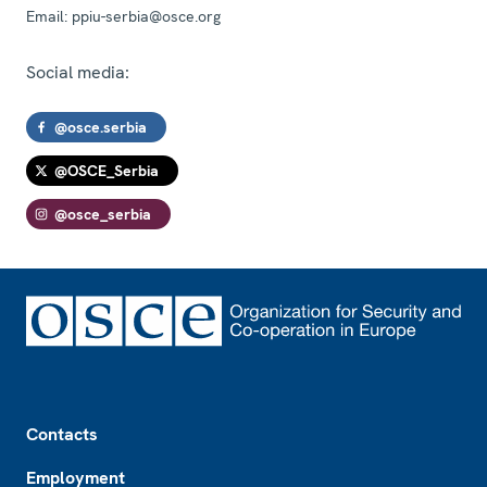
Email:
ppiu-serbia@osce.org
Social media:
@osce.serbia
@OSCE_Serbia
@osce_serbia
Footer
Contacts
Employment