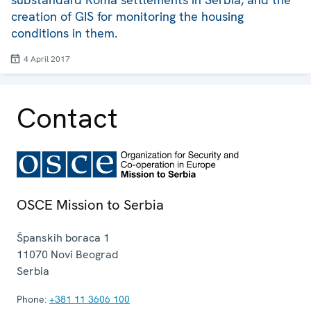
creation of GIS for monitoring the housing
conditions in them.
4 April 2017
Contact
OSCE Mission to Serbia
Španskih boraca 1
11070
Novi Beograd
Serbia
Phone:
+381 11 3606 100