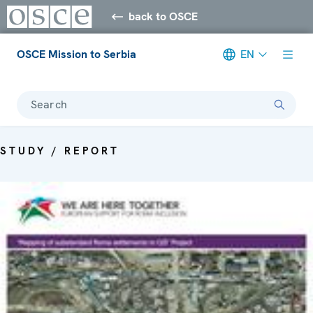
back to OSCE
OSCE Mission to Serbia
EN
Search
STUDY / REPORT