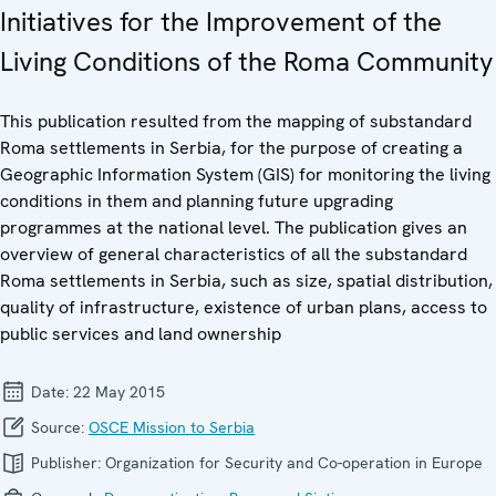
Initiatives for the Improvement of the
Living Conditions of the Roma Community
This publication resulted from the mapping of substandard
Roma settlements in Serbia, for the purpose of creating a
Geographic Information System (GIS) for monitoring the living
conditions in them and planning future upgrading
programmes at the national level. The publication gives an
overview of general characteristics of all the substandard
Roma settlements in Serbia, such as size, spatial distribution,
quality of infrastructure, existence of urban plans, access to
public services and land ownership
Date:
22 May 2015
Source:
OSCE Mission to Serbia
Publisher:
Organization for Security and Co-operation in Europe