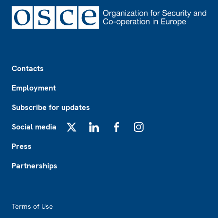
Footer
Contacts
Employment
Subscribe for updates
Social media
X
LinkedIn
Facebook
Instagram
Press
Partnerships
Footer2
Terms of Use