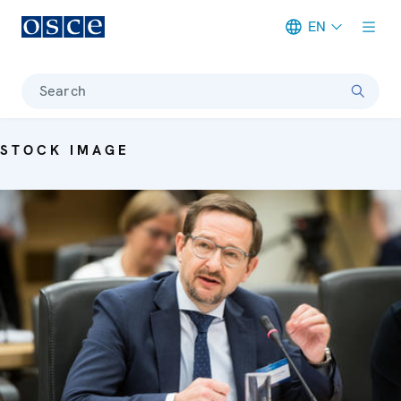
EN
Meta navigation
Search
STOCK IMAGE