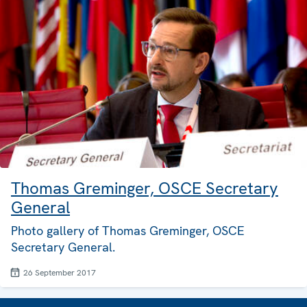
Thomas Greminger, OSCE Secretary
General
Photo gallery of Thomas Greminger, OSCE
Secretary General.
26 September 2017