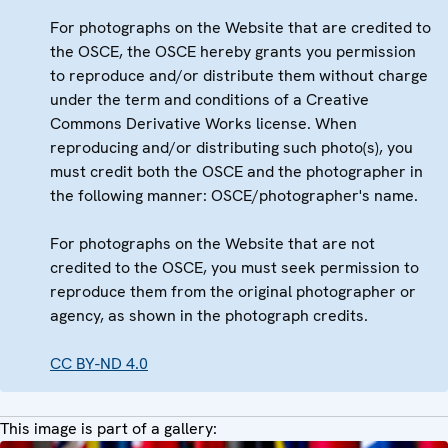
For photographs on the Website that are credited to
the OSCE, the OSCE hereby grants you permission
to reproduce and/or distribute them without charge
under the term and conditions of a Creative
Commons Derivative Works license. When
reproducing and/or distributing such photo(s), you
must credit both the OSCE and the photographer in
the following manner: OSCE/photographer's name.
For photographs on the Website that are not
credited to the OSCE, you must seek permission to
reproduce them from the original photographer or
agency, as shown in the photograph credits.
CC BY-ND 4.0
This image is part of a gallery: