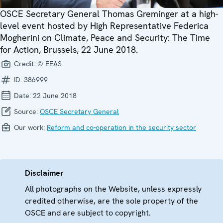
OSCE Secretary General Thomas Greminger at a high-
level event hosted by High Representative Federica
Mogherini on Climate, Peace and Security: The Time
for Action, Brussels, 22 June 2018.
Credit:
© EEAS
ID:
386999
Date:
22 June 2018
Source:
OSCE Secretary General
Our work:
Reform and co-operation in the security sector
Disclaimer
All photographs on the Website, unless expressly
credited otherwise, are the sole property of the
OSCE and are subject to copyright.