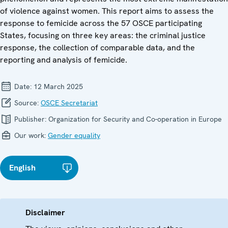
of violence against women. This report aims to assess the
response to femicide across the 57 OSCE participating
States, focusing on three key areas: the criminal justice
response, the collection of comparable data, and the
reporting and analysis of femicide.
Date:
12 March 2025
Source:
OSCE Secretariat
Publisher:
Organization for Security and Co-operation in Europe
Our work:
Gender equality
English
Disclaimer