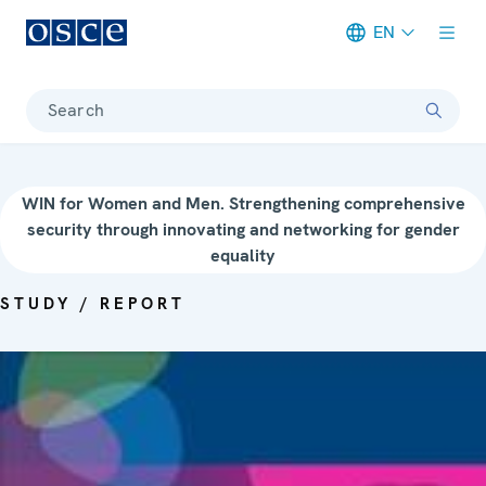
EN
Meta navigation
Search
WIN for Women and Men. Strengthening comprehensive
security through innovating and networking for gender
equality
STUDY / REPORT