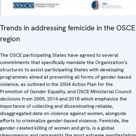
Trends in addressing femicide in the OSCE
region
The OSCE participating States have agreed to several
commitments that specifically mandate the Organization’s
structures to assist participating States with developing
programmes aimed at preventing all forms of gender-based
violence, as outlined in the 2004 Action Plan for the
Promotion of Gender Equality, and OSCE Ministerial Council
decisions from 2005, 2014 and 2018 which emphasize the
importance of collecting and disseminating reliable,
disaggregated data on violence against women, alongside
efforts to criminalize gender-based violence. Femicide, the
gender-related killing of women and girls, is a global
phenomenon and represents the most extreme manifestation