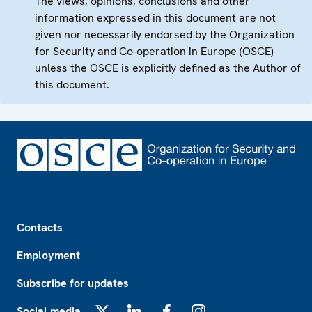
The views, opinions, conclusions and other
information expressed in this document are not
given nor necessarily endorsed by the Organization
for Security and Co-operation in Europe (OSCE)
unless the OSCE is explicitly defined as the Author of
this document.
Footer
Contacts
Employment
Subscribe for updates
Social media
X
LinkedIn
Facebook
Instagram