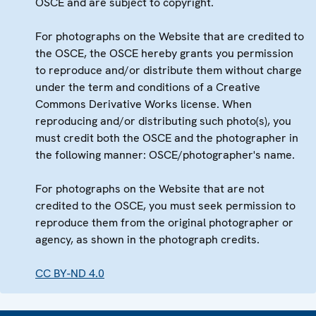
OSCE and are subject to copyright.
For photographs on the Website that are credited to
the OSCE, the OSCE hereby grants you permission
to reproduce and/or distribute them without charge
under the term and conditions of a Creative
Commons Derivative Works license. When
reproducing and/or distributing such photo(s), you
must credit both the OSCE and the photographer in
the following manner: OSCE/photographer's name.
For photographs on the Website that are not
credited to the OSCE, you must seek permission to
reproduce them from the original photographer or
agency, as shown in the photograph credits.
CC BY-ND 4.0