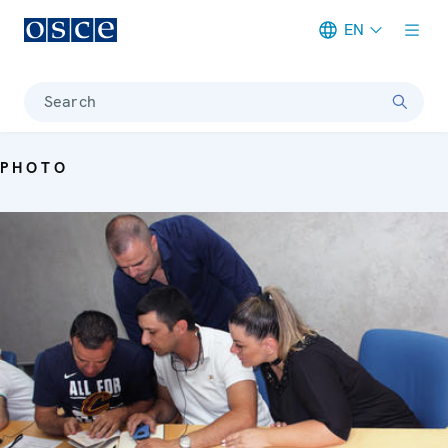
EN
Meta navigation
Search
PHOTO