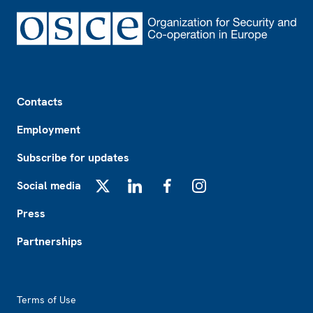
Footer
Contacts
Employment
Subscribe for updates
Social media
X
LinkedIn
Facebook
Instagram
Press
Partnerships
Footer2
Terms of Use