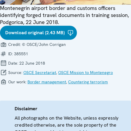
Montenegrin airport border and customs officers
identifying forged travel documents in training session,
Podgorica, 22 June 2018.
Download original (2.43 MB)
Credit:
© OSCE/John Corrigan
ID:
385551
Date:
22 June 2018
Source:
OSCE Secretariat
,
OSCE Mission to Montenegro
Our work:
Border management
,
Countering terrorism
Disclaimer
All photographs on the Website, unless expressly
credited otherwise, are the sole property of the