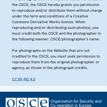
the OSCE, the OSCE hereby grants you permission
to reproduce and/or distribute them without charge
under the term and conditions of a Creative
Commons Derivative Works license. When
reproducing and/or distributing such photo(s), you
must credit both the OSCE and the photographer in
the following manner: OSCE/photographer's name.
For photographs on the Website that are not
credited to the OSCE, you must seek permission to
reproduce them from the original photographer or
agency, as shown in the photograph credits.
CC BY-ND 4.0