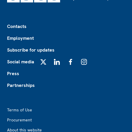
Footer
Contacts
Employment
Subscribe for updates
Social media
X
LinkedIn
Facebook
Instagram
Press
Partnerships
Footer2
Terms of Use
Procurement
About this website