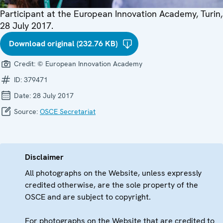
Participant at the European Innovation Academy, Turin,
28 July 2017.
Download original (232.76 KB)
Credit:
© European Innovation Academy
ID:
379471
Date:
28 July 2017
Source:
OSCE Secretariat
Disclaimer
All photographs on the Website, unless expressly
credited otherwise, are the sole property of the
OSCE and are subject to copyright.
For photographs on the Website that are credited to