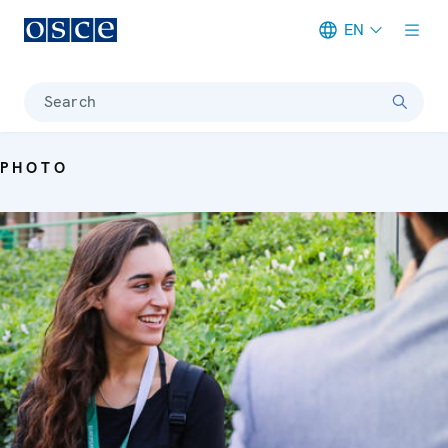
EN
Meta navigation
Search
PHOTO