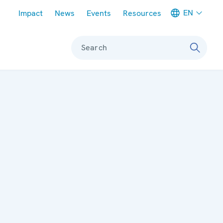
Meta navigation
EN
Impact
News
Events
Resources
Search