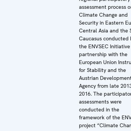
assessment process o
Climate Change and
Security in Eastern E
Central Asia and the 
Caucasus conducted 
the ENVSEC Initiative 
partnership with the
European Union Instr
for Stability and the
Austrian Developmen
Agency from late 201
2016. The participato
assessments were
conducted in the
framework of the EN
project “Climate Cha