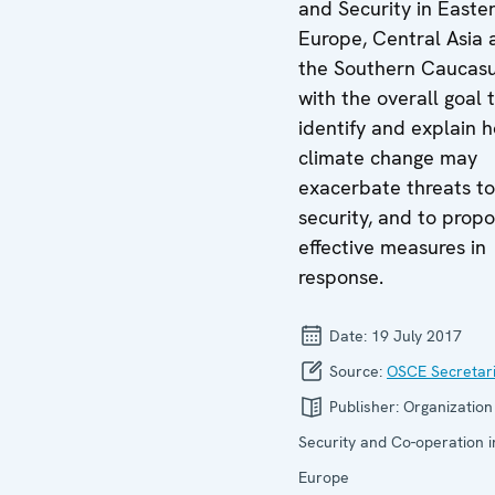
and Security in Easte
Europe, Central Asia 
the Southern Caucas
with the overall goal 
identify and explain 
climate change may
exacerbate threats to
security, and to prop
effective measures in
response.
Date:
19 July 2017
Source:
OSCE Secretari
Publisher:
Organization
Security and Co-operation i
Europe