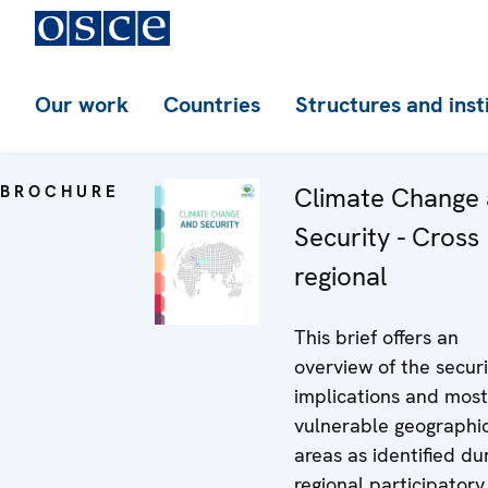
Our work
Countries
Structures and inst
BROCHURE
Climate Change
Security - Cross
regional
This brief offers an
overview of the securi
implications and most
vulnerable geographi
areas as identified du
regional participatory