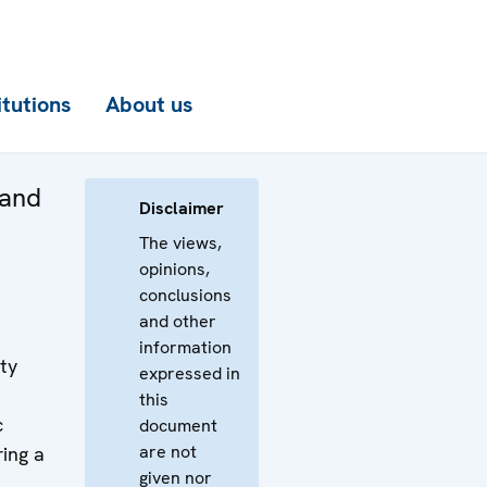
itutions
About us
 and
Disclaimer
The views,
opinions,
conclusions
and other
information
ty
expressed in
this
c
document
are not
ring a
given nor