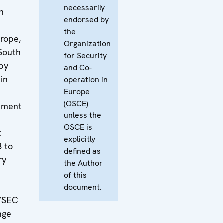
necessarily
n
endorsed by
the
urope,
Organization
South
for Security
by
and Co-
in
operation in
Europe
(OSCE)
ument
unless the
OSCE is
t
explicitly
3 to
defined as
ry
the Author
of this
document.
VSEC
nge