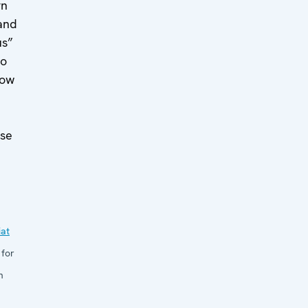
rn
and
us”
to
how
ose
at
 for
n