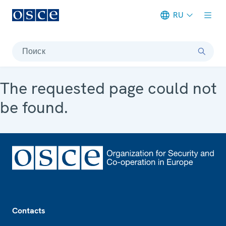
RU
Meta navigation
Поиск
The requested page could not
be found.
Footer
Contacts