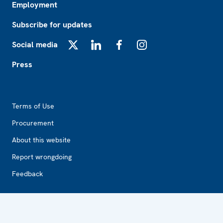
Employment
Subscribe for updates
Social media
X
LinkedIn
Facebook
Instagram
Press
Footer2
Terms of Use
Procurement
About this website
Report wrongdoing
Feedback