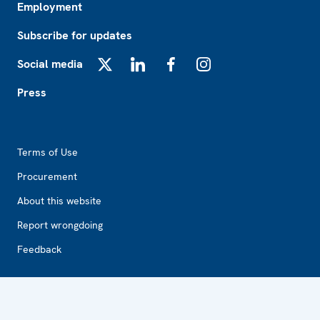
Employment
Subscribe for updates
Social media
X
LinkedIn
Facebook
Instagram
Press
Footer2
Terms of Use
Procurement
About this website
Report wrongdoing
Feedback