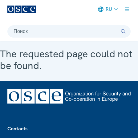
RU
Meta navigation
Поиск
The requested page could not
be found.
Footer
Contacts