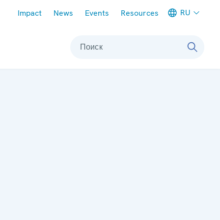
Meta navigation
RU
Impact
News
Events
Resources
Поиск