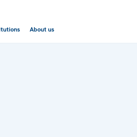
itutions
About us