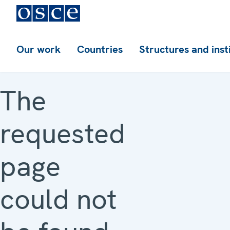
Our work
Countries
Structures and inst
The
requested
page
could not