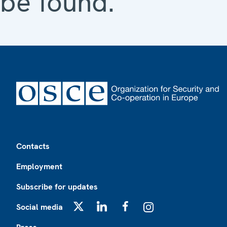
be found.
Footer
Contacts
Employment
Subscribe for updates
Social media
X
LinkedIn
Facebook
Instagram