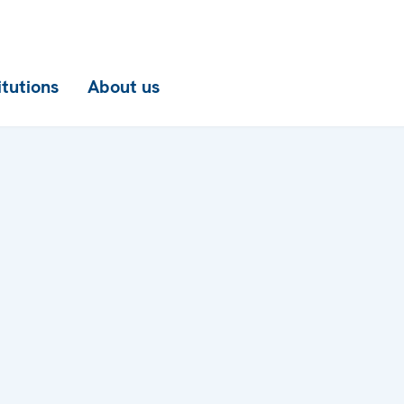
itutions
About us