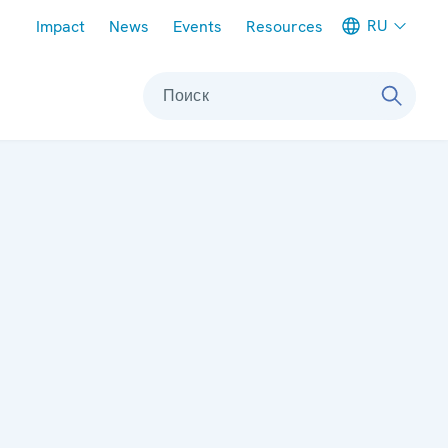
Meta navigation
RU
Impact
News
Events
Resources
Поиск