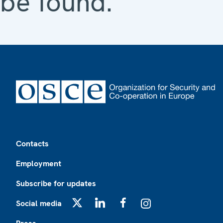
be found.
Footer
Contacts
Employment
Subscribe for updates
Social media
X
LinkedIn
Facebook
Instagram