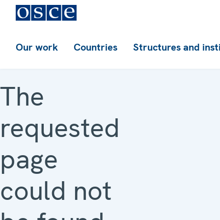
Our work
Countries
Structures and inst
The
requested
page
could not