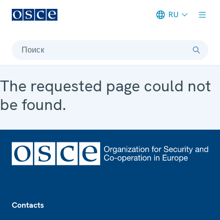
RU
Meta navigation
Поиск
The requested page could not
be found.
Footer
Contacts