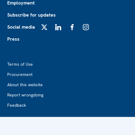
Employment
Subscribe for updates
Social media
X
LinkedIn
Facebook
Instagram
Press
Footer2
Terms of Use
Procurement
About this website
Report wrongdoing
Feedback