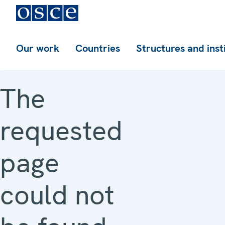
Our work
Countries
Structures and inst
The
requested
page
could not