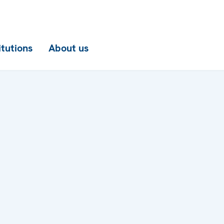
itutions
About us