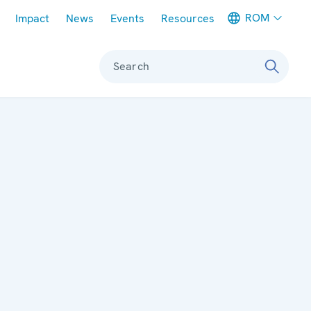
Meta navigation
ROM
Impact
News
Events
Resources
Search