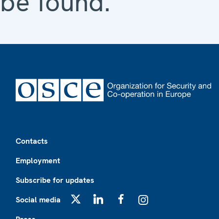
be found.
Footer
Contacts
Employment
Subscribe for updates
Social media
X
LinkedIn
Facebook
Instagram