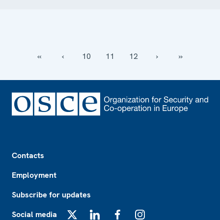
‹‹
‹
10
11
12
›
››
Footer
Contacts
Employment
Subscribe for updates
Social media
X
LinkedIn
Facebook
Instagram