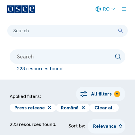
RO
Meta navigation
Search
223 resources found.
All filters
2
Applied filters:
Press release
✕
Română
✕
Clear all
223 resources found.
Sort by: