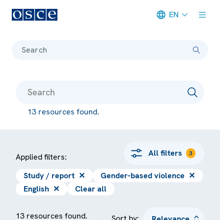
EN
Meta navigation
Search
13 resources found.
All filters
3
Applied filters:
Study / report
✕
Gender-based violence
✕
English
✕
Clear all
13 resources found.
Sort by: