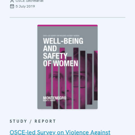
OSCE Secretariat
5 July 2019
STUDY / REPORT
OSCE-led Survey on Violence Against