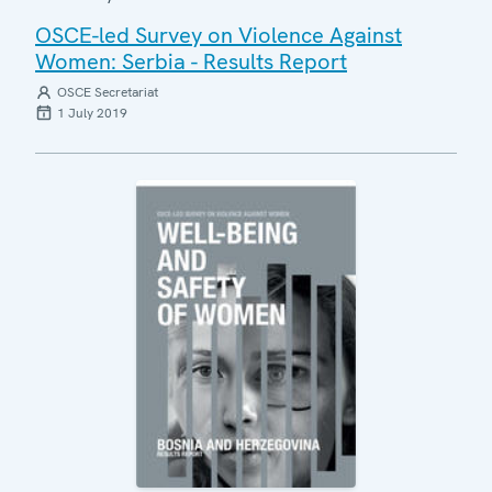
OSCE-led Survey on Violence Against
Women: Serbia - Results Report
OSCE Secretariat
1 July 2019