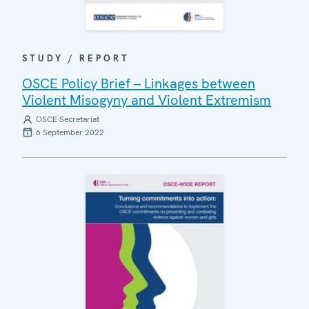
STUDY / REPORT
OSCE Policy Brief – Linkages between
Violent Misogyny and Violent Extremism
OSCE Secretariat
6 September 2022