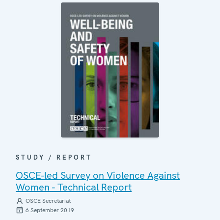
STUDY / REPORT
OSCE-led Survey on Violence Against
Women - Technical Report
OSCE Secretariat
6 September 2019