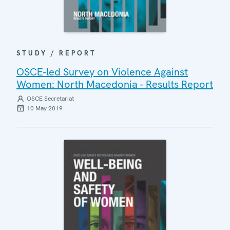
STUDY / REPORT
OSCE-led Survey on Violence Against
Women: North Macedonia - Results Report
OSCE Secretariat
10 May 2019