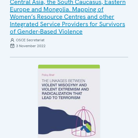
Central Asia, the South Caucasus, Eastern
Europe and Mongolia. Mapping of
Women’s Resource Centres and other
Integrated Service Providers for Survivors
of Gender-Based Violence
OSCE Secretariat
3 November 2022