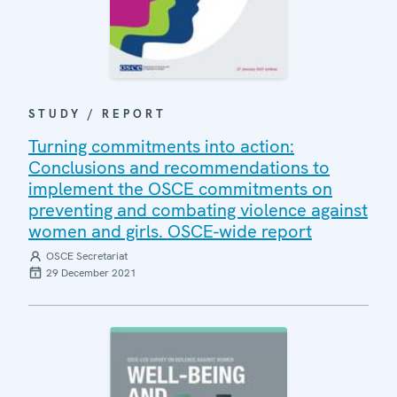
STUDY / REPORT
Turning commitments into action:
Conclusions and recommendations to
implement the OSCE commitments on
preventing and combating violence against
women and girls. OSCE-wide report
OSCE Secretariat
29 December 2021