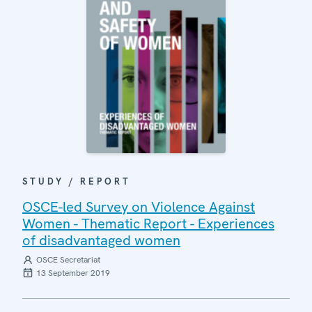
STUDY / REPORT
OSCE-led Survey on Violence Against
Women - Thematic Report - Experiences
of disadvantaged women
OSCE Secretariat
13 September 2019