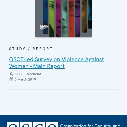
STUDY / REPORT
OSCE-led Survey on Violence Against
Women - Main Report
OSCE Secretariat
6 March 2019