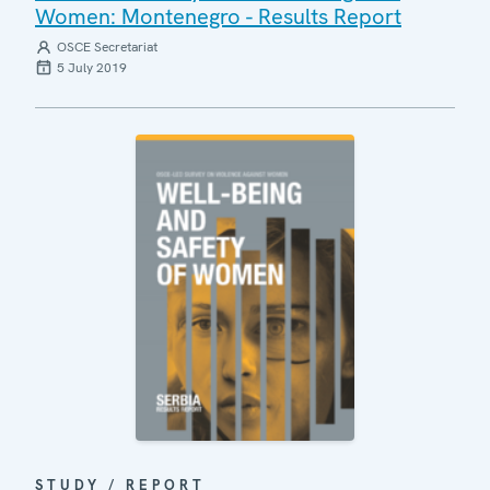
Women: Montenegro - Results Report
OSCE Secretariat
5 July 2019
STUDY / REPORT