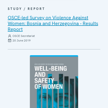
STUDY / REPORT
OSCE-led Survey on Violence Against
Women: Bosnia and Herzegovina - Results
Report
OSCE Secretariat
20 June 2019