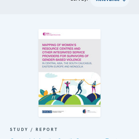
STUDY / REPORT