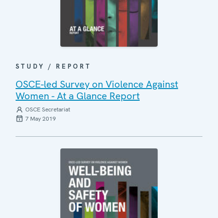
STUDY / REPORT
OSCE-led Survey on Violence Against
Women - At a Glance Report
OSCE Secretariat
7 May 2019