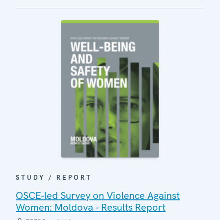
STUDY / REPORT
OSCE-led Survey on Violence Against
Women: Moldova - Results Report