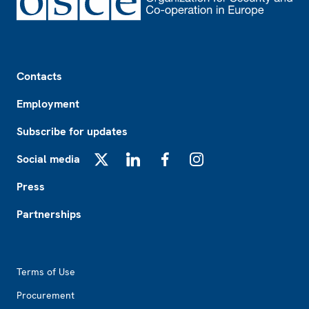
Footer
Contacts
Employment
Subscribe for updates
Social media
X
LinkedIn
Facebook
Instagram
Press
Partnerships
Footer2
Terms of Use
Procurement