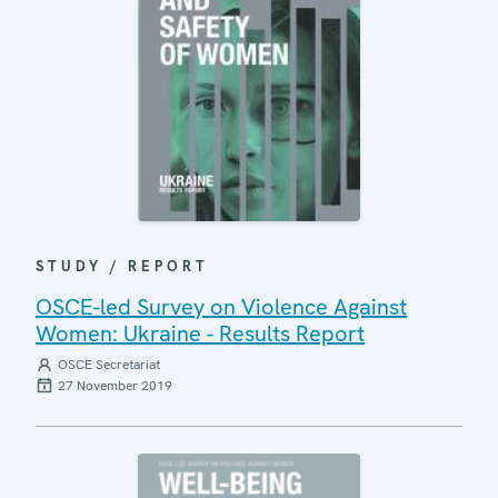
STUDY / REPORT
OSCE-led Survey on Violence Against
Women: Ukraine - Results Report
OSCE Secretariat
27 November 2019