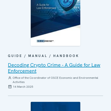
GUIDE / MANUAL / HANDBOOK
Decoding Crypto Crime - A Guide for Law
Enforcement
Office of the Co-ordinator of OSCE Economic and Environmental
Activities
14 March 2025