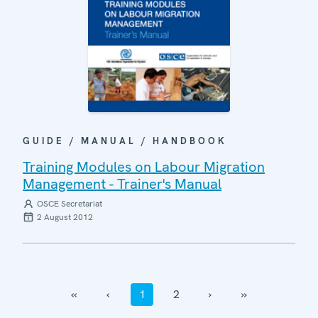
GUIDE / MANUAL / HANDBOOK
Training Modules on Labour Migration
Management - Trainer's Manual
OSCE Secretariat
2 August 2012
‹‹
‹
1
2
›
››