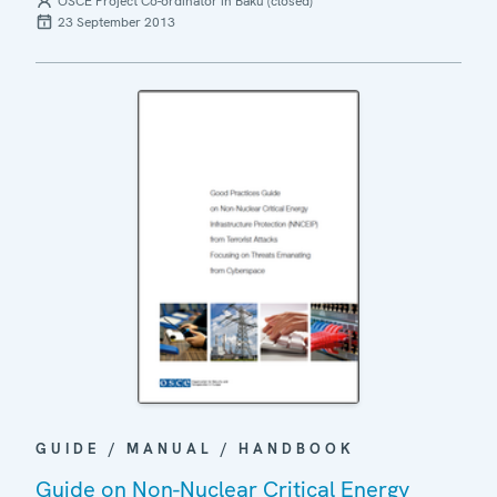
OSCE Project Co-ordinator in Baku (closed)
23 September 2013
GUIDE / MANUAL / HANDBOOK
Guide on Non-Nuclear Critical Energy