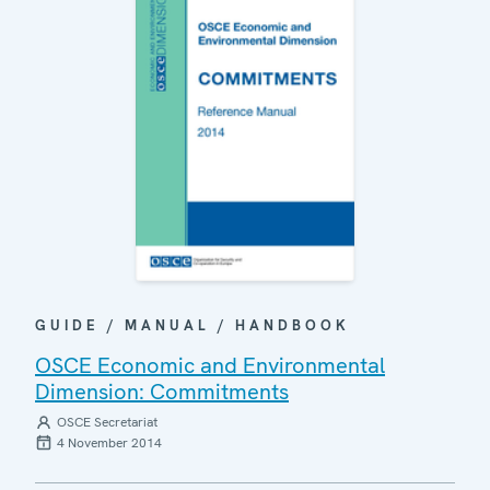
GUIDE / MANUAL / HANDBOOK
OSCE Economic and Environmental
Dimension: Commitments
OSCE Secretariat
4 November 2014