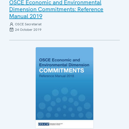
OSCE Economic and Environmental
Dimension Commitments: Reference
Manual 2019
OSCE Secretariat
24 October 2019