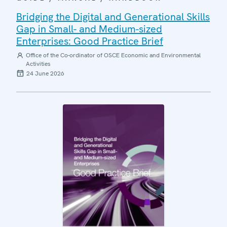
Bridging the Digital and Generational Skills
Gap in Small- and Medium-sized
Enterprises: Good Practice Brief
Office of the Co-ordinator of OSCE Economic and Environmental
Activities
24 June 2026