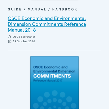
GUIDE / MANUAL / HANDBOOK
OSCE Economic and Environmental
Dimension Commitments Reference
Manual 2018
OSCE Secretariat
29 October 2018