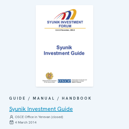
GUIDE / MANUAL / HANDBOOK
Syunik Investment Guide
OSCE Office in Yerevan (closed)
4 March 2014