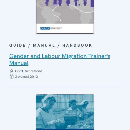
GUIDE / MANUAL / HANDBOOK
Gender and Labour Migration Trainer's
Manual
OSCE Secretariat
2 August 2012