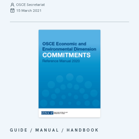
OSCE Secretariat
15 March 2021
GUIDE / MANUAL / HANDBOOK