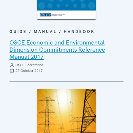
GUIDE / MANUAL / HANDBOOK
OSCE Economic and Environmental
Dimension Commitments Reference
Manual 2017
OSCE Secretariat
27 October 2017