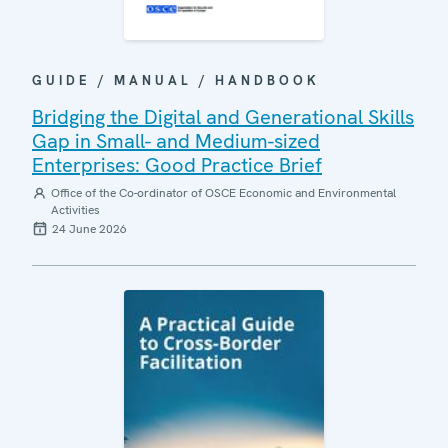
GUIDE / MANUAL / HANDBOOK
Bridging the Digital and Generational Skills
Gap in Small- and Medium-sized
Enterprises: Good Practice Brief
Office of the Co-ordinator of OSCE Economic and Environmental
Activities
24 June 2026