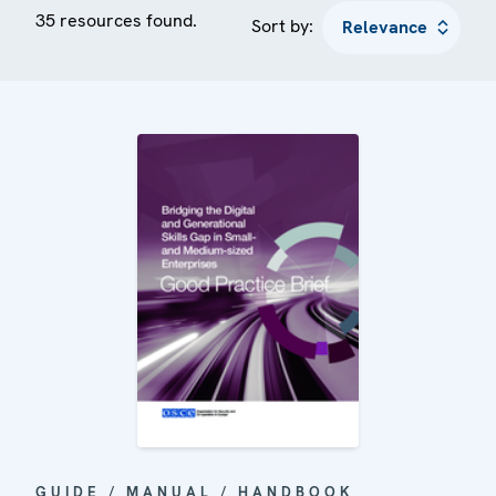
35 resources found.
Sort by:
GUIDE / MANUAL / HANDBOOK