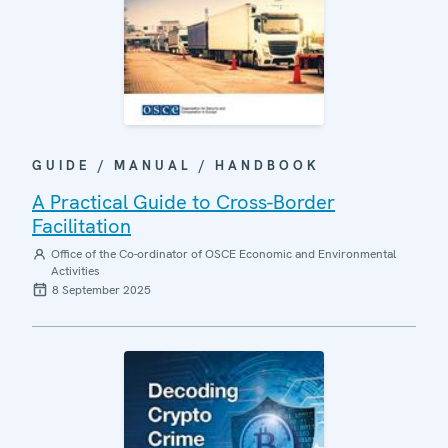
GUIDE / MANUAL / HANDBOOK
A Practical Guide to Cross-Border
Facilitation
Office of the Co-ordinator of OSCE Economic and Environmental
Activities
8 September 2025