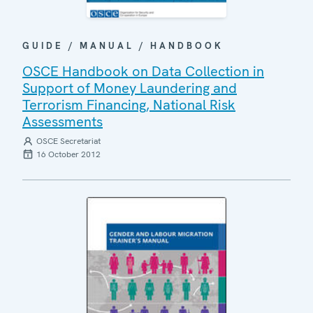
GUIDE / MANUAL / HANDBOOK
OSCE Handbook on Data Collection in
Support of Money Laundering and
Terrorism Financing, National Risk
Assessments
OSCE Secretariat
16 October 2012