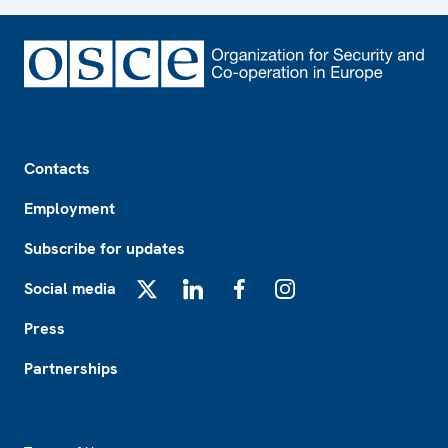
Footer
Contacts
Employment
Subscribe for updates
Social media
X
LinkedIn
Facebook
Instagram
Press
Partnerships
Footer2