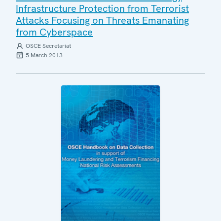
Infrastructure Protection from Terrorist
Attacks Focusing on Threats Emanating
from Cyberspace
OSCE Secretariat
5 March 2013