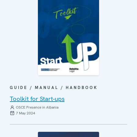
GUIDE / MANUAL / HANDBOOK
Toolkit for Start-ups
OSCE Presence in Albania
7 May 2024