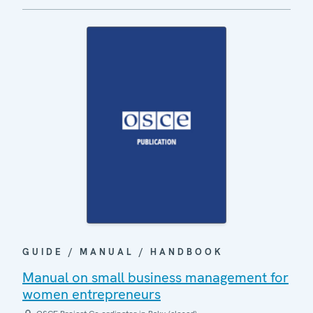
GUIDE / MANUAL / HANDBOOK
Manual on small business management for
women entrepreneurs