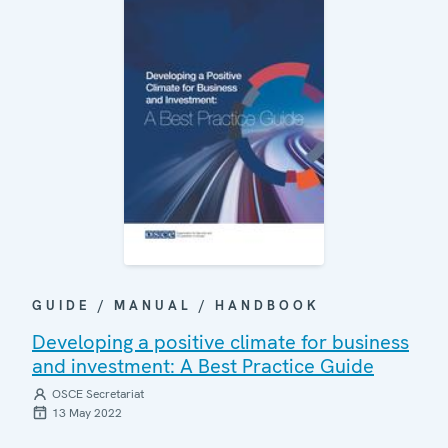
GUIDE / MANUAL / HANDBOOK
Developing a positive climate for business
and investment: A Best Practice Guide
OSCE Secretariat
13 May 2022