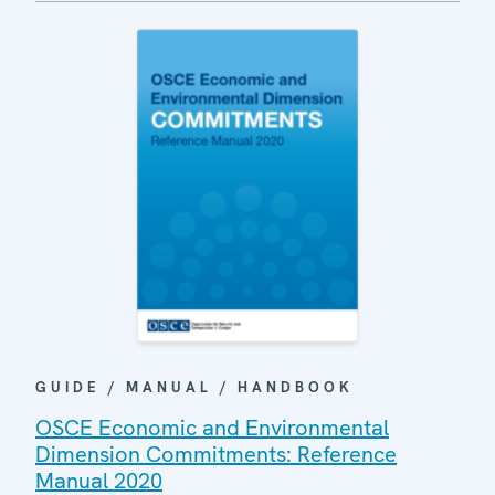
GUIDE / MANUAL / HANDBOOK
OSCE Economic and Environmental
Dimension Commitments: Reference
Manual 2020