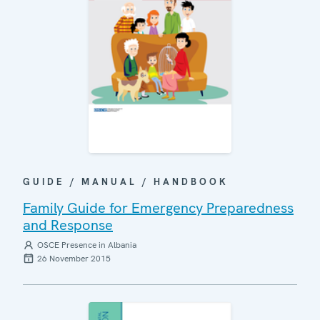
GUIDE / MANUAL / HANDBOOK
Family Guide for Emergency Preparedness
and Response
OSCE Presence in Albania
26 November 2015