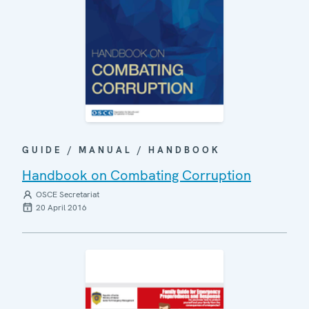
GUIDE / MANUAL / HANDBOOK
Handbook on Combating Corruption
OSCE Secretariat
20 April 2016