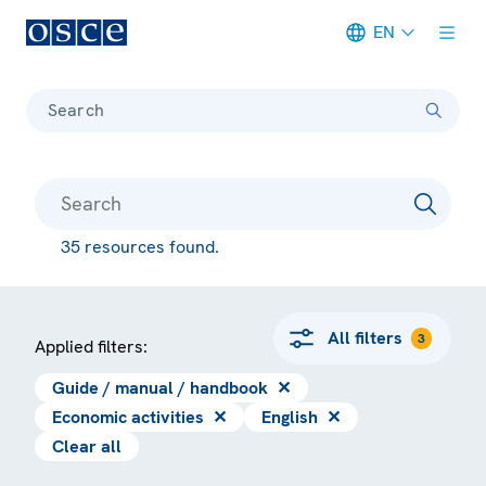
EN
Meta navigation
Search
35 resources found.
All filters
3
Applied filters:
Guide / manual / handbook
✕
Economic activities
✕
English
✕
Clear all