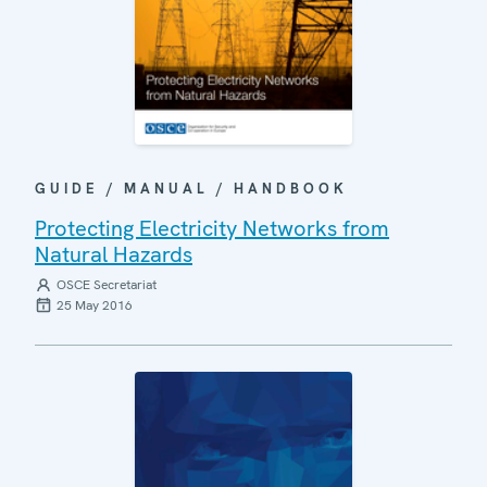
GUIDE / MANUAL / HANDBOOK
Protecting Electricity Networks from
Natural Hazards
OSCE Secretariat
25 May 2016