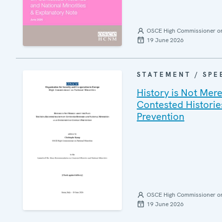
OSCE High Commissioner on 
19 June 2026
STATEMENT / SPE
History is Not Mer
Contested Histories
Prevention
OSCE High Commissioner on 
19 June 2026