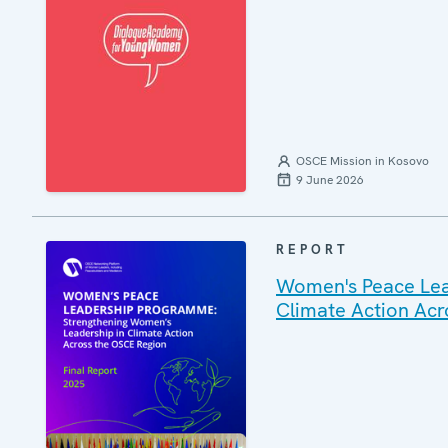
OSCE Mission in Kosovo
9 June 2026
REPORT
Women's Peace Lea
Climate Action Ac