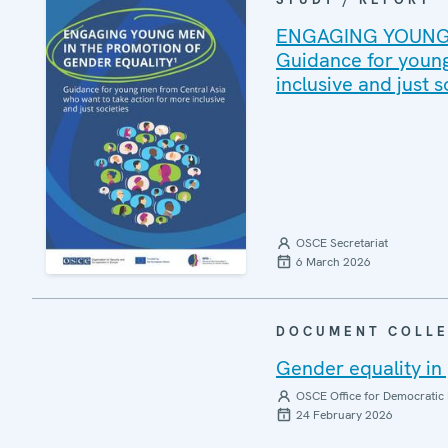
ENGAGING YOUNG 
Guidance for young
inclusive and just s
OSCE Secretariat
6 March 2026
DOCUMENT COLLE
Gender equality in 
OSCE Office for Democratic 
24 February 2026