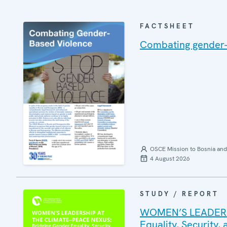
FACTSHEET
Combating gender-
OSCE Mission to Bosnia and
4 August 2026
STUDY / REPORT
WOMEN’S LEADERSH
Equality, Security,