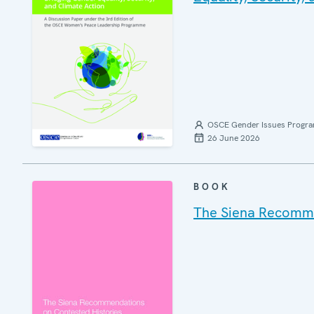
OSCE Gender Issues Progr
26 June 2026
BOOK
The Siena Recommen