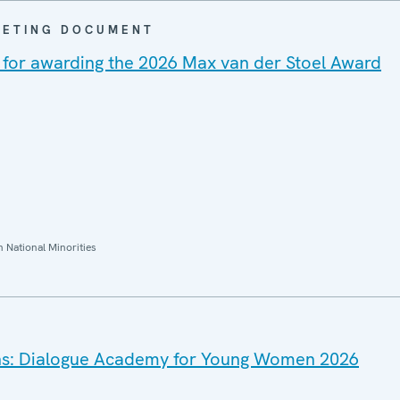
EETING DOCUMENT
ion for awarding the 2026 Max van der Stoel Award
National Minorities
ions: Dialogue Academy for Young Women 2026