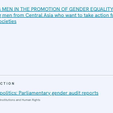
MEN IN THE PROMOTION OF GENDER EQUALITY
 men from Central Asia who want to take action 
ocieties
CTION
politics: Parliamentary gender audit reports
Institutions and Human Rights