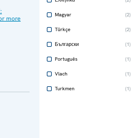
:
Magyar
(
2
)
for more
Türkçe
(
2
)
Български
(
1
)
Português
(
1
)
Vlach
(
1
)
Turkmen
(
1
)