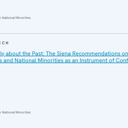
National Minorities
ECH
ely about the Past: The Siena Recommendations o
 and National Minorities as an Instrument of Conf
National Minorities