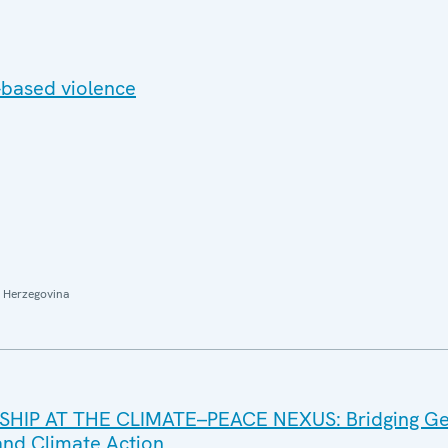
based violence
 Herzegovina
IP AT THE CLIMATE–PEACE NEXUS: Bridging G
 and Climate Action