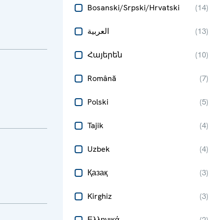
Bosanski/Srpski/Hrvatski
(
14
)
العربية
(
13
)
Հայերեն
(
10
)
Română
(
7
)
Polski
(
5
)
Tajik
(
4
)
Uzbek
(
4
)
Қазақ
(
3
)
Kirghiz
(
3
)
Ελληνικά
(
2
)