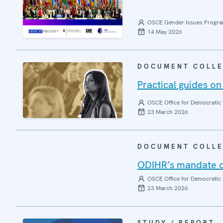
OSCE Gender Issues Progr
14 May 2026
DOCUMENT COLLE
Practical guides on
OSCE Office for Democratic 
23 March 2026
DOCUMENT COLLE
ODIHR’s mandate on
OSCE Office for Democratic 
23 March 2026
STUDY / REPORT