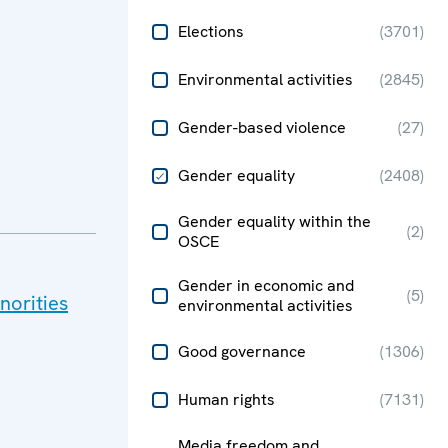
Elections
(
3701
)
Environmental activities
(
2845
)
Gender-based violence
(
27
)
Gender equality
(
2408
)
Gender equality within the
(
2
)
OSCE
Gender in economic and
(
5
)
norities
environmental activities
Good governance
(
1306
)
Human rights
(
7131
)
Media freedom and