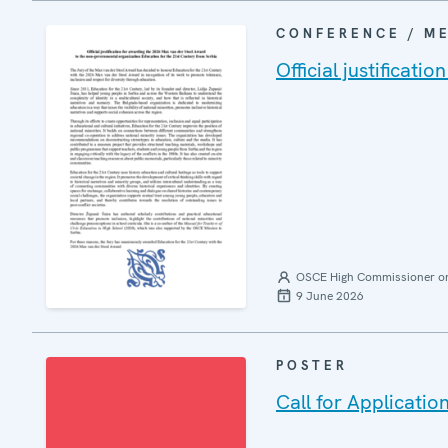
CONFERENCE / M
Official justificat
OSCE High Commissioner on 
9 June 2026
POSTER
Call for Applicat