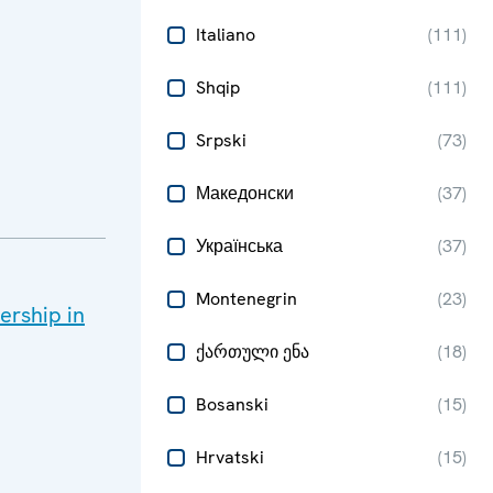
Italiano
(
111
)
Shqip
(
111
)
Srpski
(
73
)
Македонски
(
37
)
Українська
(
37
)
Montenegrin
(
23
)
rship in
ქართული ენა
(
18
)
Bosanski
(
15
)
Hrvatski
(
15
)