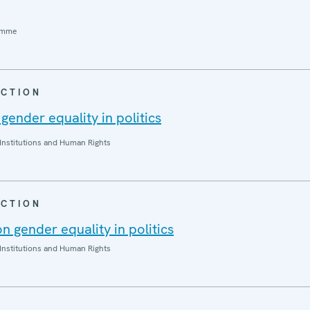
amme
CTION
 gender equality in politics
Institutions and Human Rights
CTION
 gender equality in politics
Institutions and Human Rights