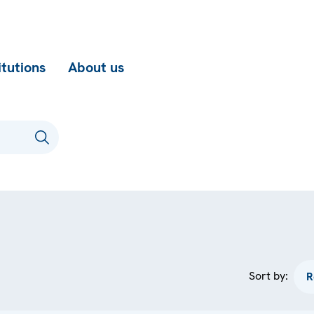
itutions
About us
Sort by: