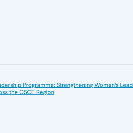
dership Programme: Strengthening Women's Leade
ross the OSCE Region