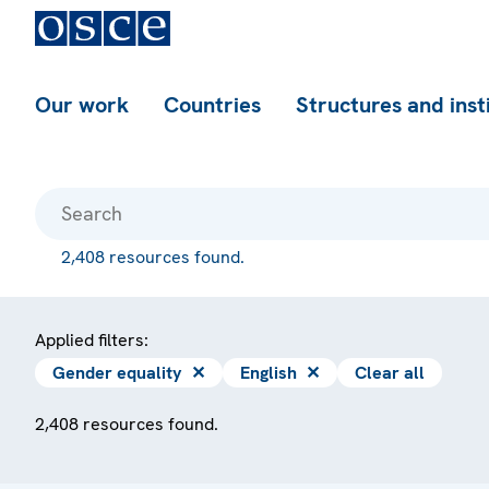
Our work
Countries
Structures and inst
2,408 resources found.
Applied filters:
Gender equality
✕
English
✕
Clear all
2,408 resources found.