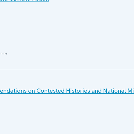
amme
dations on Contested Histories and National Mi