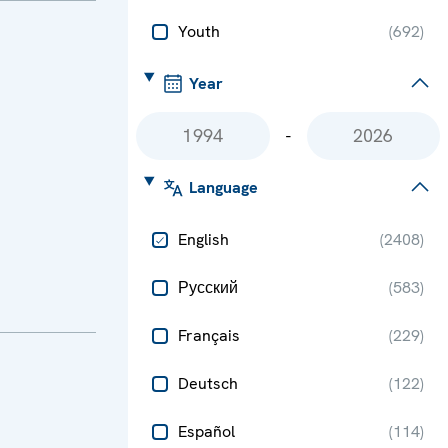
Youth
(
692
)
Year
-
Language
English
(
2408
)
Русский
(
583
)
Français
(
229
)
Deutsch
(
122
)
Español
(
114
)