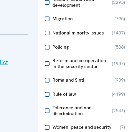
(
2293
)
development
Migration
(
795
)
National minority issues
(
1407
)
Policing
(
538
)
n
Reform and co-operation
lict
(
1937
)
in the security sector
Roma and Sinti
(
909
)
Rule of law
(
4199
)
Tolerance and non-
(
2541
)
discrimination
Women, peace and security
(
7
)