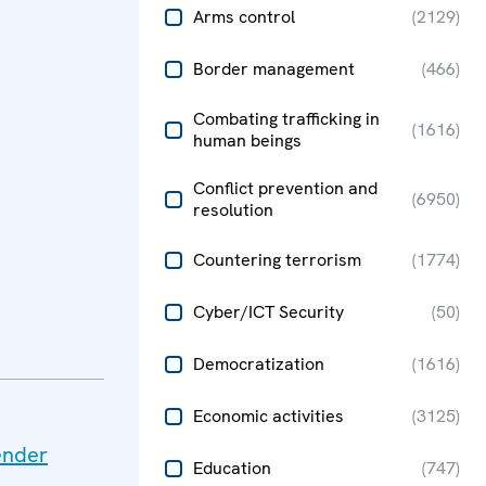
Arms control
(
2129
)
Border management
(
466
)
Combating trafficking in
(
1616
)
human beings
Conflict prevention and
(
6950
)
resolution
Countering terrorism
(
1774
)
Cyber/ICT Security
(
50
)
Democratization
(
1616
)
Economic activities
(
3125
)
ender
Education
(
747
)