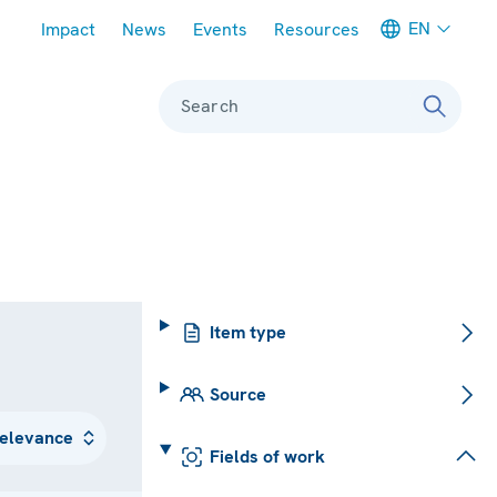
Meta navigation
EN
Impact
News
Events
Resources
Search
Item type
Source
Fields of work