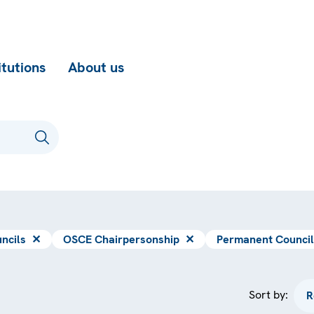
itutions
About us
ncils
✕
OSCE Chairpersonship
✕
Permanent Council
Sort by: