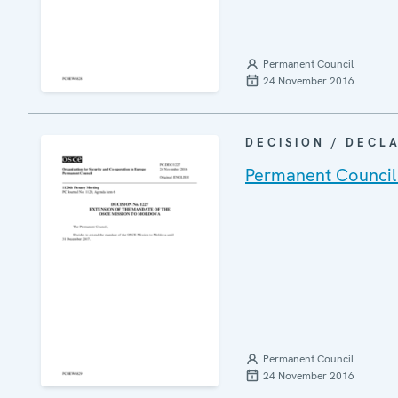
Permanent Council
24 November 2016
DECISION / DECL
Permanent Council
Permanent Council
24 November 2016