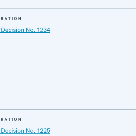
ARATION
 Decision No. 1234
ARATION
 Decision No. 1225