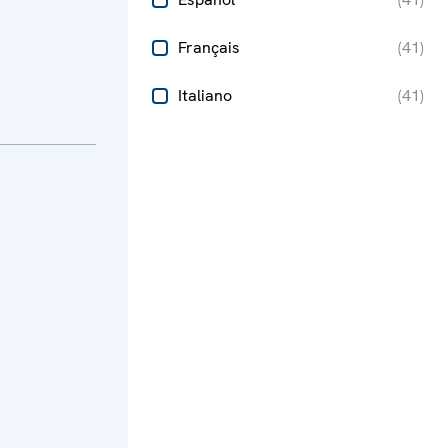
Français
(
41
)
Italiano
(
41
)