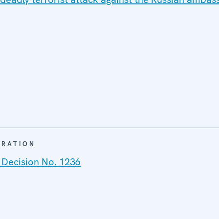
ARATION
 Decision No. 1236