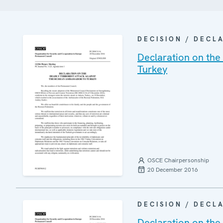
DECISION / DECL
Declaration on the
Turkey
OSCE Chairpersonship
20 December 2016
DECISION / DECL
Declaration on the