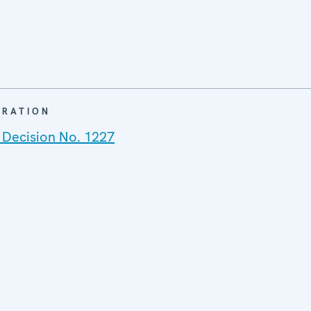
ARATION
 Decision No. 1227