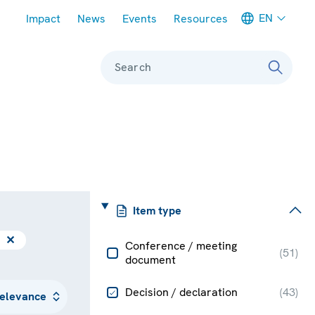
Meta navigation
EN
Impact
News
Events
Resources
Search
Item type
✕
Conference / meeting
(
51
)
document
Decision / declaration
(
43
)