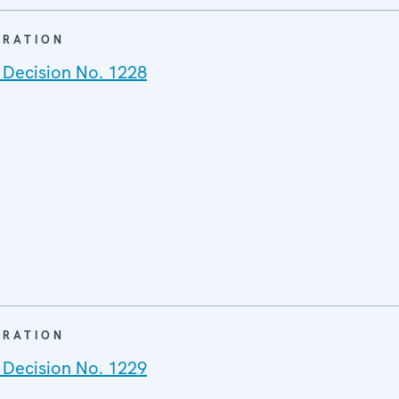
ARATION
 Decision No. 1228
ARATION
 Decision No. 1229