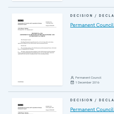
DECISION / DECL
Permanent Council
Permanent Council
1 December 2016
DECISION / DECL
Permanent Council