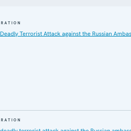
ARATION
 Deadly Terrorist Attack against the Russian Amba
ARATION
 deadly terrorist attack against the Russian ambas