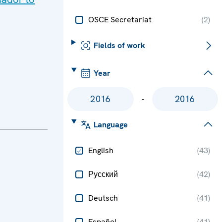
OSCE Secretariat
(
2
)
Fields of work
Year
-
Language
English
(
43
)
Русский
(
42
)
Deutsch
(
41
)
Español
(
41
)