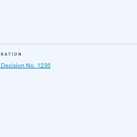
ARATION
 Decision No. 1235