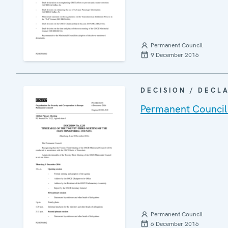
Permanent Council
9 December 2016
DECISION / DECL
Permanent Council
Permanent Council
6 December 2016