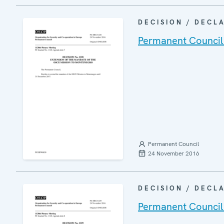
DECISION / DECL
Permanent Council
Permanent Council
24 November 2016
DECISION / DECL
Permanent Council