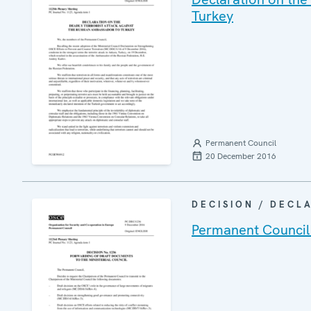
Turkey
Permanent Council
20 December 2016
DECISION / DECL
Permanent Council