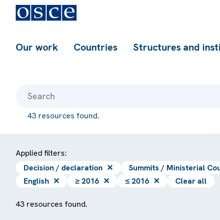
Our work
Countries
Structures and inst
43 resources found.
Applied filters:
Decision / declaration
✕
Summits / Ministerial Cou
English
✕
≥ 2016
✕
≤ 2016
✕
Clear all
43 resources found.