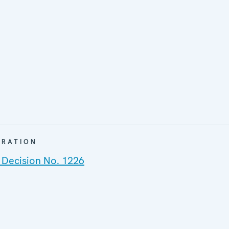
ARATION
 Decision No. 1226