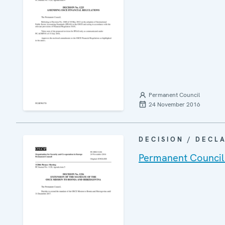
Permanent Council
24 November 2016
DECISION / DECL
Permanent Council