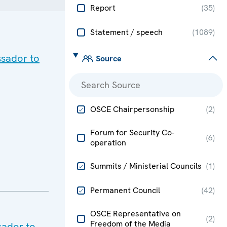
Report
(
35
)
Statement / speech
(
1089
)
ssador to
Source
OSCE Chairpersonship
(
2
)
Forum for Security Co-
(
6
)
operation
Summits / Ministerial Councils
(
1
)
Permanent Council
(
42
)
OSCE Representative on
(
2
)
Freedom of the Media
sador to