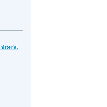
nisterial