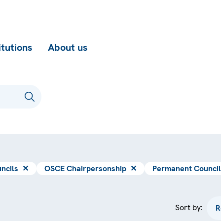
itutions
About us
ncils
✕
OSCE Chairpersonship
✕
Permanent Council
Sort by: