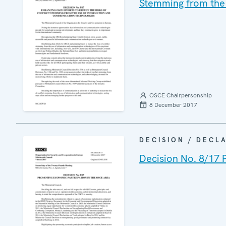
Stemming from the
OSCE Chairpersonship
8 December 2017
DECISION / DECL
Decision No. 8/17 