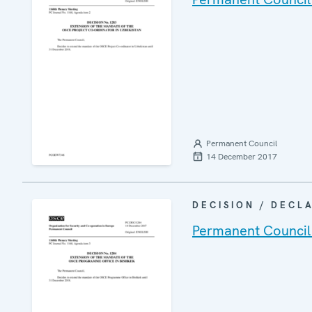
Permanent Council
14 December 2017
DECISION / DECL
Permanent Council