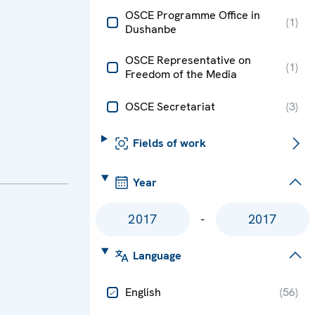
OSCE Programme Office in
(
1
)
Dushanbe
OSCE Representative on
(
1
)
Freedom of the Media
OSCE Secretariat
(
3
)
Fields of work
Year
-
Language
English
(
56
)