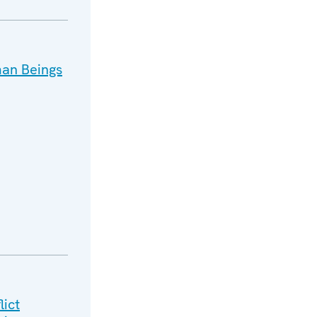
man Beings
lict