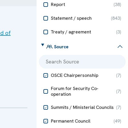
Report
(
38
)
Statement / speech
(
843
)
Treaty / agreement
(
3
)
d of
Source
OSCE Chairpersonship
(
7
)
Forum for Security Co-
(
7
)
operation
Summits / Ministerial Councils
(
7
)
Permanent Council
(
49
)