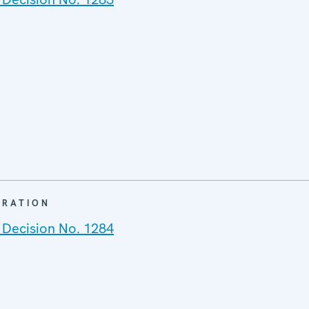
ARATION
 Decision No. 1284