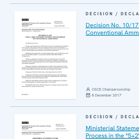
DECISION / DECL
Decision No. 10/17
Conventional Amm
OSCE Chairpersonship
8 December 2017
DECISION / DECL
Ministerial Statem
Process in the "5+