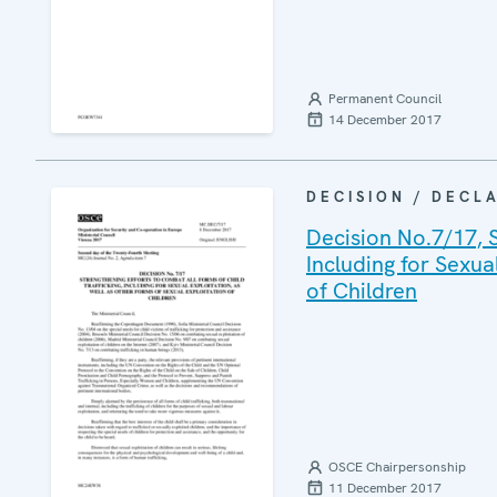
Permanent Council
14 December 2017
DECISION / DECL
Decision No.7/17, S
Including for Sexua
of Children
OSCE Chairpersonship
11 December 2017