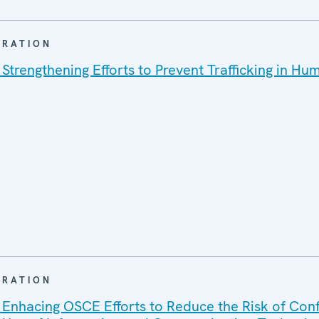
ARATION
 Strengthening Efforts to Prevent Trafficking in Hu
ARATION
 Enhacing OSCE Efforts to Reduce the Risk of Conf