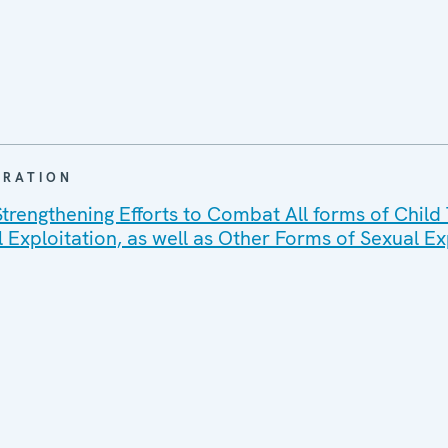
ARATION
trengthening Efforts to Combat All forms of Child T
l Exploitation, as well as Other Forms of Sexual Ex