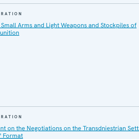
ARATION
 Small Arms and Light Weapons and Stockpiles of
unition
ARATION
ent on the Negotiations on the Transdniestrian Set
2" Format