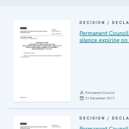
DECISION / DECL
Permanent Council 
silence expiring o
Permanent Council
21 December 2017
DECISION / DECL
Permanent Council