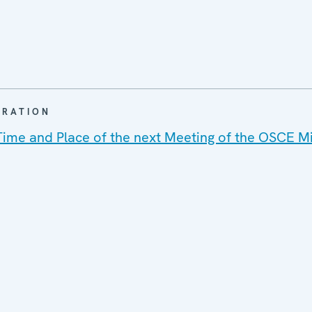
ARATION
Time and Place of the next Meeting of the OSCE Mi