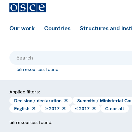
Our work
Countries
Structures and inst
56 resources found.
Applied filters:
Decision / declaration
✕
Summits / Ministerial Cou
English
✕
≥ 2017
✕
≤ 2017
✕
Clear all
56 resources found.