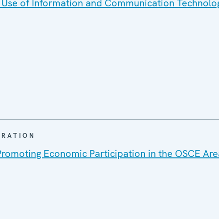
 Use of Information and Communication Technolo
ARATION
Promoting Economic Participation in the OSCE Are