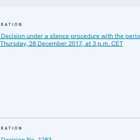
ARATION
Decision under a silence procedure with the perio
n Thursday, 28 December 2017, at 3 p.m. CET
ARATION
 Decision No. 1283