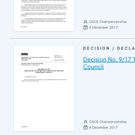
OSCE Chairpersonship
8 December 2017
DECISION / DECL
Decision No. 9/17 
Council
OSCE Chairpersonship
8 December 2017