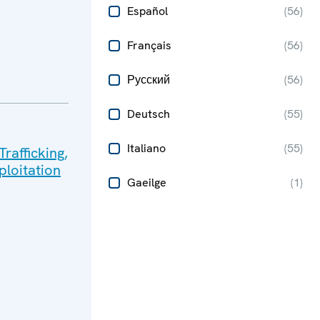
Español
(
56
)
Français
(
56
)
Русский
(
56
)
Deutsch
(
55
)
Italiano
(
55
)
rafficking,
ploitation
Gaeilge
(
1
)