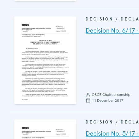
DECISION / DECL
Decision No. 6/17 -
OSCE Chairpersonship
11 December 2017
DECISION / DECL
Decision No. 5/17 -