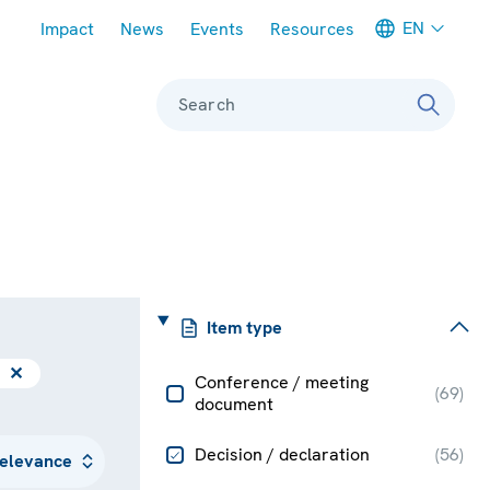
Meta navigation
EN
Impact
News
Events
Resources
Search
Item type
✕
Conference / meeting
(
69
)
document
Decision / declaration
(
56
)