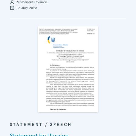
Permanent Council
17 July 2026
STATEMENT / SPEECH
Statement by Ukraine