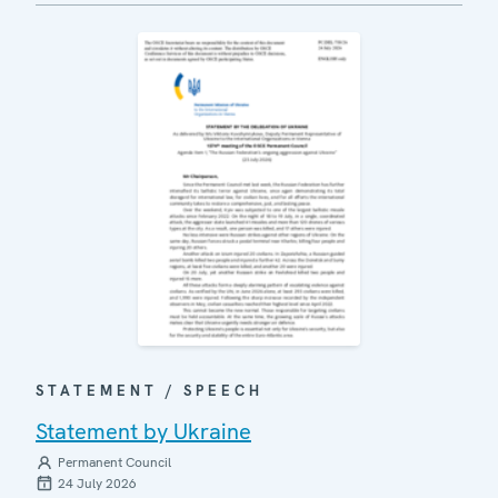
STATEMENT / SPEECH
Statement by Ukraine
Permanent Council
24 July 2026