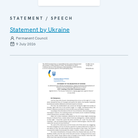
STATEMENT / SPEECH
Statement by Ukraine
Permanent Council
9 July 2026