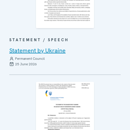
STATEMENT / SPEECH
Statement by Ukraine
Permanent Council
25 June 2026