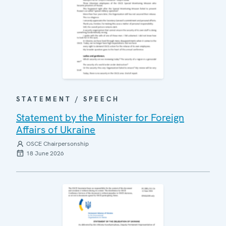
STATEMENT / SPEECH
Statement by the Minister for Foreign
Affairs of Ukraine
OSCE Chairpersonship
18 June 2026