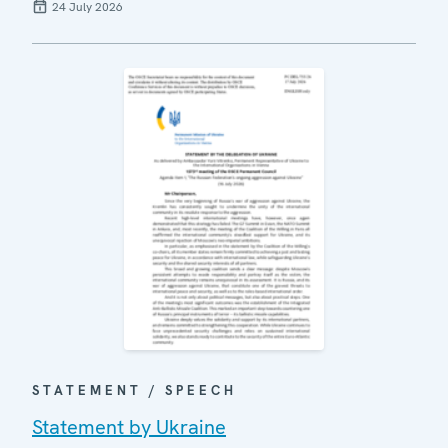
24 July 2026
STATEMENT / SPEECH
Statement by Ukraine