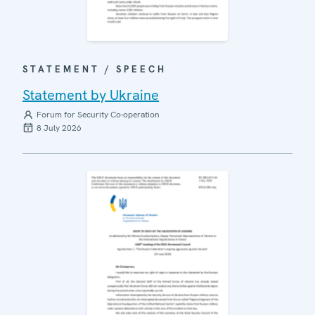
STATEMENT / SPEECH
Statement by Ukraine
Forum for Security Co-operation
8 July 2026