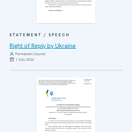
STATEMENT / SPEECH
Right of Reply by Ukraine
Permanent Council
1 July 2026