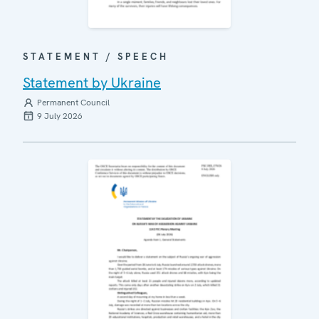
STATEMENT / SPEECH
Statement by Ukraine
Permanent Council
9 July 2026