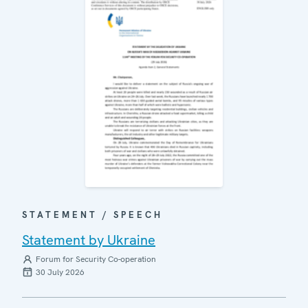
STATEMENT / SPEECH
Statement by Ukraine
Forum for Security Co-operation
30 July 2026