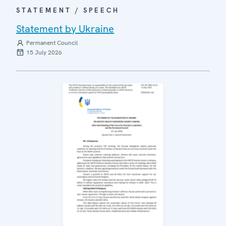
STATEMENT / SPEECH
Statement by Ukraine
Permanent Council
15 July 2026