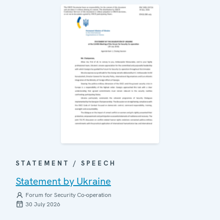
STATEMENT / SPEECH
Statement by Ukraine
Forum for Security Co-operation
30 July 2026