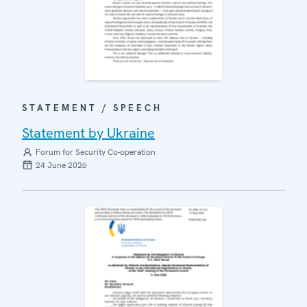
STATEMENT / SPEECH
Statement by Ukraine
Forum for Security Co-operation
24 June 2026