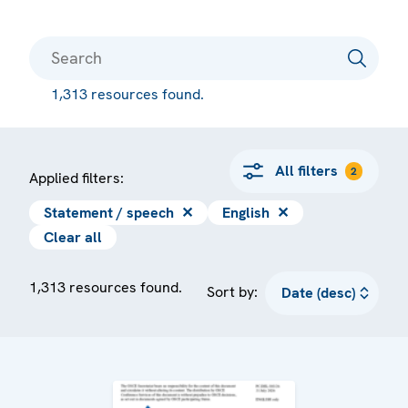
1,313 resources found.
All filters
2
Applied filters:
Statement / speech
✕
English
✕
Clear all
1,313 resources found.
Sort by: