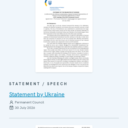
STATEMENT / SPEECH
Statement by Ukraine
Permanent Council
30 July 2026