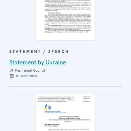
STATEMENT / SPEECH
Statement by Ukraine
Permanent Council
18 June 2026