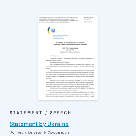
STATEMENT / SPEECH
Statement by Ukraine
Forum for Security Co-operation