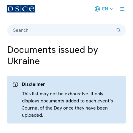
EN
Meta navigation
Search
Documents issued by
Ukraine
Disclaimer
This list may not be exhaustive. It only
displays documents added to each event’s
Journal of the Day once they have been
uploaded.