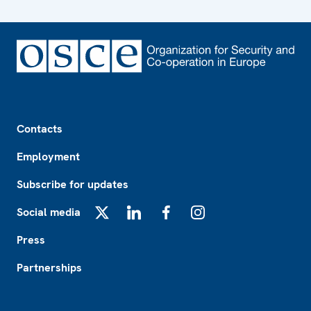
Footer
Contacts
Employment
Subscribe for updates
Social media
X
LinkedIn
Facebook
Instagram
Press
Partnerships