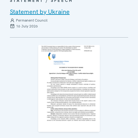
STATEMENT / SPEECH
Statement by Ukraine
Permanent Council
16 July 2026