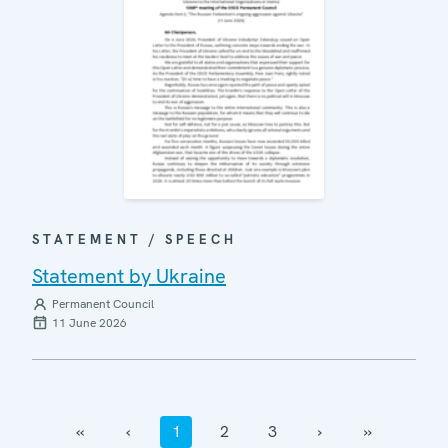
STATEMENT / SPEECH
Statement by Ukraine
Permanent Council
11 June 2026
‹‹
‹
1
2
3
›
››