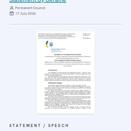
Permanent Council
17 July 2026
STATEMENT / SPEECH