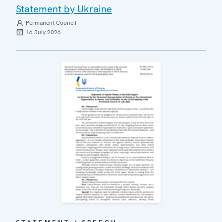
Statement by Ukraine
Permanent Council
16 July 2026