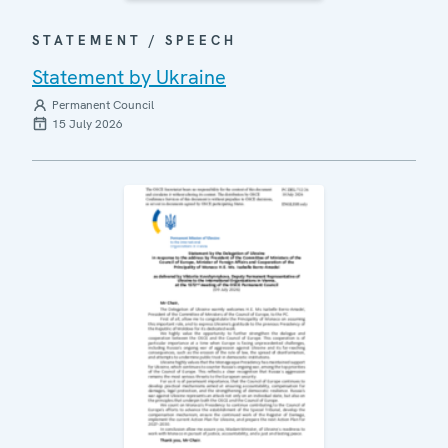
STATEMENT / SPEECH
Statement by Ukraine
Permanent Council
15 July 2026