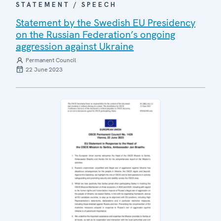
STATEMENT / SPEECH
Statement by the Swedish EU Presidency
on the Russian Federation’s ongoing
aggression against Ukraine
Permanent Council
22 June 2023