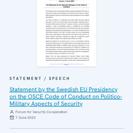
STATEMENT / SPEECH
Statement by the Swedish EU Presidency
on the OSCE Code of Conduct on Politico-
Military Aspects of Security
Forum for Security Co-operation
7 June 2023