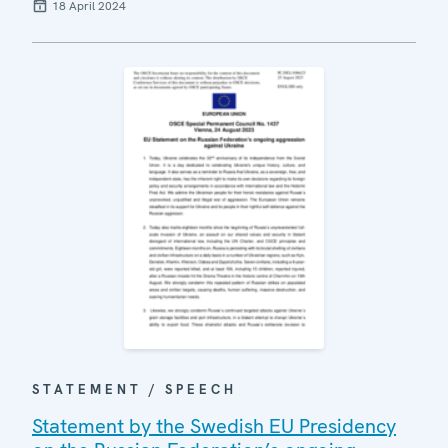
18 April 2024
STATEMENT / SPEECH
Statement by the Swedish EU Presidency