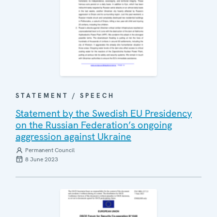
STATEMENT / SPEECH
Statement by the Swedish EU Presidency
on the Russian Federation’s ongoing
aggression against Ukraine
Permanent Council
8 June 2023