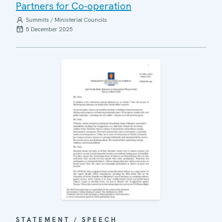
Partners for Co-operation
Summits / Ministerial Councils
5 December 2025
STATEMENT / SPEECH