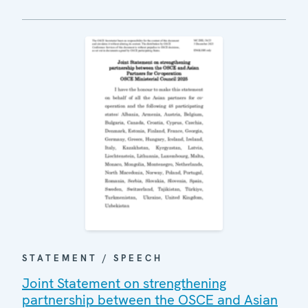
STATEMENT / SPEECH
Joint Statement on strengthening
partnership between the OSCE and Asian