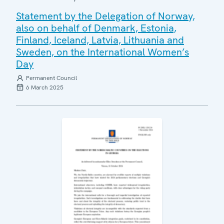
Statement by the Delegation of Norway,
also on behalf of Denmark, Estonia,
Finland, Iceland, Latvia, Lithuania and
Sweden, on the International Women’s
Day
Permanent Council
6 March 2025