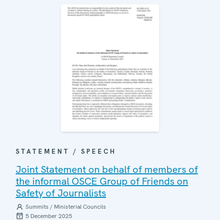
STATEMENT / SPEECH
Joint Statement on behalf of members of
the informal OSCE Group of Friends on
Safety of Journalists
Summits / Ministerial Councils
5 December 2025