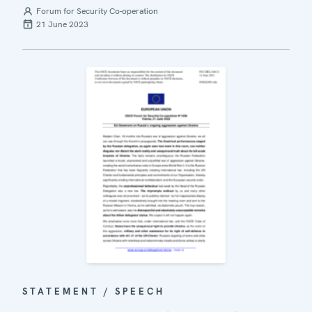
Forum for Security Co-operation
21 June 2023
STATEMENT / SPEECH