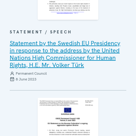
STATEMENT / SPEECH
Statement by the Swedish EU Presidency
in response to the address by the United
Nations High Commissioner for Human
Rights, H.E. Mr. Volker Türk
Permanent Council
8 June 2023