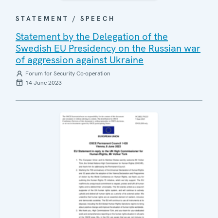
STATEMENT / SPEECH
Statement by the Delegation of the
Swedish EU Presidency on the Russian war
of aggression against Ukraine
Forum for Security Co-operation
14 June 2023