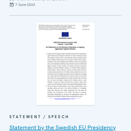
7 June 2023
STATEMENT / SPEECH
Statement by the Swedish EU Presidency