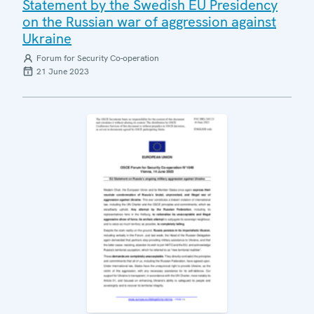
Statement by the Swedish EU Presidency
on the Russian war of aggression against
Ukraine
Forum for Security Co-operation
21 June 2023