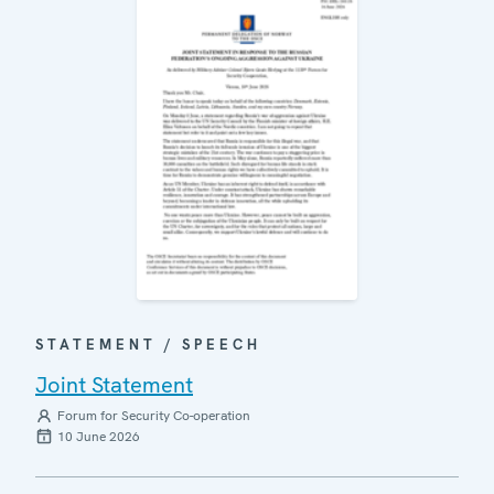
STATEMENT / SPEECH
Joint Statement
Forum for Security Co-operation
10 June 2026