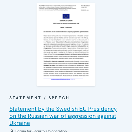
STATEMENT / SPEECH
Statement by the Swedish EU Presidency
on the Russian war of aggression against
Ukraine
Forum for Security Co-operation