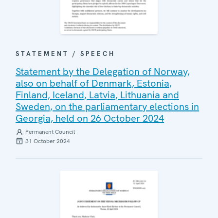
STATEMENT / SPEECH
Statement by the Delegation of Norway,
also on behalf of Denmark, Estonia,
Finland, Iceland, Latvia, Lithuania and
Sweden, on the parliamentary elections in
Georgia, held on 26 October 2024
Permanent Council
31 October 2024