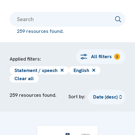
259 resources found.
All filters
2
Applied filters:
Statement / speech
✕
English
✕
Clear all
259 resources found.
Sort by: