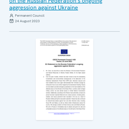
on the Russian Federation’s ongoing
aggression against Ukraine
Permanent Council
24 August 2023