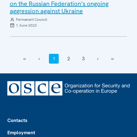
on the Russian Federation’s ongoing
aggression against Ukraine
Permanent Council
1 June 2023
‹‹
‹
1
2
3
›
››
Footer
Contacts
Employment