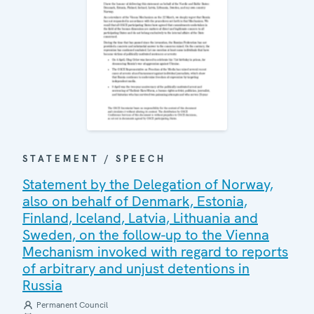
STATEMENT / SPEECH
Statement by the Delegation of Norway,
also on behalf of Denmark, Estonia,
Finland, Iceland, Latvia, Lithuania and
Sweden, on the follow-up to the Vienna
Mechanism invoked with regard to reports
of arbitrary and unjust detentions in
Russia
Permanent Council