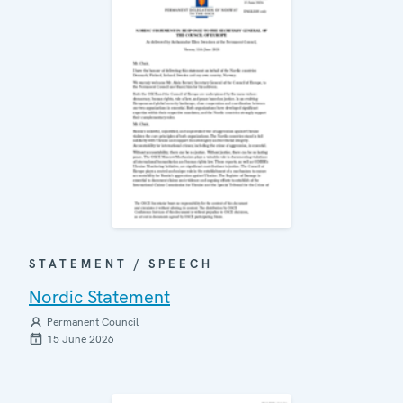
STATEMENT / SPEECH
Nordic Statement
Permanent Council
15 June 2026