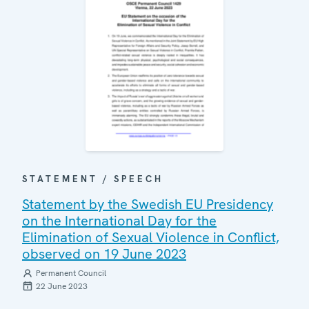
STATEMENT / SPEECH
Statement by the Swedish EU Presidency
on the International Day for the
Elimination of Sexual Violence in Conflict,
observed on 19 June 2023
Permanent Council
22 June 2023