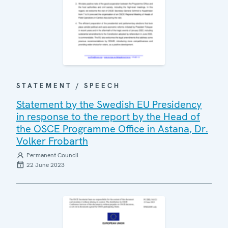
STATEMENT / SPEECH
Statement by the Swedish EU Presidency
in response to the report by the Head of
the OSCE Programme Office in Astana, Dr.
Volker Frobarth
Permanent Council
22 June 2023