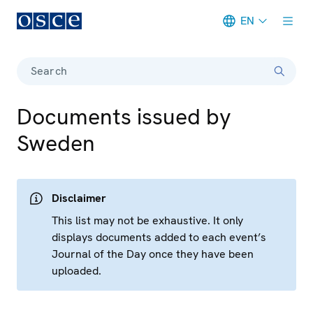
EN
Meta navigation
Search
Documents issued by
Sweden
Disclaimer
This list may not be exhaustive. It only
displays documents added to each event’s
Journal of the Day once they have been
uploaded.