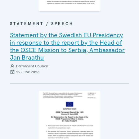
STATEMENT / SPEECH
Statement by the Swedish EU Presidency
in response to the report by the Head of
the OSCE Mission to Serbia, Ambassador
Jan Braathu
Permanent Council
22 June 2023