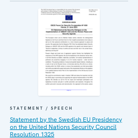
STATEMENT / SPEECH
Statement by the Swedish EU Presidency
on the United Nations Security Council
Resolution 1325