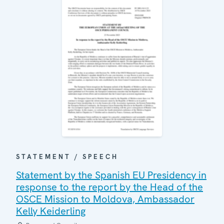
STATEMENT / SPEECH
Statement by the Spanish EU Presidency in
response to the report by the Head of the
OSCE Mission to Moldova, Ambassador
Kelly Keiderling