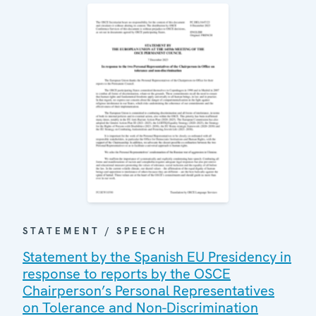
STATEMENT / SPEECH
Statement by the Spanish EU Presidency in
response to reports by the OSCE
Chairperson’s Personal Representatives
on Tolerance and Non-Discrimination