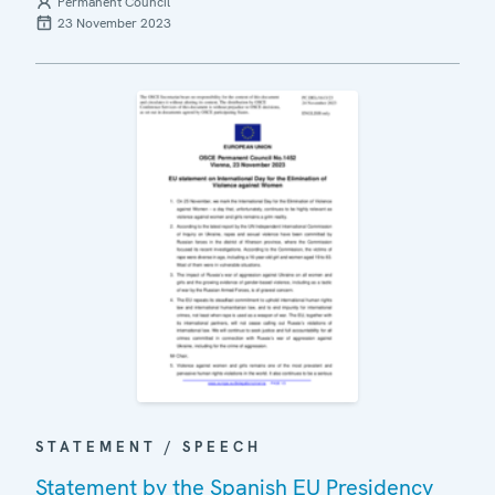
Permanent Council
23 November 2023
STATEMENT / SPEECH
Statement by the Spanish EU Presidency