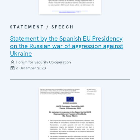
STATEMENT / SPEECH
Statement by the Spanish EU Presidency
on the Russian war of aggression against
Ukraine
Forum for Security Co-operation
6 December 2023