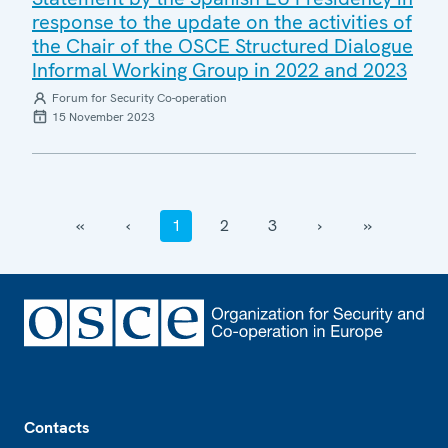
response to the update on the activities of
the Chair of the OSCE Structured Dialogue
Informal Working Group in 2022 and 2023
Forum for Security Co-operation
15 November 2023
‹‹
‹
1
2
3
›
››
Footer
Contacts