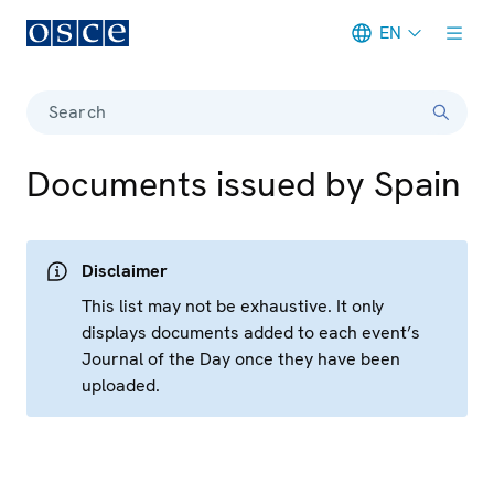
EN
Meta navigation
Search
Documents issued by Spain
Disclaimer
This list may not be exhaustive. It only
displays documents added to each event’s
Journal of the Day once they have been
uploaded.