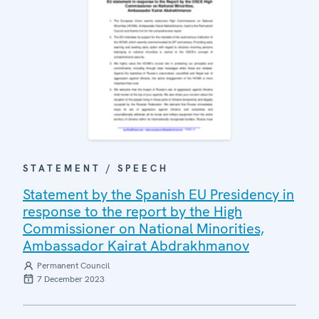
STATEMENT / SPEECH
Statement by the Spanish EU Presidency in
response to the report by the High
Commissioner on National Minorities,
Ambassador Kairat Abdrakhmanov
Permanent Council
7 December 2023