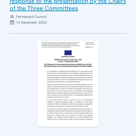
response to the presentation by the Chairs
of the Three Committees
Permanent Council
14 December 2023