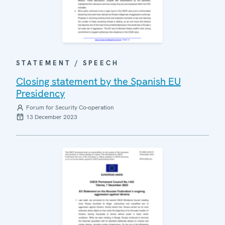
STATEMENT / SPEECH
Closing statement by the Spanish EU
Presidency
Forum for Security Co-operation
13 December 2023