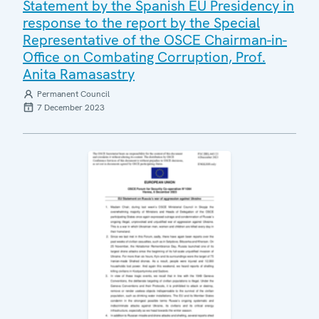
Statement by the Spanish EU Presidency in
response to the report by the Special
Representative of the OSCE Chairman-in-
Office on Combating Corruption, Prof.
Anita Ramasastry
Permanent Council
7 December 2023