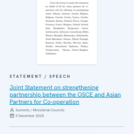
STATEMENT / SPEECH
Joint Statement on strengthening
partnership between the OSCE and Asian
Partners for Co-operation
Summits / Ministerial Councils
5 December 2025