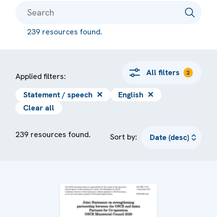
239 resources found.
All filters
2
Applied filters:
Statement / speech
✕
English
✕
Clear all
239 resources found.
Sort by: