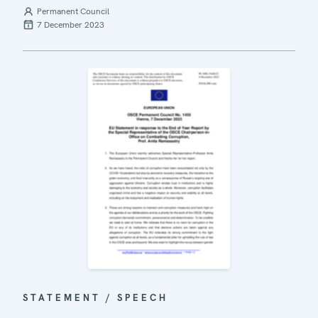
Permanent Council
7 December 2023
STATEMENT / SPEECH