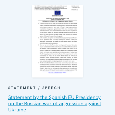
STATEMENT / SPEECH
Statement by the Spanish EU Presidency
on the Russian war of aggression against
Ukraine