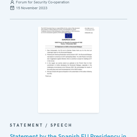
Forum for Security Co-operation
15 November 2023
STATEMENT / SPEECH
Statement by the Spanish EU Presidency in