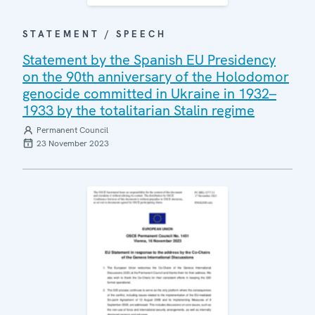
STATEMENT / SPEECH
Statement by the Spanish EU Presidency
on the 90th anniversary of the Holodomor
genocide committed in Ukraine in 1932–
1933 by the totalitarian Stalin regime
Permanent Council
23 November 2023