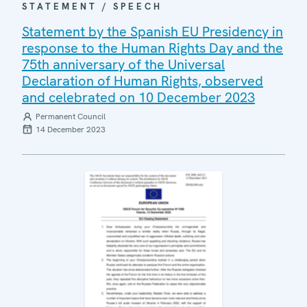
STATEMENT / SPEECH
Statement by the Spanish EU Presidency in
response to the Human Rights Day and the
75th anniversary of the Universal
Declaration of Human Rights, observed
and celebrated on 10 December 2023
Permanent Council
14 December 2023