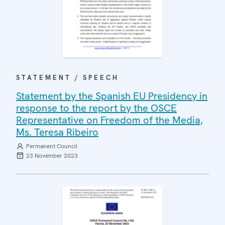
STATEMENT / SPEECH
Statement by the Spanish EU Presidency in
response to the report by the OSCE
Representative on Freedom of the Media,
Ms. Teresa Ribeiro
Permanent Council
23 November 2023