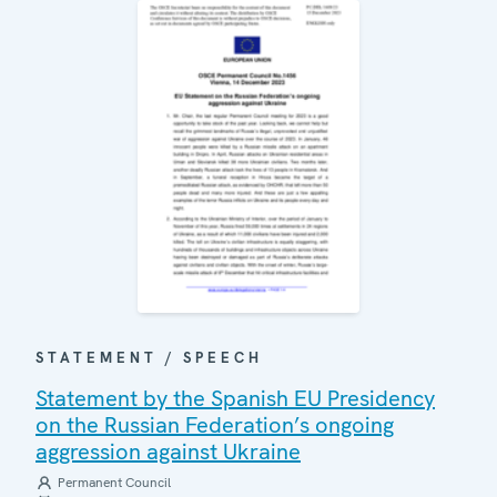
STATEMENT / SPEECH
Statement by the Spanish EU Presidency
on the Russian Federation’s ongoing
aggression against Ukraine
Permanent Council