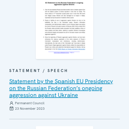
STATEMENT / SPEECH
Statement by the Spanish EU Presidency
on the Russian Federation’s ongoing
aggression against Ukraine
Permanent Council
23 November 2023