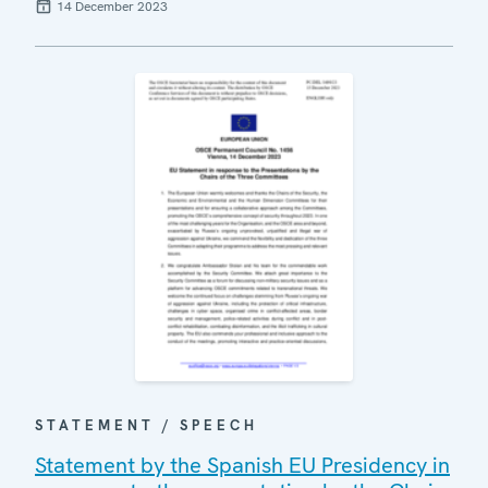
14 December 2023
STATEMENT / SPEECH
Statement by the Spanish EU Presidency in