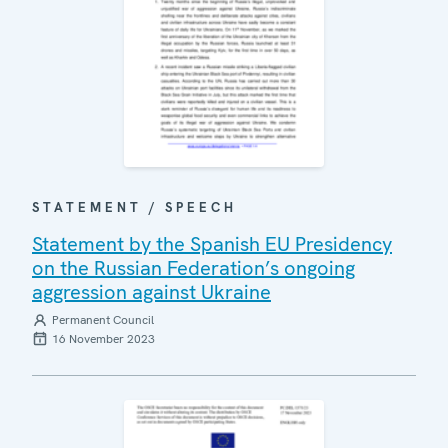
STATEMENT / SPEECH
Statement by the Spanish EU Presidency
on the Russian Federation’s ongoing
aggression against Ukraine
Permanent Council
16 November 2023