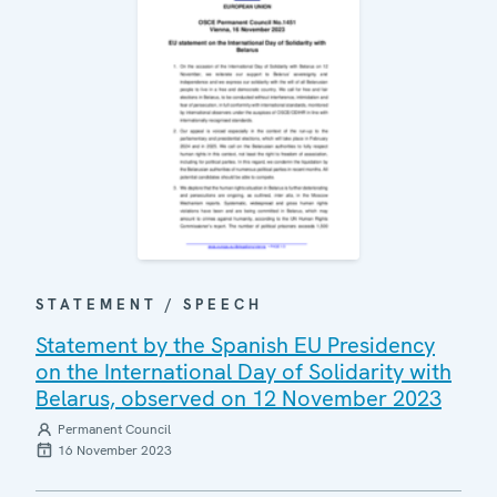
STATEMENT / SPEECH
Statement by the Spanish EU Presidency
on the International Day of Solidarity with
Belarus, observed on 12 November 2023
Permanent Council
16 November 2023