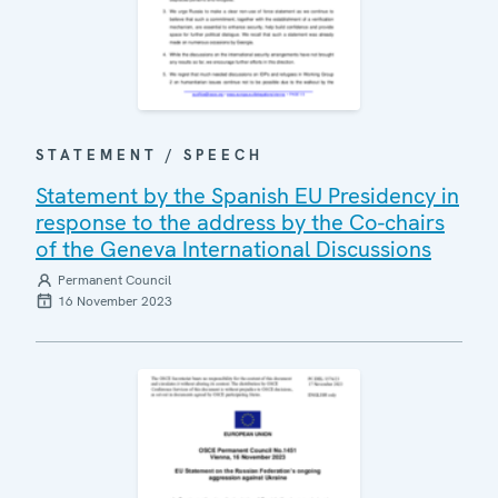
STATEMENT / SPEECH
Statement by the Spanish EU Presidency in
response to the address by the Co-chairs
of the Geneva International Discussions
Permanent Council
16 November 2023