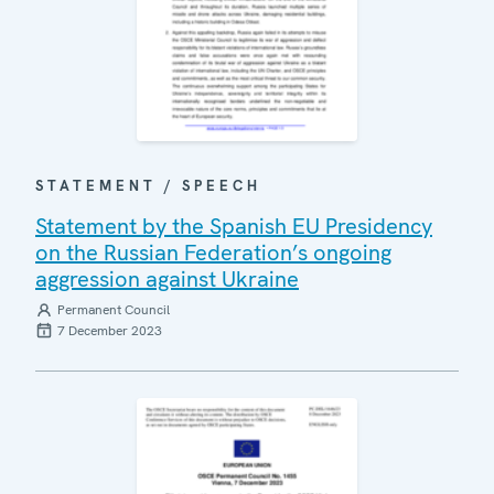
STATEMENT / SPEECH
Statement by the Spanish EU Presidency
on the Russian Federation’s ongoing
aggression against Ukraine
Permanent Council
7 December 2023