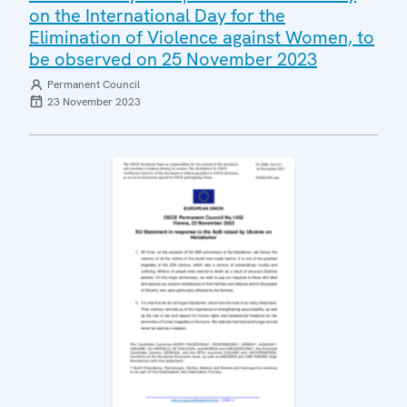
on the International Day for the
Elimination of Violence against Women, to
be observed on 25 November 2023
Permanent Council
23 November 2023