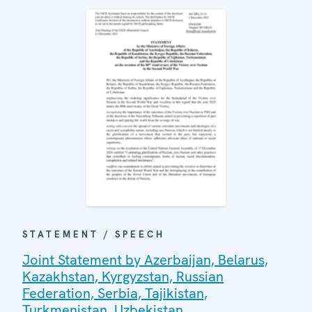
STATEMENT / SPEECH
Joint Statement by Azerbaijan, Belarus,
Kazakhstan, Kyrgyzstan, Russian
Federation, Serbia, Tajikistan,
Turkmenistan, Uzbekistan