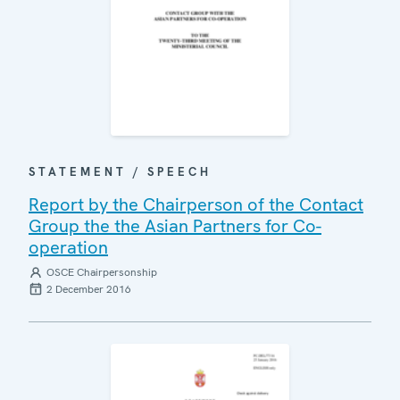
STATEMENT / SPEECH
Report by the Chairperson of the Contact
Group the the Asian Partners for Co-
operation
OSCE Chairpersonship
2 December 2016