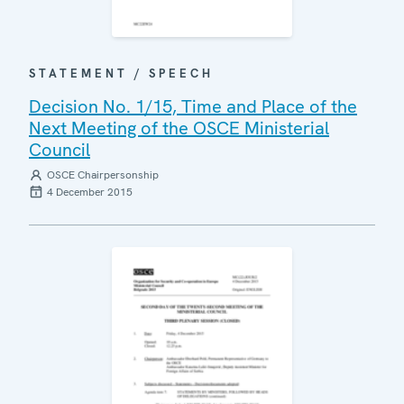
STATEMENT / SPEECH
Decision No. 1/15, Time and Place of the
Next Meeting of the OSCE Ministerial
Council
OSCE Chairpersonship
4 December 2015