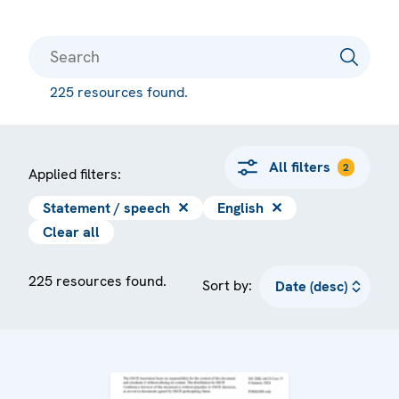
225 resources found.
All filters
2
Applied filters:
Statement / speech
✕
English
✕
Clear all
225 resources found.
Sort by: