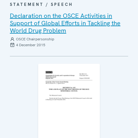
STATEMENT / SPEECH
Declaration on the OSCE Activities in
Support of Global Efforts in Tackling the
World Drug Problem
OSCE Chairpersonship
4 December 2015