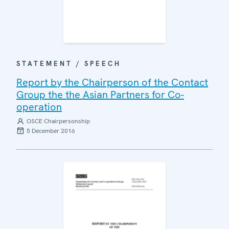
STATEMENT / SPEECH
Report by the Chairperson of the Contact
Group the the Asian Partners for Co-
operation
OSCE Chairpersonship
5 December 2016