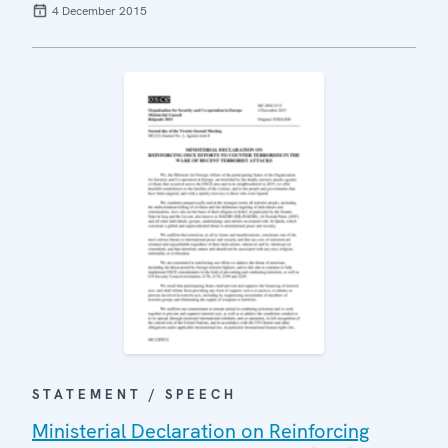
4 December 2015
STATEMENT / SPEECH
Ministerial Declaration on Reinforcing