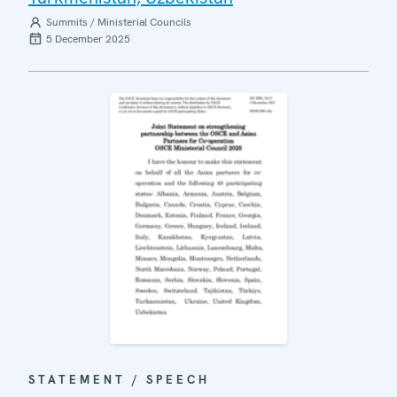
Summits / Ministerial Councils
5 December 2025
STATEMENT / SPEECH