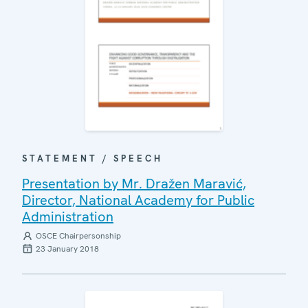
STATEMENT / SPEECH
Presentation by Mr. Dražen Maravić,
Director, National Academy for Public
Administration
OSCE Chairpersonship
23 January 2018