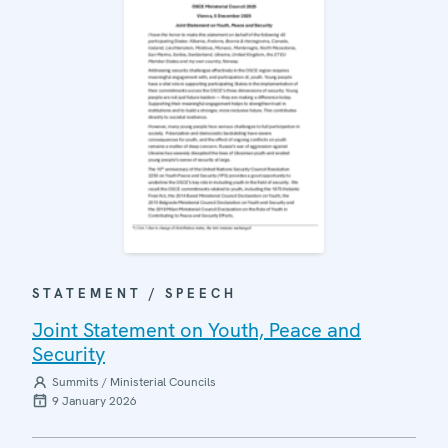
STATEMENT / SPEECH
Joint Statement on Youth, Peace and
Security
Summits / Ministerial Councils
9 January 2026