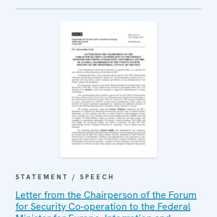
STATEMENT / SPEECH
Letter from the Chairperson of the Forum
for Security Co-operation to the Federal