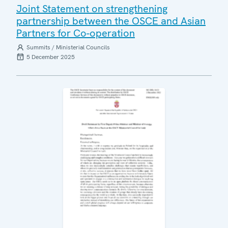
Joint Statement on strengthening
partnership between the OSCE and Asian
Partners for Co-operation
Summits / Ministerial Councils
5 December 2025