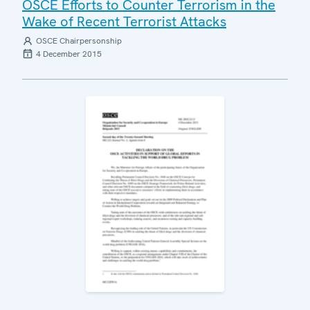
OSCE Efforts to Counter Terrorism in the
Wake of Recent Terrorist Attacks
OSCE Chairpersonship
4 December 2015