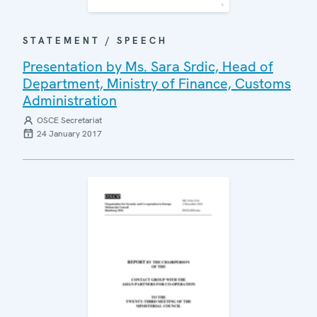
STATEMENT / SPEECH
Presentation by Ms. Sara Srdic, Head of
Department, Ministry of Finance, Customs
Administration
OSCE Secretariat
24 January 2017