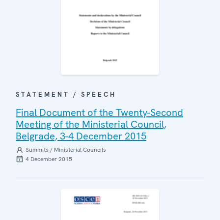
STATEMENT / SPEECH
Final Document of the Twenty-Second
Meeting of the Ministerial Council,
Belgrade, 3-4 December 2015
Summits / Ministerial Councils
4 December 2015