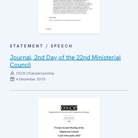
STATEMENT / SPEECH
Journal, 2nd Day of the 22nd Ministerial
Council
OSCE Chairpersonship
4 December 2015