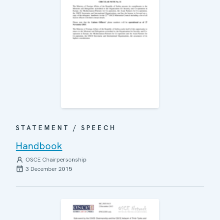
STATEMENT / SPEECH
Handbook
OSCE Chairpersonship
3 December 2015