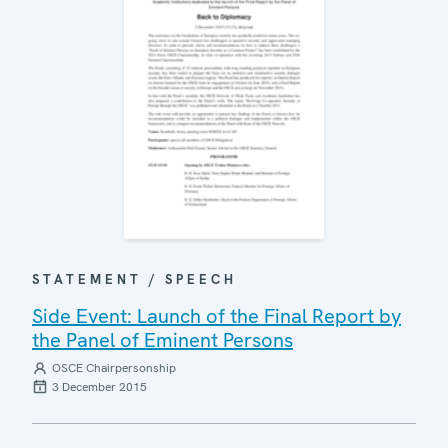
STATEMENT / SPEECH
Side Event: Launch of the Final Report by
the Panel of Eminent Persons
OSCE Chairpersonship
3 December 2015