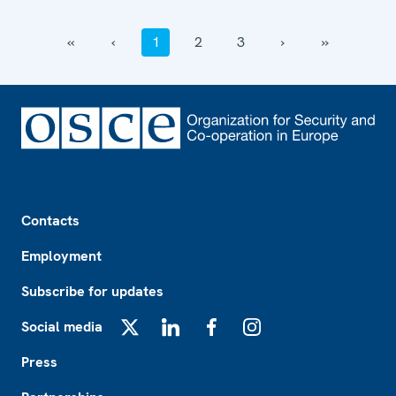
‹‹
‹
1
2
3
›
››
Footer
Contacts
Employment
Subscribe for updates
Social media
X
LinkedIn
Facebook
Instagram
Press