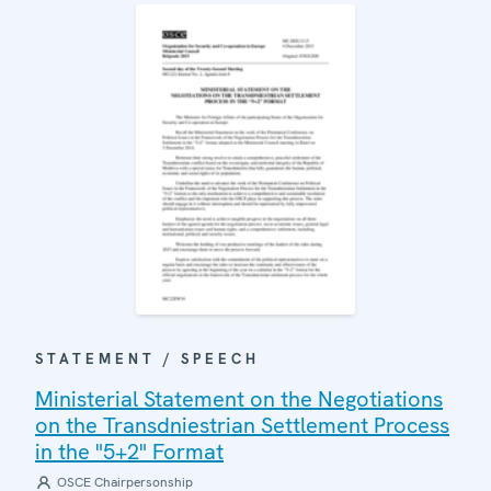
STATEMENT / SPEECH
Ministerial Statement on the Negotiations
on the Transdniestrian Settlement Process
in the "5+2" Format
OSCE Chairpersonship