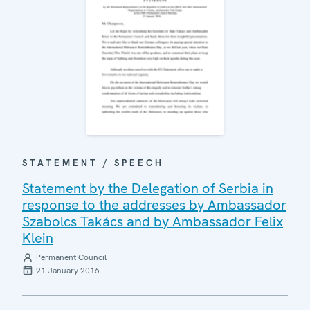
STATEMENT / SPEECH
Statement by the Delegation of Serbia in
response to the addresses by Ambassador
Szabolcs Takács and by Ambassador Felix
Klein
Permanent Council
21 January 2016