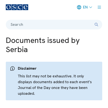
EN
Meta navigation
Search
Documents issued by
Serbia
Disclaimer
This list may not be exhaustive. It only
displays documents added to each event’s
Journal of the Day once they have been
uploaded.