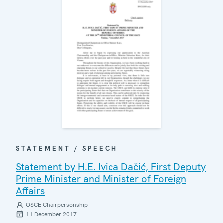
STATEMENT / SPEECH
Statement by H.E. Ivica Dačić, First Deputy
Prime Minister and Minister of Foreign
Affairs
OSCE Chairpersonship
11 December 2017