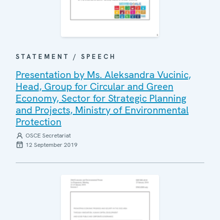
STATEMENT / SPEECH
Presentation by Ms. Aleksandra Vucinic,
Head, Group for Circular and Green
Economy, Sector for Strategic Planning
and Projects, Ministry of Environmental
Protection
OSCE Secretariat
12 September 2019