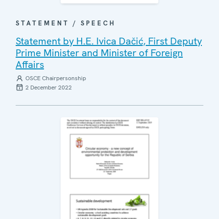
STATEMENT / SPEECH
Statement by H.E. Ivica Dačić, First Deputy
Prime Minister and Minister of Foreign
Affairs
OSCE Chairpersonship
2 December 2022