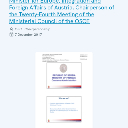
Minister for Europe, Integration and
Foreign Affairs of Austria, Chairperson of
the Twenty-Fourth Meeting of the
Ministerial Council of the OSCE
OSCE Chairpersonship
7 December 2017