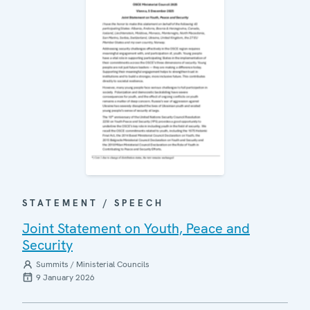
STATEMENT / SPEECH
Joint Statement on Youth, Peace and
Security
Summits / Ministerial Councils
9 January 2026