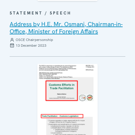
STATEMENT / SPEECH
Address by H.E. Mr. Osmani, Chairman-in-
Office, Minister of Foreign Affairs
OSCE Chairpersonship
13 December 2023