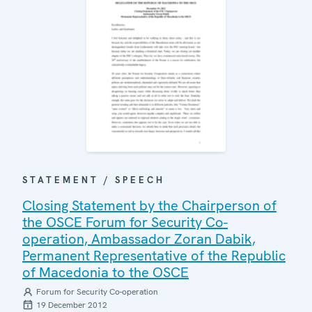
STATEMENT / SPEECH
Closing Statement by the Chairperson of
the OSCE Forum for Security Co-
operation, Ambassador Zoran Dabik,
Permanent Representative of the Republic
of Macedonia to the OSCE
Forum for Security Co-operation
19 December 2012