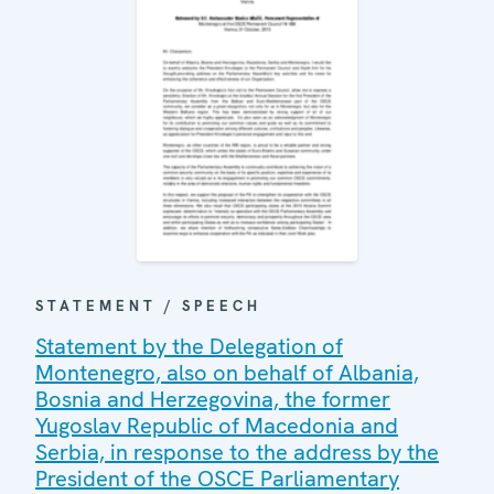
STATEMENT / SPEECH
Statement by the Delegation of
Montenegro, also on behalf of Albania,
Bosnia and Herzegovina, the former
Yugoslav Republic of Macedonia and
Serbia, in response to the address by the
President of the OSCE Parliamentary