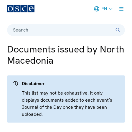
EN
Meta navigation
Search
Documents issued by North
Macedonia
Disclaimer
This list may not be exhaustive. It only
displays documents added to each event’s
Journal of the Day once they have been
uploaded.