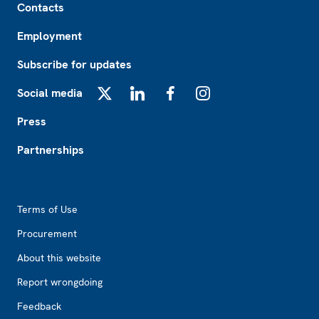
Contacts
Employment
Subscribe for updates
Social media
X
LinkedIn
Facebook
Instagram
Press
Partnerships
Footer2
Terms of Use
Procurement
About this website
Report wrongdoing
Feedback