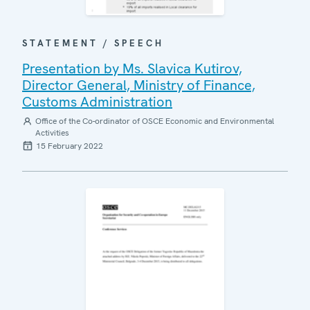
STATEMENT / SPEECH
Presentation by Ms. Slavica Kutirov,
Director General, Ministry of Finance,
Customs Administration
Office of the Co-ordinator of OSCE Economic and Environmental
Activities
15 February 2022