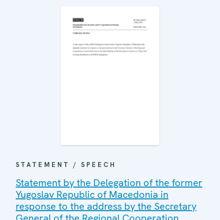
STATEMENT / SPEECH
Statement by the Delegation of the former
Yugoslav Republic of Macedonia in
response to the address by the Secretary
General of the Regional Cooperation