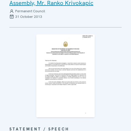
Assembly, Mr. Ranko Krivokapic
Permanent Council
31 October 2013
STATEMENT / SPEECH