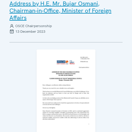
Address by H.E. Mr. Bujar Osmani,
Chairman-in-Office, Minister of Foreign
Affairs
OSCE Chairpersonship
13 December 2023