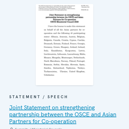
STATEMENT / SPEECH
Joint Statement on strengthening
partnership between the OSCE and Asian
Partners for Co-operation