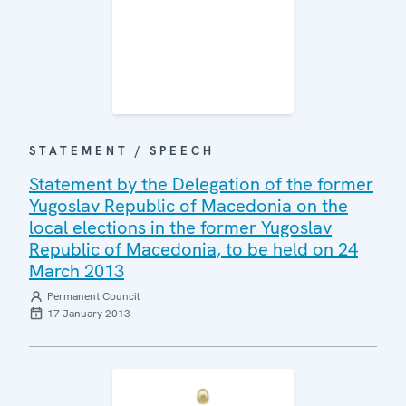
STATEMENT / SPEECH
Statement by the Delegation of the former
Yugoslav Republic of Macedonia on the
local elections in the former Yugoslav
Republic of Macedonia, to be held on 24
March 2013
Permanent Council
17 January 2013