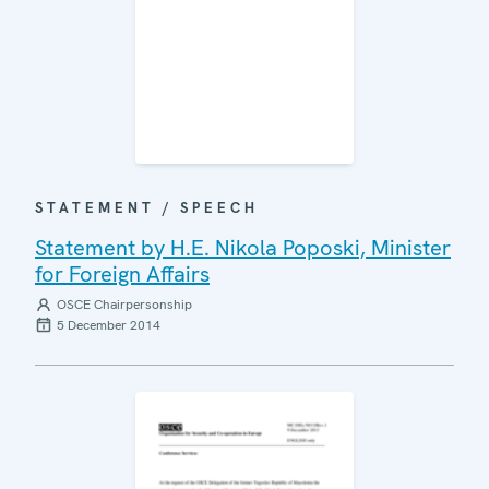
STATEMENT / SPEECH
Statement by H.E. Nikola Poposki, Minister
for Foreign Affairs
OSCE Chairpersonship
5 December 2014