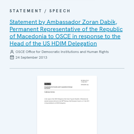
STATEMENT / SPEECH
Statement by Ambassador Zoran Dabik,
Permanent Representative of the Republic
of Macedonia to OSCE in response to the
Head of the US HDIM Delegation
OSCE Office for Democratic Institutions and Human Rights
24 September 2013