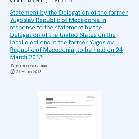
STATEMENT / SPEECH
Statement by the Delegation of the former
Yugoslav Republic of Macedonia in
response to the statement by the
Delegation of the United States on the
local elections in the former Yugoslav
Republic of Macedonia, to be held on 24
March 2013
Permanent Council
21 March 2013