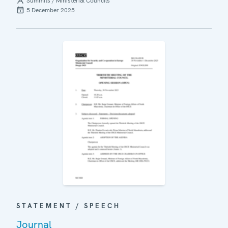
Summits / Ministerial Councils
5 December 2025
STATEMENT / SPEECH
Journal