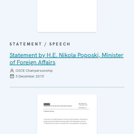
STATEMENT / SPEECH
Statement by H.E. Nikola Poposki, Minister
of Foreign Affairs
OSCE Chairpersonship
3 December 2015