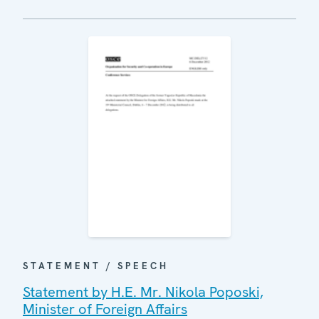
STATEMENT / SPEECH
Statement by H.E. Mr. Nikola Poposki,
Minister of Foreign Affairs