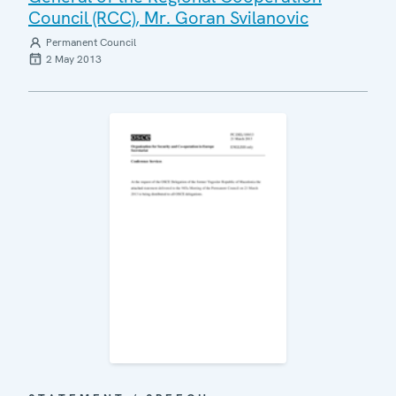
Council (RCC), Mr. Goran Svilanovic
Permanent Council
2 May 2013