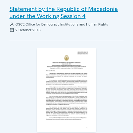
Statement by the Republic of Macedonia
under the Working Session 4
OSCE Office for Democratic Institutions and Human Rights
2 October 2013