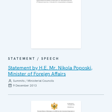
STATEMENT / SPEECH
Statement by H.E. Mr. Nikola Poposki,
Minister of Foreign Affairs
Summits / Ministerial Councils
9 December 2013