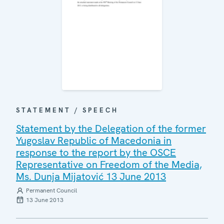
STATEMENT / SPEECH
Statement by the Delegation of the former
Yugoslav Republic of Macedonia in
response to the report by the OSCE
Representative on Freedom of the Media,
Ms. Dunja Mijatović 13 June 2013
Permanent Council
13 June 2013