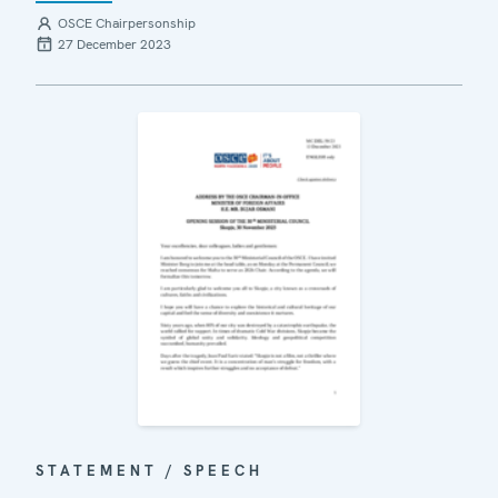
OSCE Chairpersonship
27 December 2023
STATEMENT / SPEECH