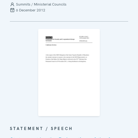
Summits / Ministerial Councils
6 December 2012
STATEMENT / SPEECH