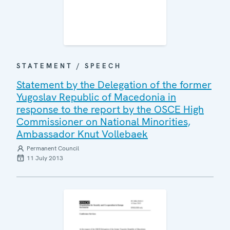
STATEMENT / SPEECH
Statement by the Delegation of the former
Yugoslav Republic of Macedonia in
response to the report by the OSCE High
Commissioner on National Minorities,
Ambassador Knut Vollebaek
Permanent Council
11 July 2013