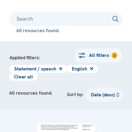
60 resources found.
All filters
2
Applied filters:
Statement / speech
✕
English
✕
Clear all
60 resources found.
Sort by: