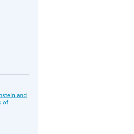
nstein and
s of