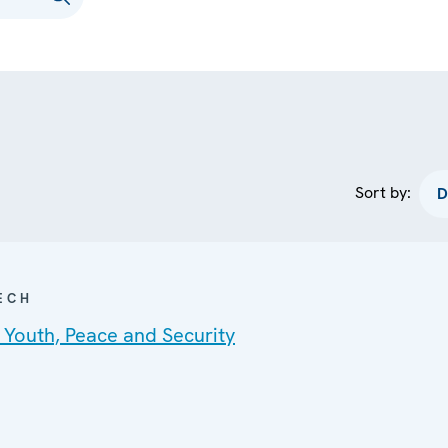
Sort by:
ECH
 Youth, Peace and Security