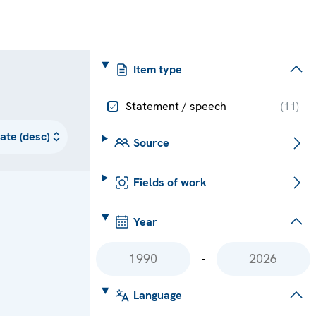
Item type
Statement / speech
(
11
)
Source
Fields of work
Year
-
Language