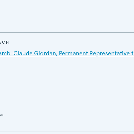
ECH
Amb. Claude Giordan, Permanent Representative t
ils