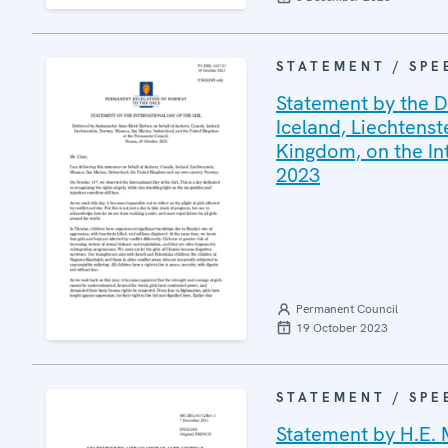
STATEMENT / SPE
Statement by the D
Iceland, Liechtens
Kingdom, on the In
2023
Permanent Council
19 October 2023
STATEMENT / SPE
Statement by H.E. 