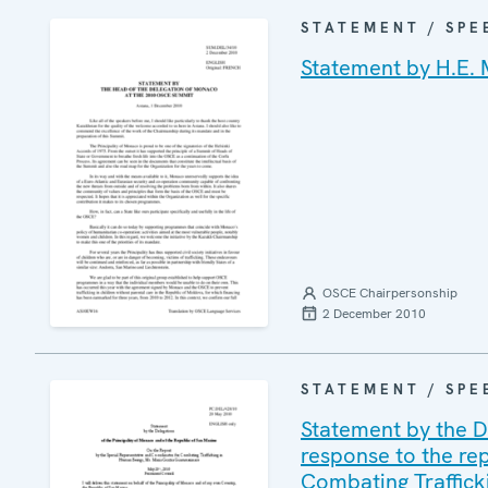
STATEMENT / SPE
Statement by H.E. 
OSCE Chairpersonship
2 December 2010
STATEMENT / SPE
Statement by the D
response to the re
Combating Traffick