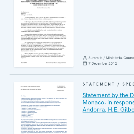
Summits / Ministerial Counc
7 December 2012
STATEMENT / SPE
Statement by the D
Monaco, in response
Andorra, H.E. Gilb