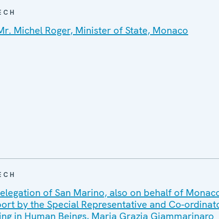
ECH
Mr. Michel Roger, Minister of State, Monaco
ECH
elegation of San Marino, also on behalf of Monaco
port by the Special Representative and Co-ordinato
ing in Human Beings, Maria Grazia Giammarinaro