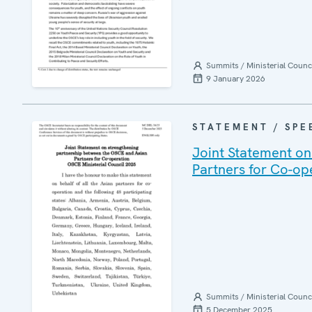
Summits / Ministerial Counc
9 January 2026
STATEMENT / SPE
Joint Statement on
Partners for Co-op
Summits / Ministerial Counc
5 December 2025