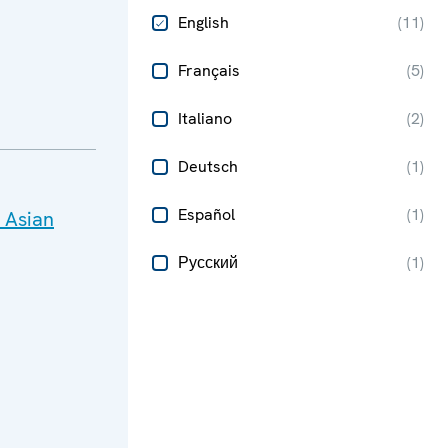
English
(
11
)
Français
(
5
)
Italiano
(
2
)
Deutsch
(
1
)
Español
(
1
)
 Asian
Русский
(
1
)