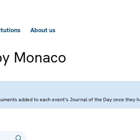
itutions
About us
by Monaco
 documents added to each event’s Journal of the Day once they 