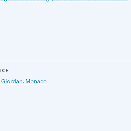
ECH
 Giordan, Monaco