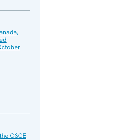
Canada,
ted
 October
 the OSCE