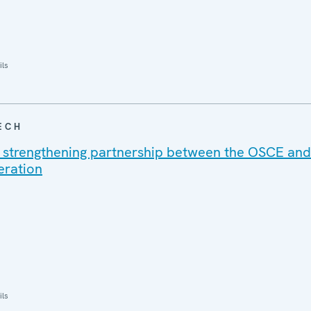
ils
ECH
 strengthening partnership between the OSCE and
eration
ils