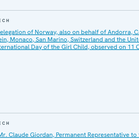
ECH
elegation of Norway, also on behalf of Andorra, 
tein, Monaco, San Marino, Switzerland and the Uni
ternational Day of the Girl Child, observed on 11
ECH
Mr. Claude Giordan, Permanent Representative to