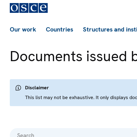
Our work
Countries
Structures and inst
Documents issued 
Disclaimer
This list may not be exhaustive. It only displays