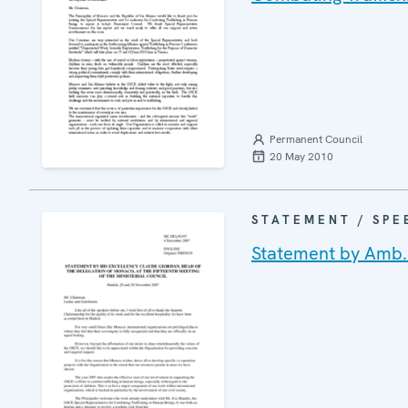
Permanent Council
20 May 2010
STATEMENT / SPE
Statement by Amb.