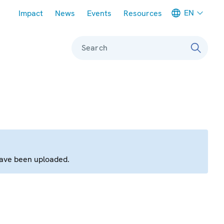
Meta navigation
EN
Impact
News
Events
Resources
Search
have been uploaded.