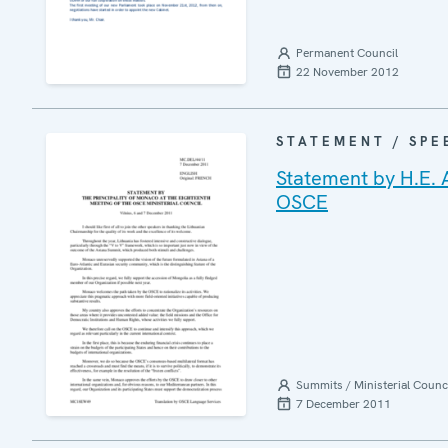
Permanent Council
22 November 2012
STATEMENT / SPE
Statement by H.E. 
OSCE
Summits / Ministerial Counc
7 December 2011