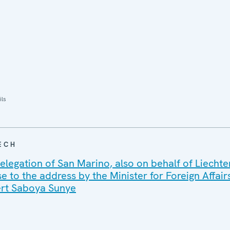
ils
ECH
elegation of San Marino, also on behalf of Liechte
 to the address by the Minister for Foreign Affair
ert Saboya Sunye