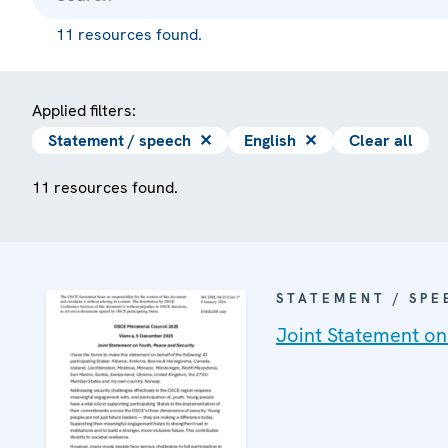
11 resources found.
Applied filters:
Statement / speech
✕
English
✕
Clear all
11 resources found.
STATEMENT / SPE
Joint Statement on