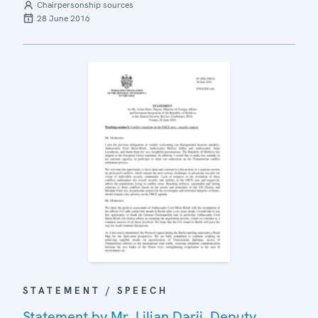
Chairpersonship sources
28 June 2016
STATEMENT / SPEECH
Statement by Mr. Lilian Darii, Deputy