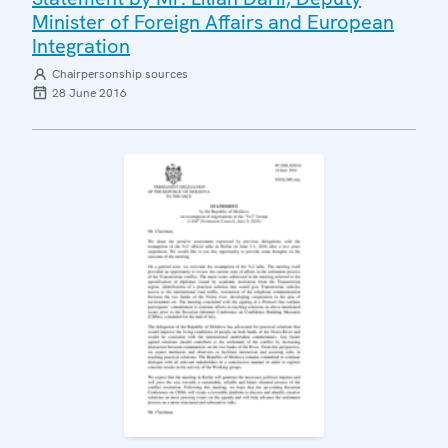
Minister of Foreign Affairs and European
Integration
Chairpersonship sources
28 June 2016