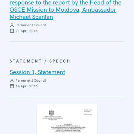
response to the report by the Head of the
OSCE Mission to Moldova, Ambassador
Michael Scanlan
Permanent Council
21 April 2016
STATEMENT / SPEECH
Session 1, Statement
Permanent Council
14 April 2016