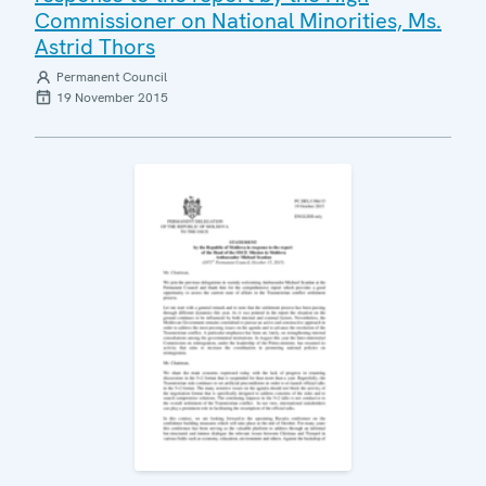
Commissioner on National Minorities, Ms.
Astrid Thors
Permanent Council
19 November 2015