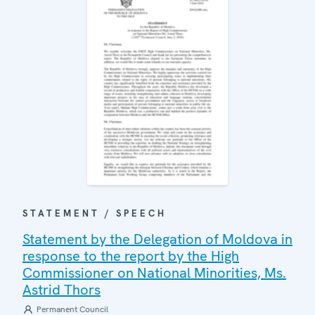
STATEMENT / SPEECH
Statement by the Delegation of Moldova in
response to the report by the High
Commissioner on National Minorities, Ms.
Astrid Thors
Permanent Council