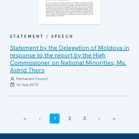
STATEMENT / SPEECH
Statement by the Delegation of Moldova in
response to the report by the High
Commissioner on National Minorities, Ms.
Astrid Thors
Permanent Council
16 July 2015
‹‹
‹
1
2
3
›
››