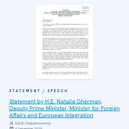
STATEMENT / SPEECH
Statement by H.E. Natalia Gherman,
Deputy Prime Minister, Minister for Foreign
Affairs and European Integration
OSCE Chairpersonship
4 December 2015