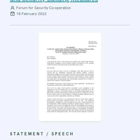
Forum for Security Co-operation
18 February 2022
STATEMENT / SPEECH