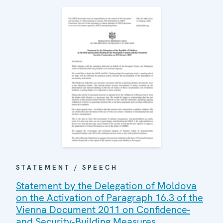
STATEMENT / SPEECH
Statement by the Delegation of Moldova
on the Activation of Paragraph 16.3 of the
Vienna Document 2011 on Confidence-
and Security‑Building Measures