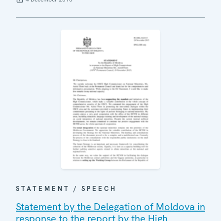
STATEMENT / SPEECH
Statement by the Delegation of Moldova in
response to the report by the High