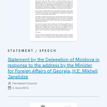
STATEMENT / SPEECH
Statement by the Delegation of Moldova in
response to the address by the Minister
for Foreign Affairs of Georgia, H.E. Mikheil
Janelidze
Permanent Council
2 June 2016