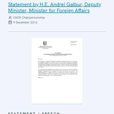
Statement by H.E. Andrei Galbur, Deputy
Minister, Minister for Foreign Affairs
OSCE Chairpersonship
9 December 2016
STATEMENT / SPEECH