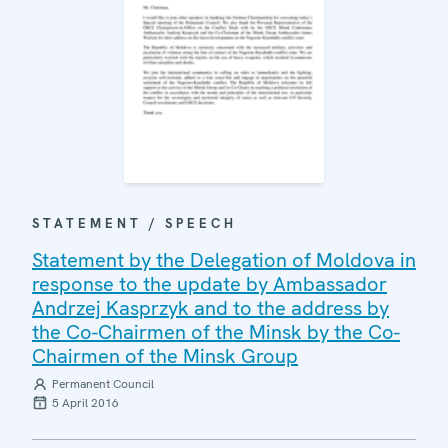
STATEMENT / SPEECH
Statement by the Delegation of Moldova in
response to the update by Ambassador
Andrzej Kasprzyk and to the address by
the Co-Chairmen of the Minsk by the Co-
Chairmen of the Minsk Group
Permanent Council
5 April 2016