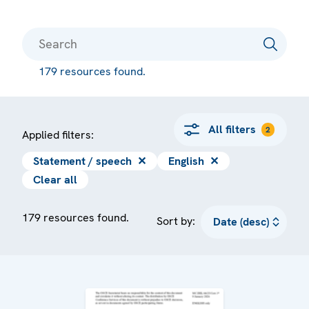
179 resources found.
All filters
2
Applied filters:
Statement / speech
✕
English
✕
Clear all
179 resources found.
Sort by: