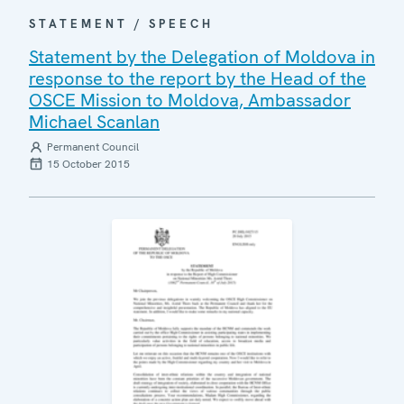
STATEMENT / SPEECH
Statement by the Delegation of Moldova in
response to the report by the Head of the
OSCE Mission to Moldova, Ambassador
Michael Scanlan
Permanent Council
15 October 2015