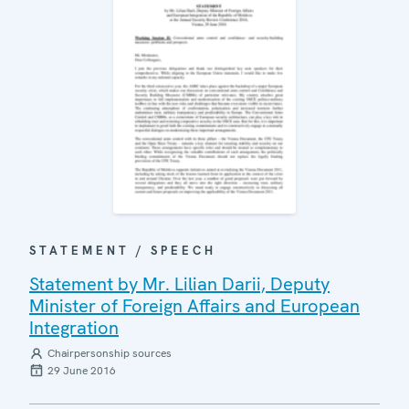
STATEMENT / SPEECH
Statement by Mr. Lilian Darii, Deputy
Minister of Foreign Affairs and European
Integration
Chairpersonship sources
29 June 2016