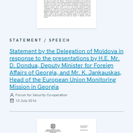
STATEMENT / SPEECH
Statement by the Delegation of Moldova in
response to the presentations by H.E. Mr.
D. Dondua, Deputy Minister for Foreign
Affairs of Georgia, and Mr. K. Jankauskas,
Head of the European Union Monitoring
Mission in Georgia
Forum for Security Co-operation
13 July 2016