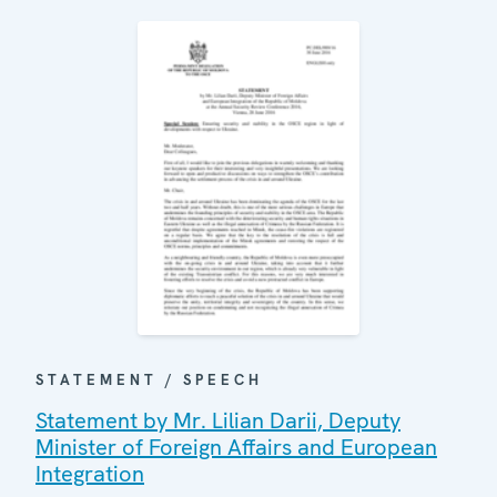
STATEMENT / SPEECH
Statement by Mr. Lilian Darii, Deputy
Minister of Foreign Affairs and European
Integration