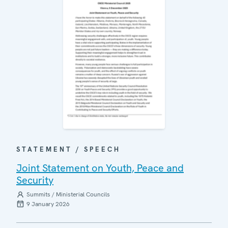
STATEMENT / SPEECH
Joint Statement on Youth, Peace and
Security
Summits / Ministerial Councils
9 January 2026