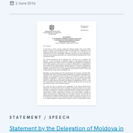
2 June 2016
STATEMENT / SPEECH
Statement by the Delegation of Moldova in