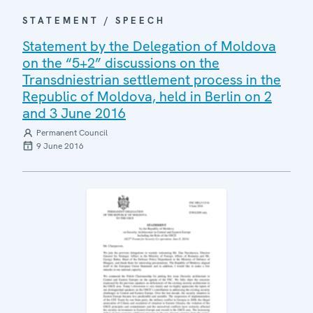
STATEMENT / SPEECH
Statement by the Delegation of Moldova
on the “5+2” discussions on the
Transdniestrian settlement process in the
Republic of Moldova, held in Berlin on 2
and 3 June 2016
Permanent Council
9 June 2016