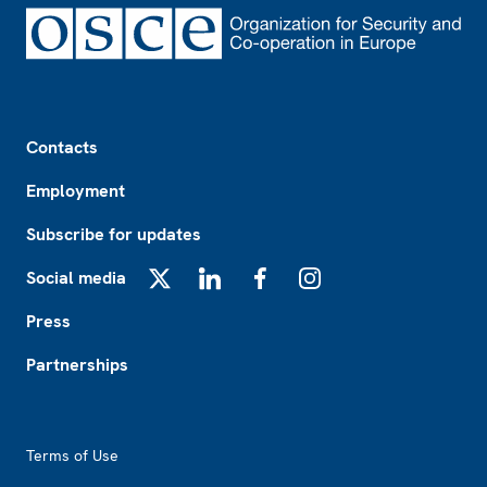
Footer
Contacts
Employment
Subscribe for updates
Social media
X
LinkedIn
Facebook
Instagram
Press
Partnerships
Footer2
Terms of Use