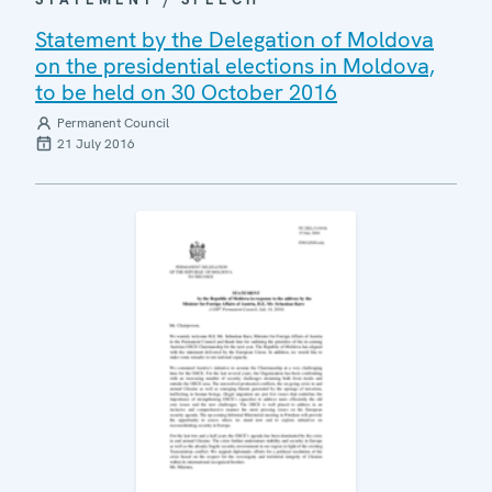
Statement by the Delegation of Moldova
on the presidential elections in Moldova,
to be held on 30 October 2016
Permanent Council
21 July 2016