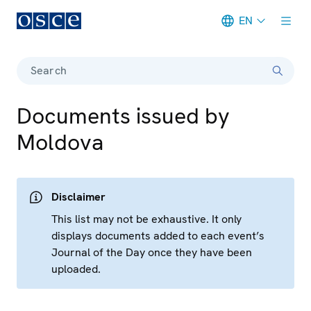
EN
Meta navigation
Search
Documents issued by
Moldova
Disclaimer
This list may not be exhaustive. It only
displays documents added to each event’s
Journal of the Day once they have been
uploaded.