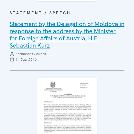
STATEMENT / SPEECH
Statement by the Delegation of Moldova in
response to the address by the Minister
for Foreign Affairs of Austria, H.E.
Sebastian Kurz
Permanent Council
14 July 2016