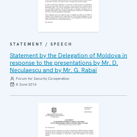
STATEMENT / SPEECH
Statement by the Delegation of Moldova in
response to the presentations by Mr. D.
Neculaescu and by Mr. G. Rabai
Forum for Security Co-operation
8 June 2016