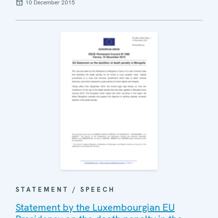
10 December 2015
STATEMENT / SPEECH
Statement by the Luxembourgian EU