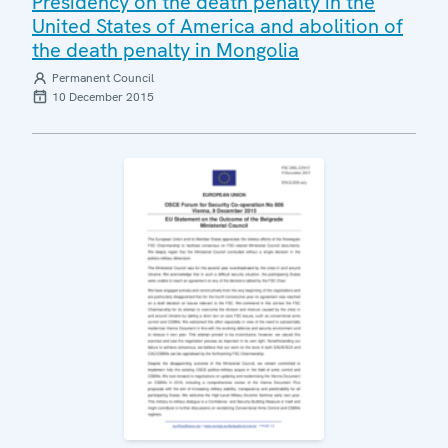
Presidency on the death penalty in the
United States of America and abolition of
the death penalty in Mongolia
Permanent Council
10 December 2015