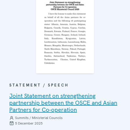
STATEMENT / SPEECH
Joint Statement on strengthening
partnership between the OSCE and Asian
Partners for Co-operation
Summits / Ministerial Councils
5 December 2025