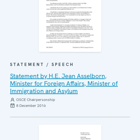
STATEMENT / SPEECH
Statement by H.E. Jean Asselborn,
Minister for Foreign Affairs, Minister of
Immigration and Asylum
OSCE Chairpersonship
8 December 2016