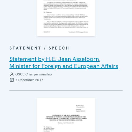
STATEMENT / SPEECH
Statement by H.E. Jean Asselborn,
Minister for Foreign and European Affairs
OSCE Chairpersonship
7 December 2017