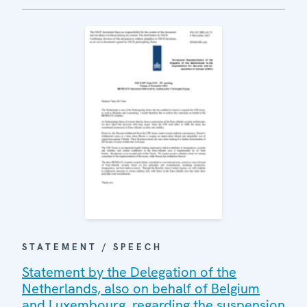
STATEMENT / SPEECH
Statement by the Delegation of the
Netherlands, also on behalf of Belgium
and Luxembourg, regarding the suspension