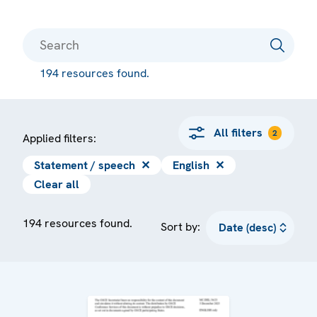
194 resources found.
All filters
2
Applied filters:
Statement / speech
✕
English
✕
Clear all
194 resources found.
Sort by: