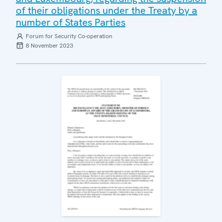
of their obligations under the Treaty by a
number of States Parties
Forum for Security Co-operation
8 November 2023