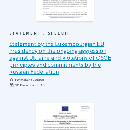
STATEMENT / SPEECH
Statement by the Luxembourgian EU
Presidency on the ongoing aggression
against Ukraine and violations of OSCE
principles and commitments by the
Russian Federation
Permanent Council
10 December 2015