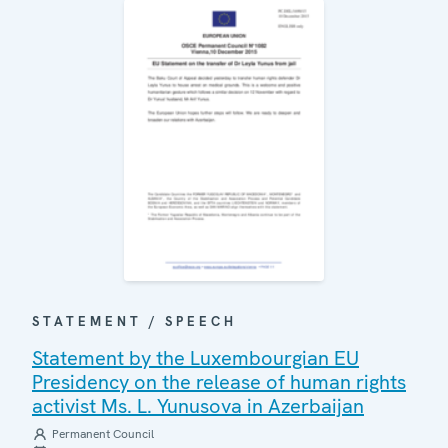
STATEMENT / SPEECH
Statement by the Luxembourgian EU
Presidency on the release of human rights
activist Ms. L. Yunusova in Azerbaijan
Permanent Council