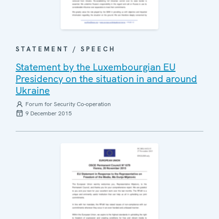
STATEMENT / SPEECH
Statement by the Luxembourgian EU
Presidency on the situation in and around
Ukraine
Forum for Security Co-operation
9 December 2015