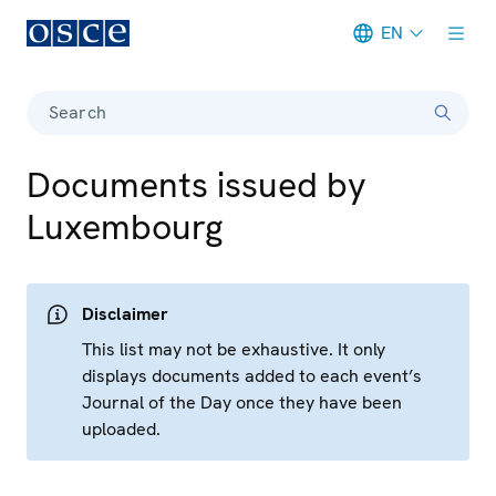
EN
Meta navigation
Search
Documents issued by
Luxembourg
Disclaimer
This list may not be exhaustive. It only
displays documents added to each event’s
Journal of the Day once they have been
uploaded.