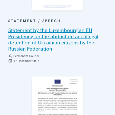
STATEMENT / SPEECH
Statement by the Luxembourgian EU
Presidency on the abduction and illegal
detention of Ukrainian citizens by the
Russian Federation
Permanent Council
17 December 2015