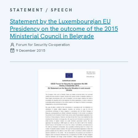
STATEMENT / SPEECH
Statement by the Luxembourgian EU
Presidency on the outcome of the 2015
Ministerial Council in Belgrade
Forum for Security Co-operation
9 December 2015