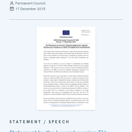
Permanent Council
17 December 2015
STATEMENT / SPEECH