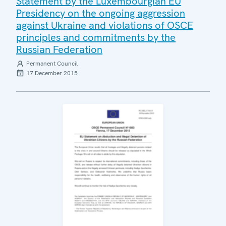
Statement by the Luxembourgian EU
Presidency on the ongoing aggression
against Ukraine and violations of OSCE
principles and commitments by the
Russian Federation
Permanent Council
17 December 2015