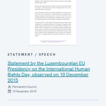
STATEMENT / SPEECH
Statement by the Luxembourgian EU
Presidency on the International Human
Rights Day, observed on 10 December
2015
Permanent Council
10 December 2015