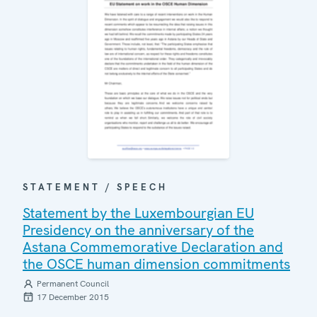
STATEMENT / SPEECH
Statement by the Luxembourgian EU
Presidency on the anniversary of the
Astana Commemorative Declaration and
the OSCE human dimension commitments
Permanent Council
17 December 2015