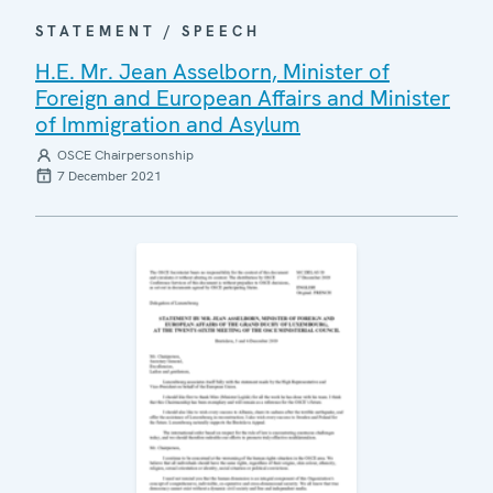
STATEMENT / SPEECH
H.E. Mr. Jean Asselborn, Minister of
Foreign and European Affairs and Minister
of Immigration and Asylum
OSCE Chairpersonship
7 December 2021