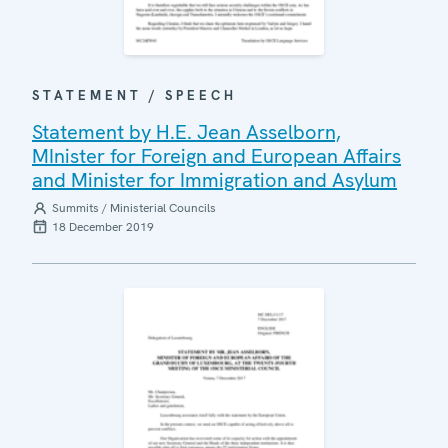
STATEMENT / SPEECH
Statement by H.E. Jean Asselborn,
MInister for Foreign and European Affairs
and Minister for Immigration and Asylum
Summits / Ministerial Councils
18 December 2019