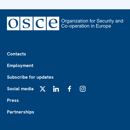
Footer
Contacts
Employment
Subscribe for updates
Social media
X
LinkedIn
Facebook
Instagram
Press
Partnerships