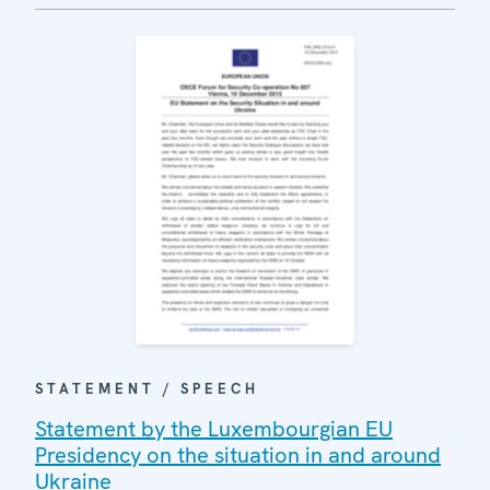
STATEMENT / SPEECH
Statement by the Luxembourgian EU
Presidency on the situation in and around
Ukraine