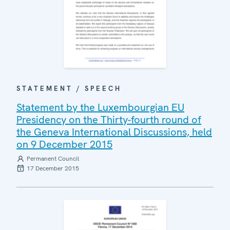
STATEMENT / SPEECH
Statement by the Luxembourgian EU
Presidency on the Thirty-fourth round of
the Geneva International Discussions, held
on 9 December 2015
Permanent Council
17 December 2015