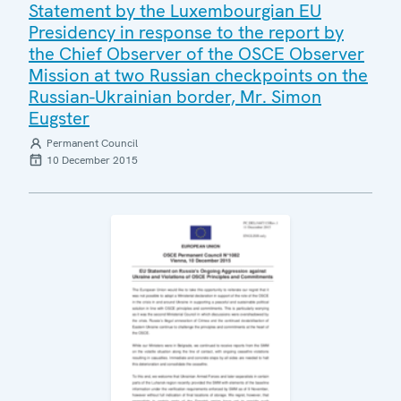
Statement by the Luxembourgian EU
Presidency in response to the report by
the Chief Observer of the OSCE Observer
Mission at two Russian checkpoints on the
Russian-Ukrainian border, Mr. Simon
Eugster
Permanent Council
10 December 2015