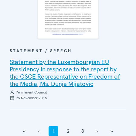
STATEMENT / SPEECH
Statement by the Luxembourgian EU
Presidency in response to the report by
the OSCE Representative on Freedom of
the Media, Ms. Dunja Mijatović
Permanent Council
26 November 2015
‹‹
‹
1
2
3
›
››