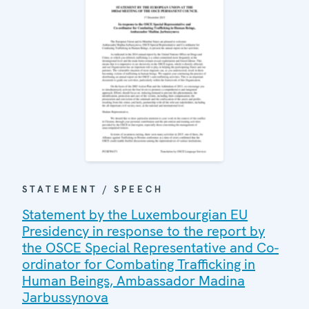
STATEMENT / SPEECH
Statement by the Luxembourgian EU
Presidency in response to the report by
the OSCE Special Representative and Co-
ordinator for Combating Trafficking in
Human Beings, Ambassador Madina
Jarbussynova