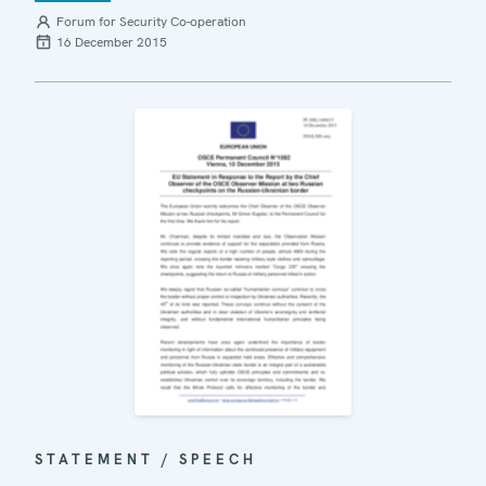
Forum for Security Co-operation
16 December 2015
STATEMENT / SPEECH