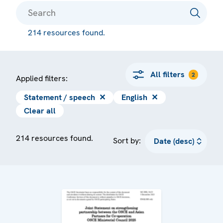
214 resources found.
All filters
2
Applied filters:
Statement / speech
✕
English
✕
Clear all
214 resources found.
Sort by: