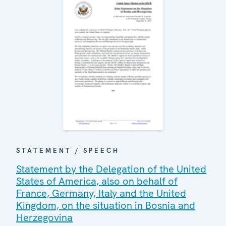
STATEMENT / SPEECH
Statement by the Delegation of the United
States of America, also on behalf of
France, Germany, Italy and the United
Kingdom, on the situation in Bosnia and
Herzegovina