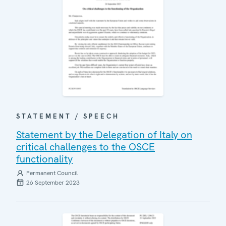
STATEMENT / SPEECH
Statement by the Delegation of Italy on
critical challenges to the OSCE
functionality
Permanent Council
26 September 2023