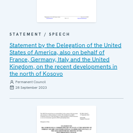
STATEMENT / SPEECH
Statement by the Delegation of the United
States of America, also on behalf of
France, Germany, Italy and the United
Kingdom, on the recent developments in
the north of Kosovo
Permanent Council
28 September 2023