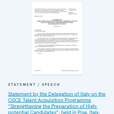
STATEMENT / SPEECH
Statement by the Delegation of Italy on the
OSCE Talent Acquisition Programme
“Strengthening the Preparation of High-
potential Candidates”, held in Pisa, Italy,