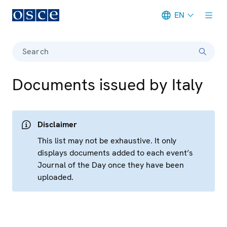
EN
Meta navigation
Search
Documents issued by Italy
Disclaimer
This list may not be exhaustive. It only
displays documents added to each event’s
Journal of the Day once they have been
uploaded.