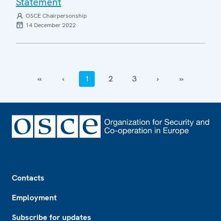
Statement
OSCE Chairpersonship
14 December 2022
‹‹
‹
1
2
3
›
››
Footer
Contacts
Employment
Subscribe for updates