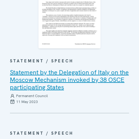
STATEMENT / SPEECH
Statement by the Delegation of Italy on the
Moscow Mechanism invoked by 38 OSCE
participating States
Permanent Council
11 May 2023
STATEMENT / SPEECH