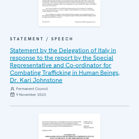
STATEMENT / SPEECH
Statement by the Delegation of Italy in
response to the report by the Special
Representative and Co-ordinator for
Combating Trafficking in Human Beings,
Dr. Kari Johnstone
Permanent Council
9 November 2023