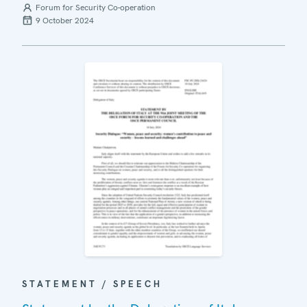
Forum for Security Co-operation
9 October 2024
STATEMENT / SPEECH