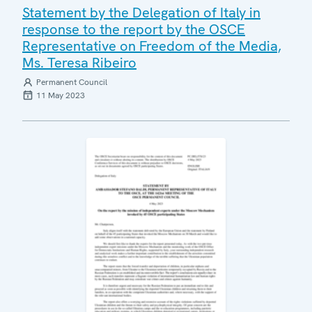
Statement by the Delegation of Italy in
response to the report by the OSCE
Representative on Freedom of the Media,
Ms. Teresa Ribeiro
Permanent Council
11 May 2023