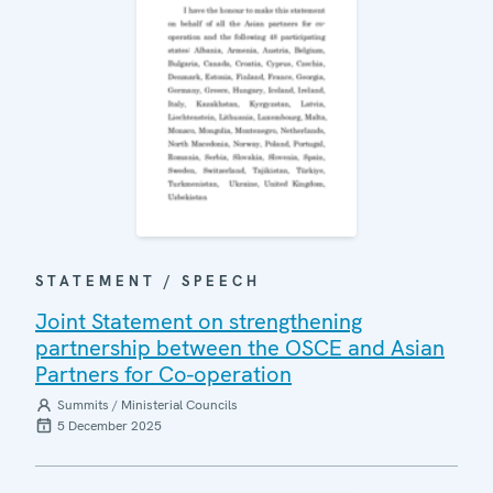
STATEMENT / SPEECH
Joint Statement on strengthening
partnership between the OSCE and Asian
Partners for Co-operation
Summits / Ministerial Councils
5 December 2025