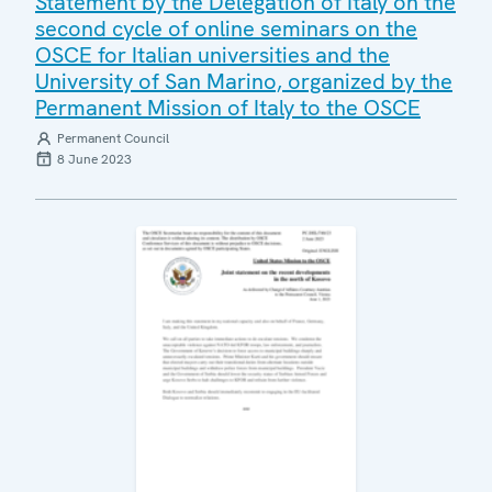
Statement by the Delegation of Italy on the
second cycle of online seminars on the
OSCE for Italian universities and the
University of San Marino, organized by the
Permanent Mission of Italy to the OSCE
Permanent Council
8 June 2023