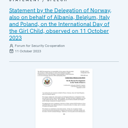
Statement by the Delegation of Norway,
also on behalf of Albania, Belgium, Italy
and Poland, on the International Day of
the Girl Child, observed on 11 October
2023
Forum for Security Co-operation
11 October 2023