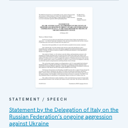
STATEMENT / SPEECH
Statement by the Delegation of Italy on the
Russian Federation’s ongoing aggression
against Ukraine