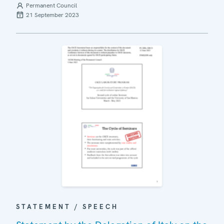
Permanent Council
21 September 2023
STATEMENT / SPEECH