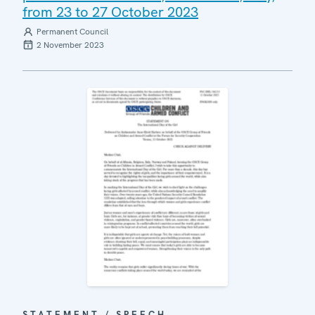
from 23 to 27 October 2023
Permanent Council
2 November 2023
STATEMENT / SPEECH