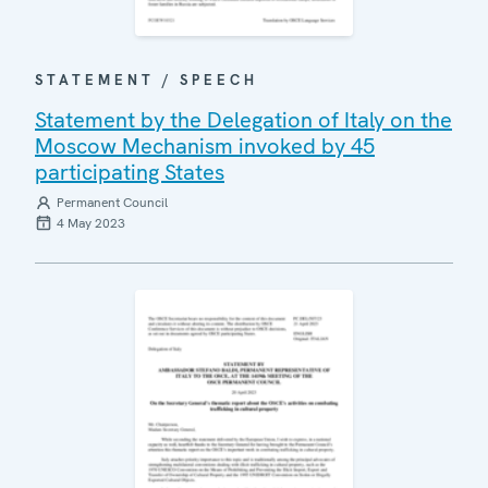
STATEMENT / SPEECH
Statement by the Delegation of Italy on the
Moscow Mechanism invoked by 45
participating States
Permanent Council
4 May 2023