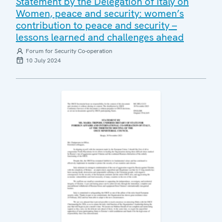
Statement by the Delegation of Italy on
Women, peace and security: women’s
contribution to peace and security –
lessons learned and challenges ahead
Forum for Security Co-operation
10 July 2024