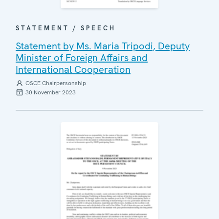
STATEMENT / SPEECH
Statement by Ms. Maria Tripodi, Deputy
Minister of Foreign Affairs and
International Cooperation
OSCE Chairpersonship
30 November 2023