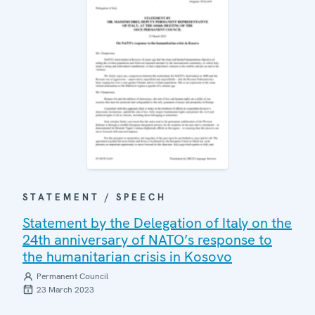
STATEMENT / SPEECH
Statement by the Delegation of Italy on the
24th anniversary of NATO’s response to
the humanitarian crisis in Kosovo
Permanent Council
23 March 2023