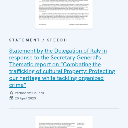
STATEMENT / SPEECH
Statement by the Delegation of Italy in
response to the Secretary General’s
Thematic report on “Combating the
trafficking of cultural Property: Protecting
our heritage while tackling organized
crime”
Permanent Council
20 April 2023