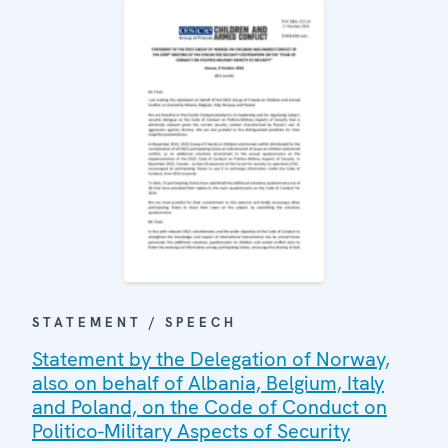
STATEMENT / SPEECH
Statement by the Delegation of Norway,
also on behalf of Albania, Belgium, Italy
and Poland, on the Code of Conduct on
Politico-Military Aspects of Security