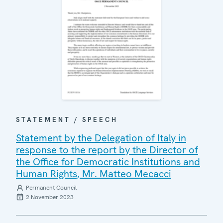
STATEMENT / SPEECH
Statement by the Delegation of Italy in
response to the report by the Director of
the Office for Democratic Institutions and
Human Rights, Mr. Matteo Mecacci
Permanent Council
2 November 2023