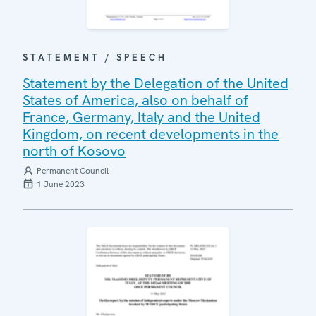
STATEMENT / SPEECH
Statement by the Delegation of the United
States of America, also on behalf of
France, Germany, Italy and the United
Kingdom, on recent developments in the
north of Kosovo
Permanent Council
1 June 2023