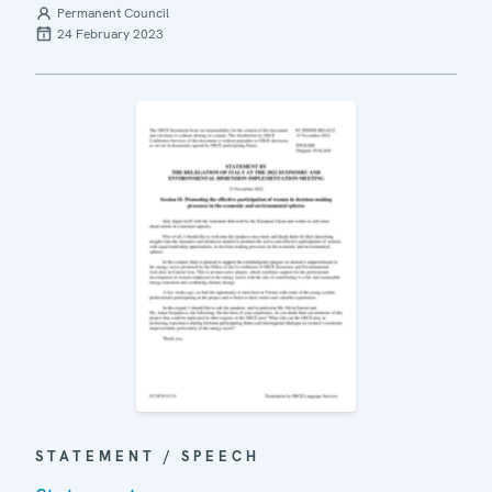
Permanent Council
24 February 2023
STATEMENT / SPEECH