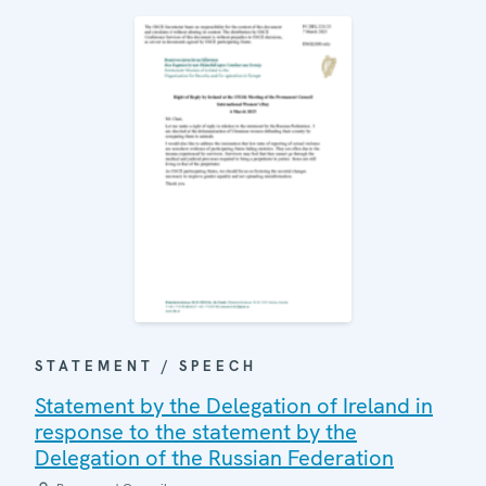
STATEMENT / SPEECH
Statement by the Delegation of Ireland in
response to the statement by the
Delegation of the Russian Federation