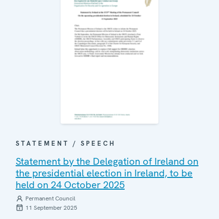
STATEMENT / SPEECH
Statement by the Delegation of Ireland on
the presidential election in Ireland, to be
held on 24 October 2025
Permanent Council
11 September 2025