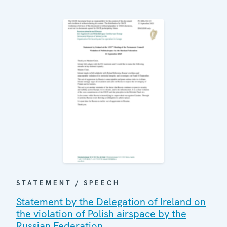
STATEMENT / SPEECH
Statement by the Delegation of Ireland on
the violation of Polish airspace by the
Russian Federation