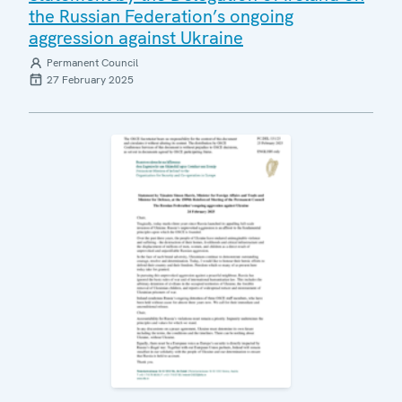
the Russian Federation’s ongoing
aggression against Ukraine
Permanent Council
27 February 2025