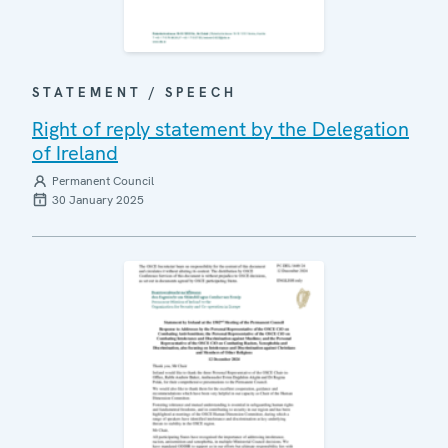
STATEMENT / SPEECH
Right of reply statement by the Delegation
of Ireland
Permanent Council
30 January 2025