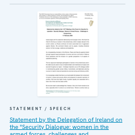
STATEMENT / SPEECH
Statement by the Delegation of Ireland on
the "Security Dialogue: women in the
armed forces, challenges and