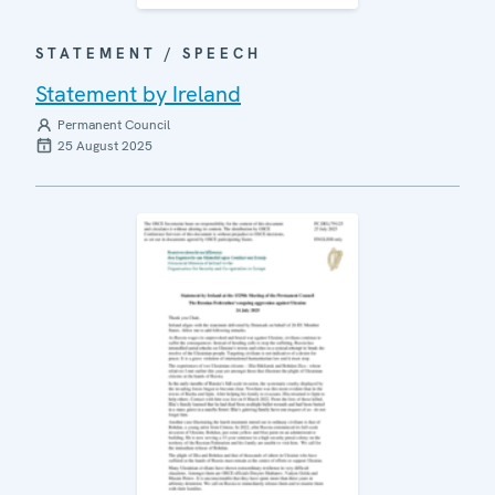
STATEMENT / SPEECH
Statement by Ireland
Permanent Council
25 August 2025