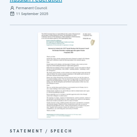
Permanent Council
11 September 2025
STATEMENT / SPEECH