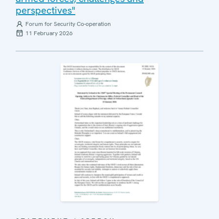
perspectives"
Forum for Security Co-operation
11 February 2026