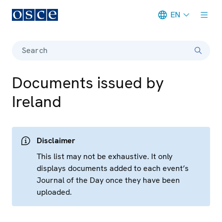
EN
Meta navigation
Search
Documents issued by
Ireland
Disclaimer
This list may not be exhaustive. It only
displays documents added to each event’s
Journal of the Day once they have been
uploaded.