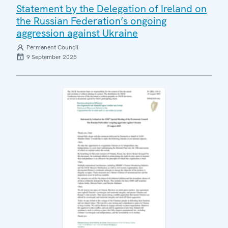
Statement by the Delegation of Ireland on
the Russian Federation’s ongoing
aggression against Ukraine
Permanent Council
9 September 2025