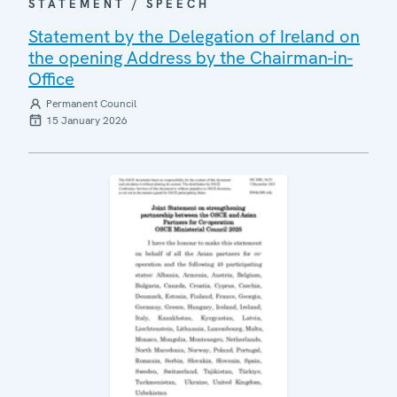
STATEMENT / SPEECH
Statement by the Delegation of Ireland on
the opening Address by the Chairman-in-
Office
Permanent Council
15 January 2026