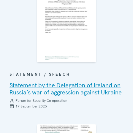
STATEMENT / SPEECH
Statement by the Delegation of Ireland on
Russia’s war of aggression against Ukraine
Forum for Security Co-operation
17 September 2025