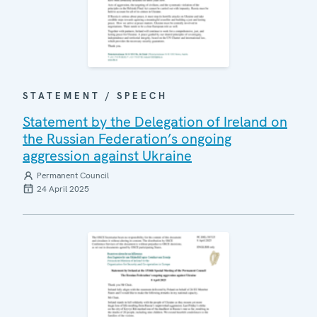
STATEMENT / SPEECH
Statement by the Delegation of Ireland on
the Russian Federation’s ongoing
aggression against Ukraine
Permanent Council
24 April 2025