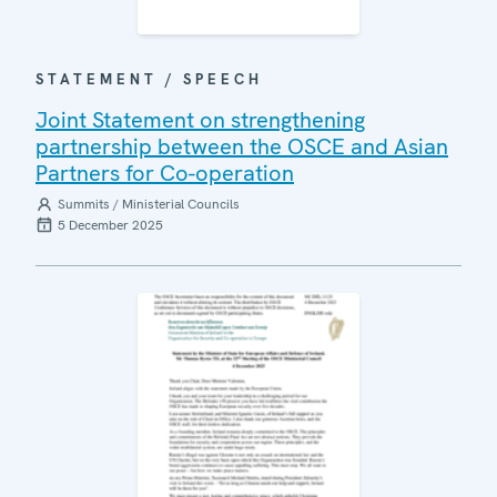
STATEMENT / SPEECH
Joint Statement on strengthening
partnership between the OSCE and Asian
Partners for Co-operation
Summits / Ministerial Councils
5 December 2025