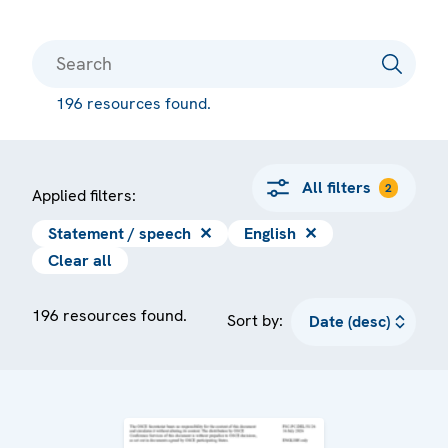
196 resources found.
All filters
2
Applied filters:
Statement / speech
✕
English
✕
Clear all
196 resources found.
Sort by: