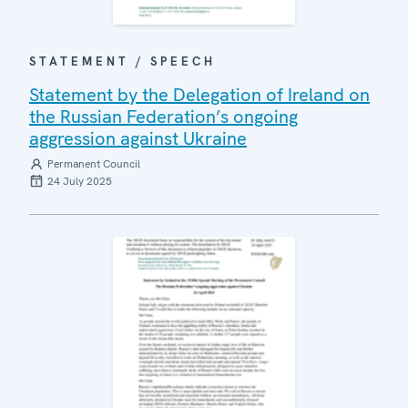
STATEMENT / SPEECH
Statement by the Delegation of Ireland on
the Russian Federation’s ongoing
aggression against Ukraine
Permanent Council
24 July 2025