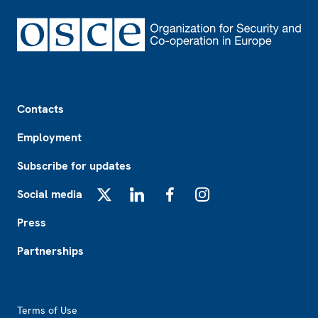
Footer
Contacts
Employment
Subscribe for updates
Social media
X
LinkedIn
Facebook
Instagram
Press
Partnerships
Footer2
Terms of Use