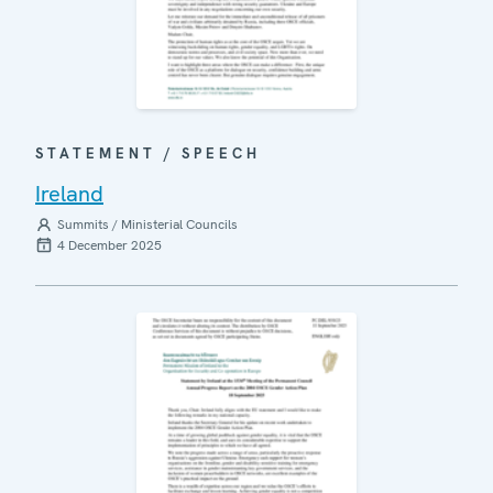
STATEMENT / SPEECH
Ireland
Summits / Ministerial Councils
4 December 2025