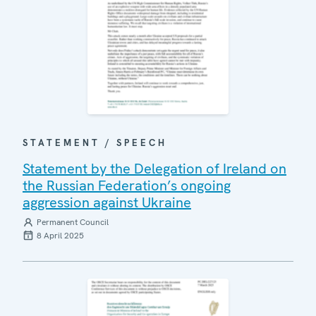
STATEMENT / SPEECH
Statement by the Delegation of Ireland on
the Russian Federation’s ongoing
aggression against Ukraine
Permanent Council
8 April 2025