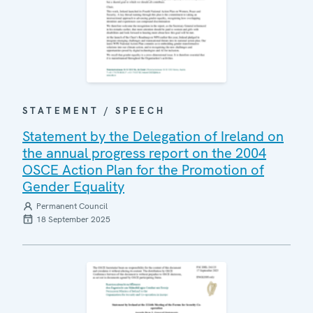
STATEMENT / SPEECH
Statement by the Delegation of Ireland on
the annual progress report on the 2004
OSCE Action Plan for the Promotion of
Gender Equality
Permanent Council
18 September 2025