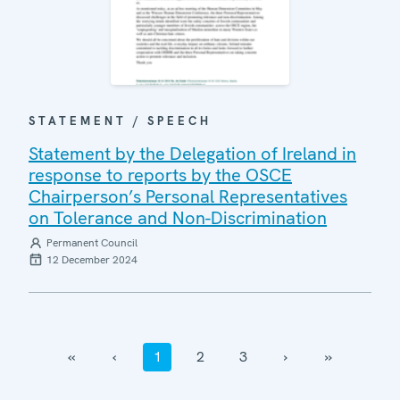
STATEMENT / SPEECH
Statement by the Delegation of Ireland in
response to reports by the OSCE
Chairperson’s Personal Representatives
on Tolerance and Non-Discrimination
Permanent Council
12 December 2024
‹‹
‹
1
2
3
›
››