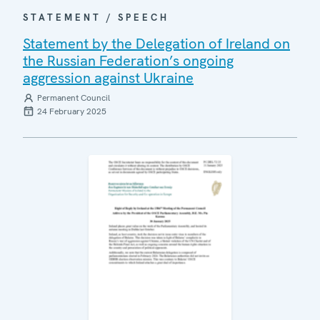
STATEMENT / SPEECH
Statement by the Delegation of Ireland on
the Russian Federation’s ongoing
aggression against Ukraine
Permanent Council
24 February 2025