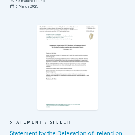
Permanent Council
6 March 2025
STATEMENT / SPEECH
Statement by the Delegation of Ireland on