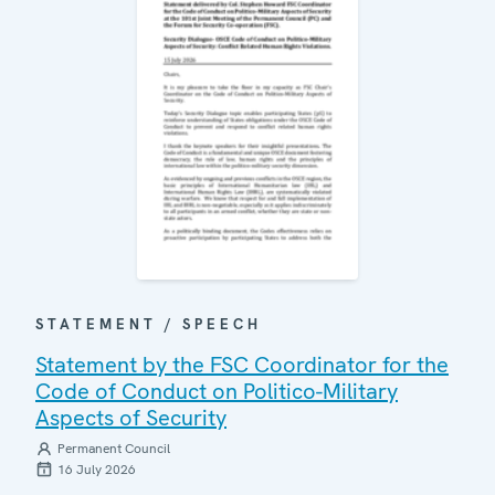
STATEMENT / SPEECH
Statement by the FSC Coordinator for the
Code of Conduct on Politico-Military
Aspects of Security
Permanent Council
16 July 2026