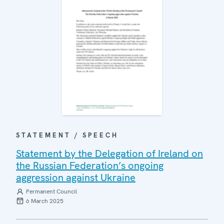
STATEMENT / SPEECH
Statement by the Delegation of Ireland on
the Russian Federation’s ongoing
aggression against Ukraine
Permanent Council
6 March 2025